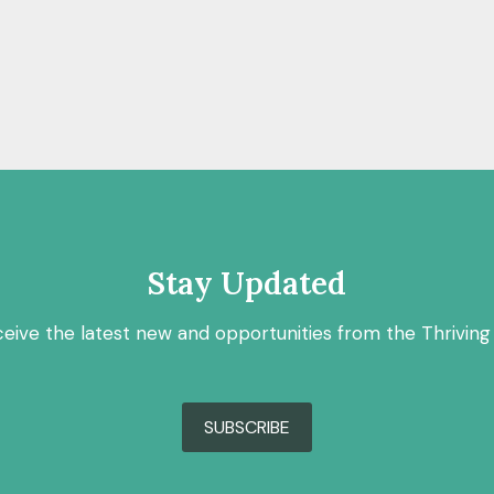
Stay Updated
ceive the latest new and opportunities from the Thriving
SUBSCRIBE