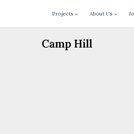
Projects
About Us
J
Camp Hill