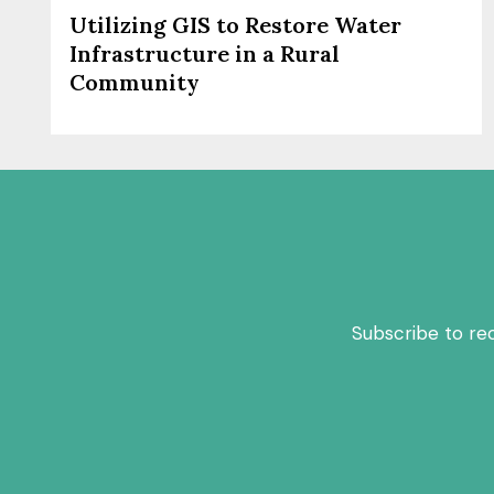
Utilizing GIS to Restore Water
Infrastructure in a Rural
Community
Subscribe to re