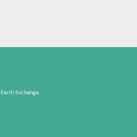
 Earth Exchange.