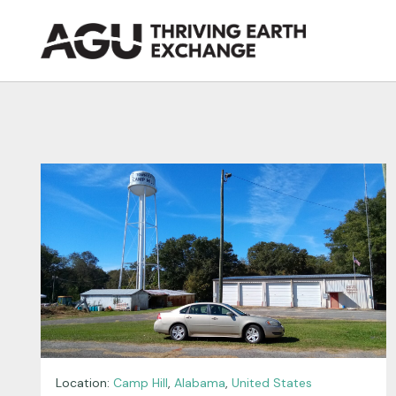
Skip
to
content
Location:
Camp Hill
,
Alabama
,
United States