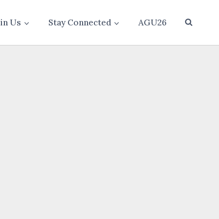
oin Us
Stay Connected
AGU26