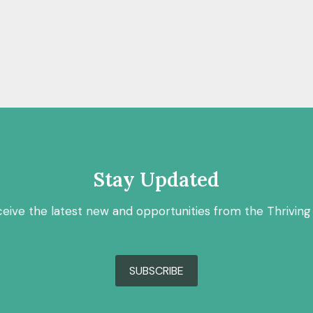
Stay Updated
ceive the latest new and opportunities from the Thriving
SUBSCRIBE