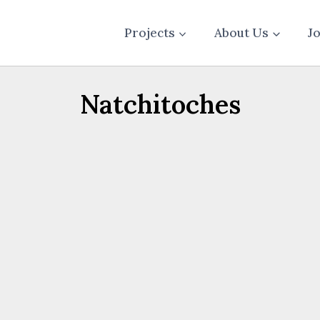
Projects
About Us
J
Natchitoches