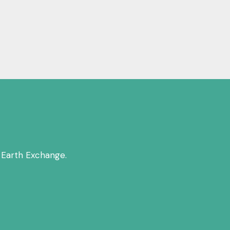
 Earth Exchange.