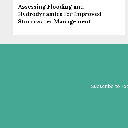
Assessing Flooding and
Hydrodynamics for Improved
Stormwater Management
Subscribe to re