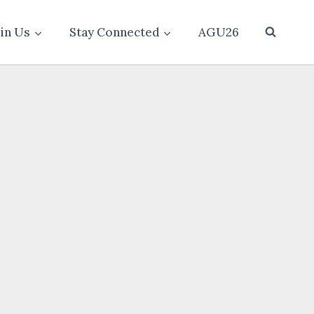
oin Us
Stay Connected
AGU26