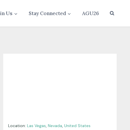
oin Us
Stay Connected
AGU26
Location:
Las Vegas
,
Nevada
,
United States