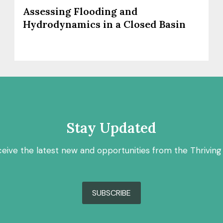
Assessing Flooding and
Hydrodynamics in a Closed Basin
Stay Updated
ceive the latest new and opportunities from the Thriving
SUBSCRIBE