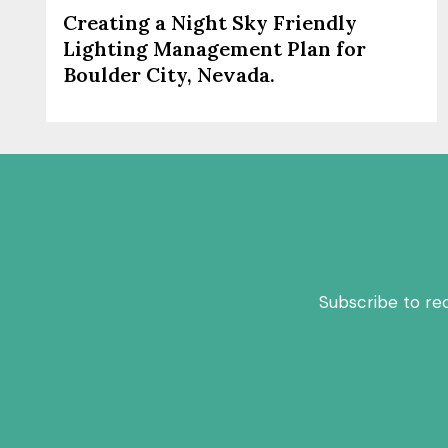
Creating a Night Sky Friendly
Lighting Management Plan for
Boulder City, Nevada.
Subscribe to re