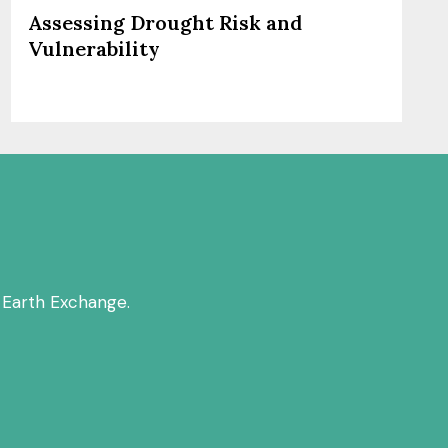
Assessing Drought Risk and
Vulnerability
 Earth Exchange.