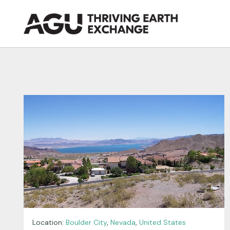
Skip
to
content
Location:
Boulder City
,
Nevada
,
United States