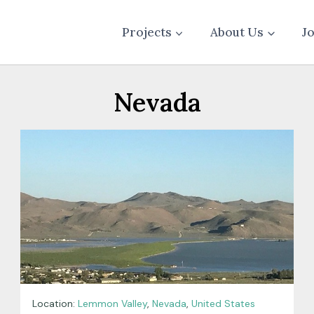
Projects
About Us
J
Nevada
Location:
Lemmon Valley
,
Nevada
,
United States