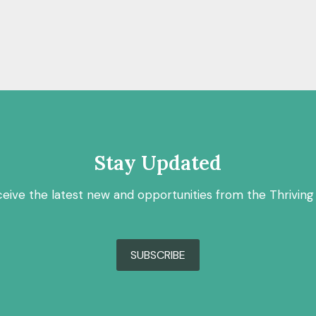
Stay Updated
ceive the latest new and opportunities from the Thriving
SUBSCRIBE