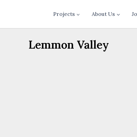
Projects
About Us
J
Lemmon Valley