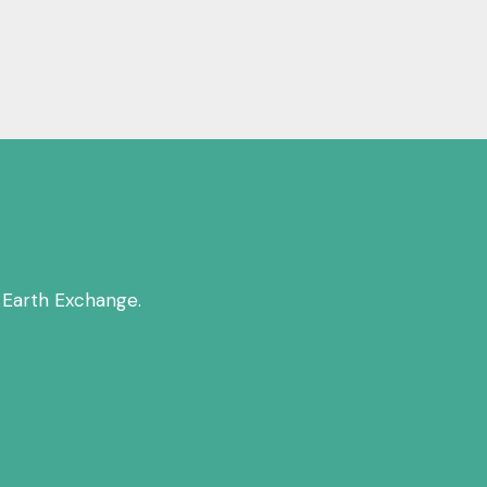
 Earth Exchange.