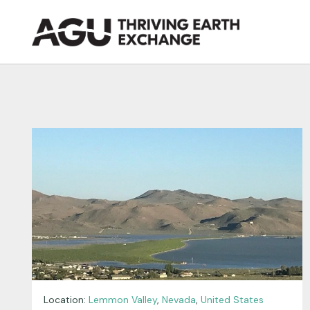
Skip
to
content
Location:
Lemmon Valley
,
Nevada
,
United States