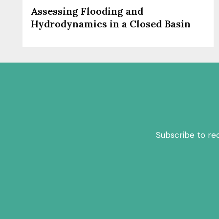
Assessing Flooding and
Hydrodynamics in a Closed Basin
Subscribe to re