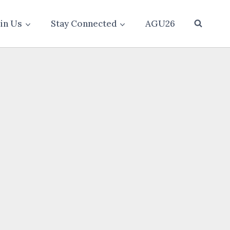
oin Us
Stay Connected
AGU26