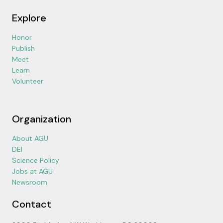
Explore
Honor
Publish
Meet
Learn
Volunteer
Organization
About AGU
DEI
Science Policy
Jobs at AGU
Newsroom
Contact