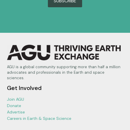
SUBSCRIBE
AGU is a global community supporting more than half a million
advocates and professionals in the Earth and space
sciences.
Get Involved
Join AGU
Donate
Advertise
Careers in Earth & Space Science