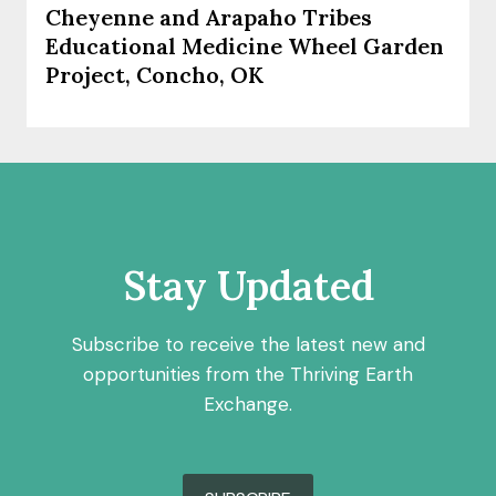
Cheyenne and Arapaho Tribes
Educational Medicine Wheel Garden
Project, Concho, OK
Stay Updated
Subscribe to receive the latest new and
opportunities from the Thriving Earth
Exchange.