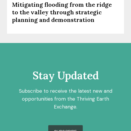
Mitigating flooding from the ridge
to the valley through strategic
planning and demonstration
Stay Updated
Subscribe to receive the latest new and
opportunities from the Thriving Earth
Exchange.