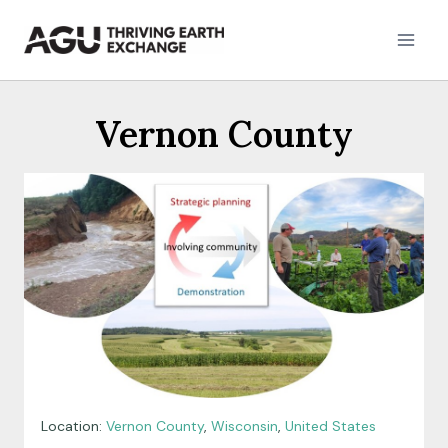
Skip
to
content
Vernon County
Location:
Vernon County
,
Wisconsin
,
United States