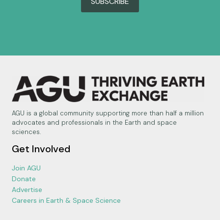
SUBSCRIBE
AGU is a global community supporting more than half a million
advocates and professionals in the Earth and space
sciences.
Get Involved
Join AGU
Donate
Advertise
Careers in Earth & Space Science