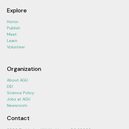
Explore
Honor
Publish
Meet
Learn
Volunteer
Organization
About AGU
DEI
Science Policy
Jobs at AGU
Newsroom
Contact