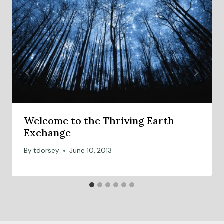
Welcome to the Thriving Earth
Exchange
By
tdorsey
June 10, 2013