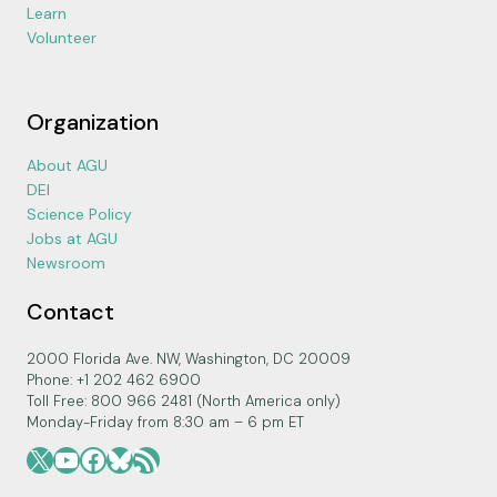
Learn
Volunteer
Organization
About AGU
DEI
Science Policy
Jobs at AGU
Newsroom
Contact
2000 Florida Ave. NW, Washington, DC 20009
Phone: +1 202 462 6900
Toll Free: 800 966 2481 (North America only)
Monday-Friday from 8:30 am – 6 pm ET
X
YouTube
Facebook
Bluesky
RSS Feed