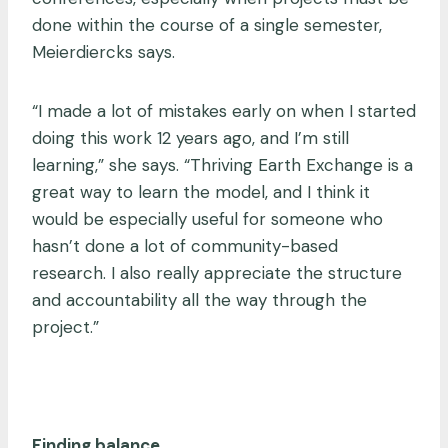
done within the course of a single semester,
Meierdiercks says.
“I made a lot of mistakes early on when I started
doing this work 12 years ago, and I’m still
learning,” she says. “Thriving Earth Exchange is a
great way to learn the model, and I think it
would be especially useful for someone who
hasn’t done a lot of community-based
research. I also really appreciate the structure
and accountability all the way through the
project.”
Finding balance