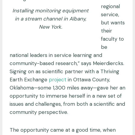
regional
Installing monitoring equipment
service,
in a stream channel in Albany,
but wants
New York.
their
faculty to
be
national leaders in service learning and
community-based research,” says Meierdiercks.
Signing on as scientific partner with a Thriving
Earth Exchange
project
in Ottawa County,
Oklahoma—some 1,300 miles away—gave her an
opportunity to immerse herself in a new set of
issues and challenges, from both a scientific and
community perspective.
The opportunity came at a good time, when