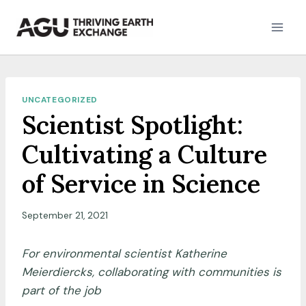
Skip
to
content
UNCATEGORIZED
Scientist Spotlight:
Cultivating a Culture
of Service in Science
September 21, 2021
For environmental scientist Katherine
Meierdiercks, collaborating with communities is
part of the job