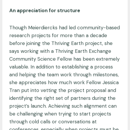
An appreciation for structure
Though Meierdiercks had led community-based
research projects for more than a decade
before joining the Thriving Earth project, she
says working with a Thriving Earth Exchange
Community Science Fellow has been extremely
valuable. In addition to establishing a process
and helping the team work through milestones,
she appreciates how much work Fellow Jessica
Tran put into vetting the project proposal and
identifying the right set of partners during the
project’s launch. Achieving such alignment can
be challenging when trying to start projects
through cold calls or conversations at
conferences, especially when projects must be