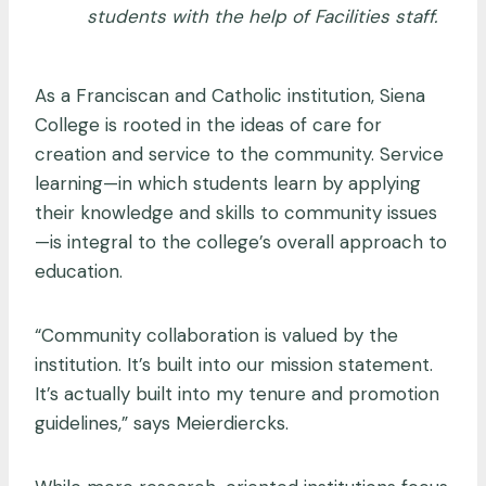
students with the help of Facilities staff.
As a Franciscan and Catholic institution, Siena
College is rooted in the ideas of care for
creation and service to the community. Service
learning—in which students learn by applying
their knowledge and skills to community issues
—is integral to the college’s overall approach to
education.
“Community collaboration is valued by the
institution. It’s built into our mission statement.
It’s actually built into my tenure and promotion
guidelines,” says Meierdiercks.