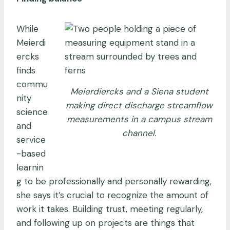
While
Meierdi
ercks
finds
commu
Meierdiercks and a Siena student
nity
making direct discharge streamflow
science
measurements in a campus stream
and
channel.
service
-based
learnin
g to be professionally and personally rewarding,
she says it’s crucial to recognize the amount of
work it takes. Building trust, meeting regularly,
and following up on projects are things that