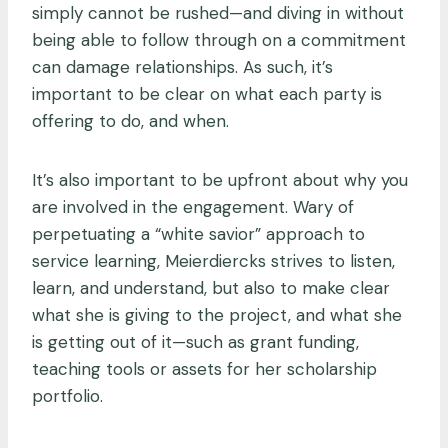
simply cannot be rushed—and diving in without
being able to follow through on a commitment
can damage relationships. As such, it’s
important to be clear on what each party is
offering to do, and when.
It’s also important to be upfront about why you
are involved in the engagement. Wary of
perpetuating a “white savior” approach to
service learning, Meierdiercks strives to listen,
learn, and understand, but also to make clear
what she is giving to the project, and what she
is getting out of it—such as grant funding,
teaching tools or assets for her scholarship
portfolio.