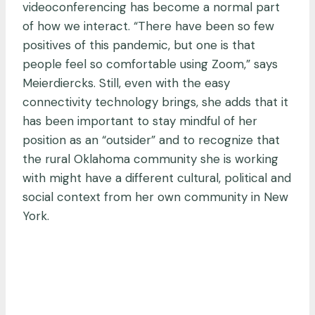
videoconferencing has become a normal part
of how we interact. “There have been so few
positives of this pandemic, but one is that
people feel so comfortable using Zoom,” says
Meierdiercks. Still, even with the easy
connectivity technology brings, she adds that it
has been important to stay mindful of her
position as an “outsider” and to recognize that
the rural Oklahoma community she is working
with might have a different cultural, political and
social context from her own community in New
York.