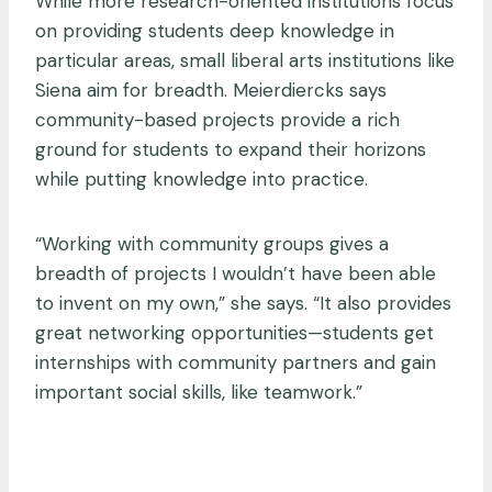
While more research-oriented institutions focus
on providing students deep knowledge in
particular areas, small liberal arts institutions like
Siena aim for breadth. Meierdiercks says
community-based projects provide a rich
ground for students to expand their horizons
while putting knowledge into practice.
“Working with community groups gives a
breadth of projects I wouldn’t have been able
to invent on my own,” she says. “It also provides
great networking opportunities—students get
internships with community partners and gain
important social skills, like teamwork.”