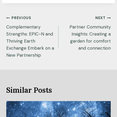
Post
PREVIOUS
NEXT
navigation
Complementary
Partner Community
Strengths: EPIC-N and
Insights: Creating a
Thriving Earth
garden for comfort
Exchange Embark on a
and connection
New Partnership
Similar Posts