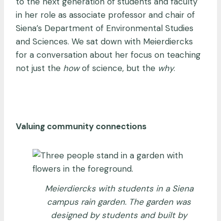
to the next generation of students and faculty
in her role as associate professor and chair of
Siena’s Department of Environmental Studies
and Sciences. We sat down with Meierdiercks
for a conversation about her focus on teaching
not just the
how
of science, but the
why
.
Valuing community connections
Meierdiercks with students in a Siena
campus rain garden. The garden was
designed by students and built by