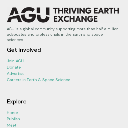
AGU is a global community supporting more than half a million
advocates and professionals in the Earth and space
sciences.
Get Involved
Join AGU
Donate
Advertise
Careers in Earth & Space Science
Explore
Honor
Publish
Meet