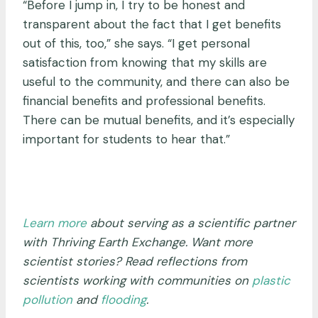
“Before I jump in, I try to be honest and
transparent about the fact that I get benefits
out of this, too,” she says. “I get personal
satisfaction from knowing that my skills are
useful to the community, and there can also be
financial benefits and professional benefits.
There can be mutual benefits, and it’s especially
important for students to hear that.”
Learn more
about serving as a scientific partner
with Thriving Earth Exchange. Want more
scientist stories? Read reflections from
scientists working with communities on
plastic
pollution
and
flooding
.