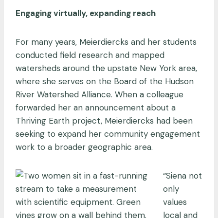
Engaging virtually, expanding reach
For many years, Meierdiercks and her students
conducted field research and mapped
watersheds around the upstate New York area,
where she serves on the Board of the Hudson
River Watershed Alliance. When a colleague
forwarded her an announcement about a
Thriving Earth project, Meierdiercks had been
seeking to expand her community engagement
work to a broader geographic area.
“Siena not
only
values
local and