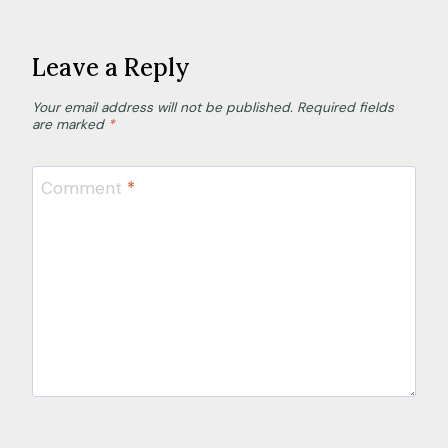
Leave a Reply
Your email address will not be published.
Required fields
are marked
*
Comment
*