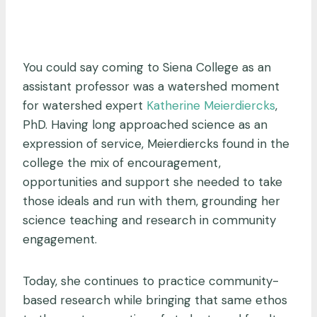
You could say coming to Siena College as an
assistant professor was a watershed moment
for watershed expert
Katherine Meierdiercks
,
PhD. Having long approached science as an
expression of service, Meierdiercks found in the
college the mix of encouragement,
opportunities and support she needed to take
those ideals and run with them, grounding her
science teaching and research in community
engagement.
Today, she continues to practice community-
based research while bringing that same ethos