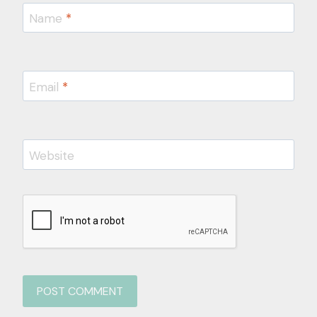
Name
*
Email
*
Website