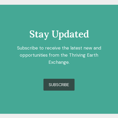
Stay Updated
Subscribe to receive the latest new and
opportunities from the Thriving Earth
Exchange.
SUBSCRIBE