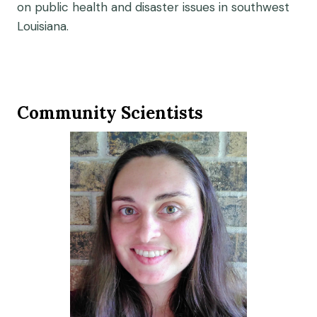
on public health and disaster issues in southwest
Louisiana.
Community Scientists