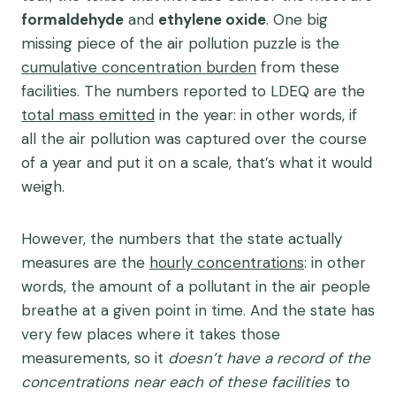
formaldehyde
and
ethylene oxide
. One big
missing piece of the air pollution puzzle is the
cumulative concentration burden
from these
facilities. The numbers reported to LDEQ are the
total mass emitted
in the year: in other words, if
all the air pollution was captured over the course
of a year and put it on a scale, that’s what it would
weigh.
However, the numbers that the state actually
measures are the
hourly concentrations
: in other
words, the amount of a pollutant in the air people
breathe at a given point in time. And the state has
very few places where it takes those
measurements, so it
doesn’t have a record of the
concentrations near each of these facilities
to