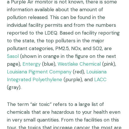
a Purple Air monitor is not known, there is some
information available about the amount of
pollution released. This can be found in the
individual facility permits and from the numbers
reported to the LDEQ. Based on facility reporting
to the state, the top polluters in the major
pollutant categories, PM2.5, NOx, and SO2, are
Sasol
(shown in orange in the figure on the next
page),
Entergy
(blue),
Westlake Chemical
(pink),
Louisiana Pigment Company
(red),
Louisiana
Integrated Polyethylene
(purple), and
LACC
(gray).
The term “air toxic” refers to a large list of
chemicals that are hazardous to your health even
in very small quantities. From the facilities on this
tour, the toxics that increase cancer the most are