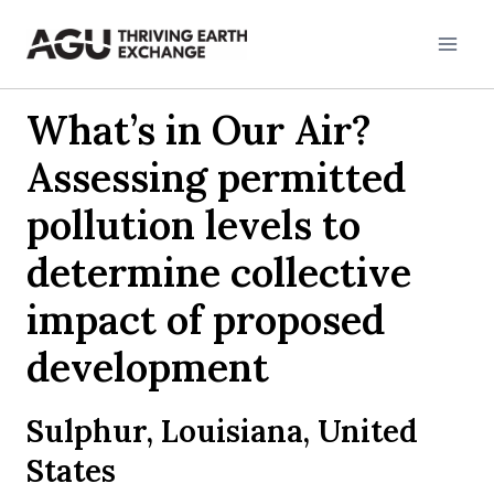
Skip
to
content
What’s in Our Air?
Assessing permitted
pollution levels to
determine collective
impact of proposed
development
Sulphur, Louisiana, United
States