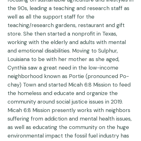
the 90s, leading a teaching and research staff as
well as all the support staff for the
teaching/research gardens, restaurant and gift
store. She then started a nonprofit in Texas,
working with the elderly and adults with mental
and emotional disabilities. Moving to Sulphur,
Louisiana to be with her mother as she aged,
Cynthia saw a great need in the low-income
neighborhood known as Portie (pronounced Po-
chay) Town and started Micah 6:8 Mission to feed
the homeless and educate and organize the
community around social justice issues in 2019.
Micah 6:8 Mission presently works with neighbors
suffering from addiction and mental health issues,
as well as educating the community on the huge
environmental impact the fossil fuel industry has