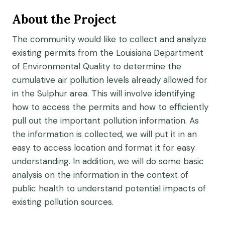
About the Project
The community would like to collect and analyze
existing permits from the Louisiana Department
of Environmental Quality to determine the
cumulative air pollution levels already allowed for
in the Sulphur area. This will involve identifying
how to access the permits and how to efficiently
pull out the important pollution information. As
the information is collected, we will put it in an
easy to access location and format it for easy
understanding. In addition, we will do some basic
analysis on the information in the context of
public health to understand potential impacts of
existing pollution sources.