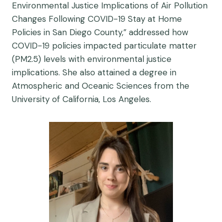
Environmental Justice Implications of Air Pollution
Changes Following COVID-19 Stay at Home
Policies in San Diego County,” addressed how
COVID-19 policies impacted particulate matter
(PM2.5) levels with environmental justice
implications. She also attained a degree in
Atmospheric and Oceanic Sciences from the
University of California, Los Angeles.