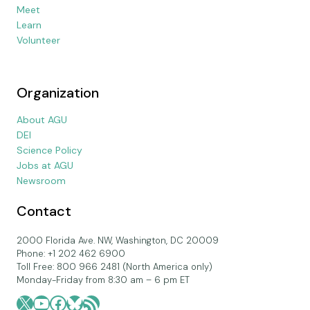
Meet
Learn
Volunteer
Organization
About AGU
DEI
Science Policy
Jobs at AGU
Newsroom
Contact
2000 Florida Ave. NW, Washington, DC 20009
Phone: +1 202 462 6900
Toll Free: 800 966 2481 (North America only)
Monday-Friday from 8:30 am – 6 pm ET
X
YouTube
Facebook
Bluesky
RSS Feed