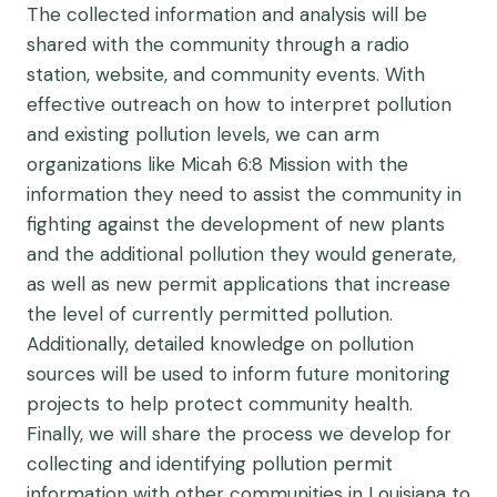
The collected information and analysis will be
shared with the community through a radio
station, website, and community events. With
effective outreach on how to interpret pollution
and existing pollution levels, we can arm
organizations like Micah 6:8 Mission with the
information they need to assist the community in
fighting against the development of new plants
and the additional pollution they would generate,
as well as new permit applications that increase
the level of currently permitted pollution.
Additionally, detailed knowledge on pollution
sources will be used to inform future monitoring
projects to help protect community health.
Finally, we will share the process we develop for
collecting and identifying pollution permit
information with other communities in Louisiana to