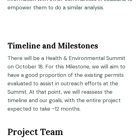
empower them to do a similar analysis.
Timeline and Milestones
There will be a Health & Environmental Summit
on October 18. For this Milestone, we will aim to
have a good proportion of the existing permits
evaluated to assist in outreach efforts at the
Summit. At that point, we will reassess the
timeline and our goals, with the entire project
expected to take ~12 months.
Project Team