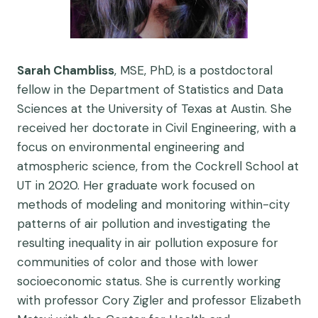
Sarah Chambliss
, MSE, PhD, is a postdoctoral
fellow in the Department of Statistics and Data
Sciences at the University of Texas at Austin. She
received her doctorate in Civil Engineering, with a
focus on environmental engineering and
atmospheric science, from the Cockrell School at
UT in 2020. Her graduate work focused on
methods of modeling and monitoring within-city
patterns of air pollution and investigating the
resulting inequality in air pollution exposure for
communities of color and those with lower
socioeconomic status. She is currently working
with professor Cory Zigler and professor Elizabeth