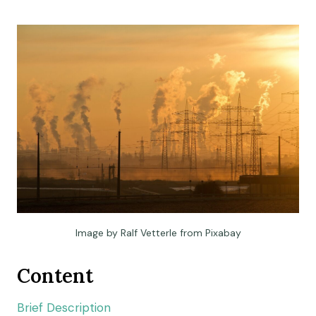
Image by Ralf Vetterle from Pixabay
Content
Brief Description