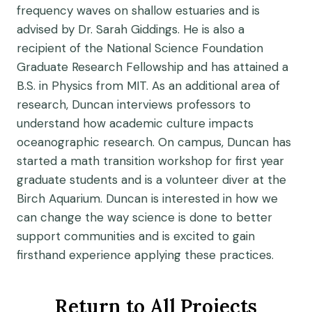
frequency waves on shallow estuaries and is
advised by Dr. Sarah Giddings. He is also a
recipient of the National Science Foundation
Graduate Research Fellowship and has attained a
B.S. in Physics from MIT. As an additional area of
research, Duncan interviews professors to
understand how academic culture impacts
oceanographic research. On campus, Duncan has
started a math transition workshop for first year
graduate students and is a volunteer diver at the
Birch Aquarium. Duncan is interested in how we
can change the way science is done to better
support communities and is excited to gain
firsthand experience applying these practices.
Return to All Projects