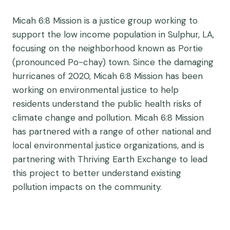
Micah 6:8 Mission is a justice group working to
support the low income population in Sulphur, LA,
focusing on the neighborhood known as Portie
(pronounced Po-chay) town. Since the damaging
hurricanes of 2020, Micah 6:8 Mission has been
working on environmental justice to help
residents understand the public health risks of
climate change and pollution. Micah 6:8 Mission
has partnered with a range of other national and
local environmental justice organizations, and is
partnering with Thriving Earth Exchange to lead
this project to better understand existing
pollution impacts on the community.