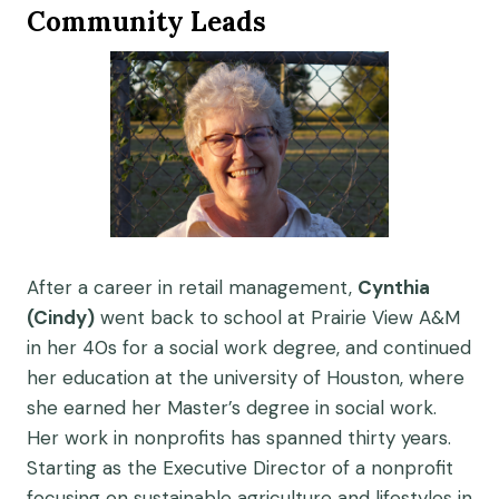
Community Leads
After a career in retail management,
Cynthia
(Cindy)
went back to school at Prairie View A&M
in her 40s for a social work degree, and continued
her education at the university of Houston, where
she earned her Master’s degree in social work.
Her work in nonprofits has spanned thirty years.
Starting as the Executive Director of a nonprofit
focusing on sustainable agriculture and lifestyles in