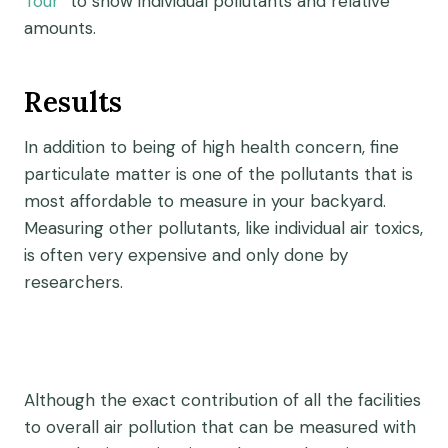
Tour
” to show individual pollutants and relative
amounts.
Results
In addition to being of high health concern, fine
particulate matter is one of the pollutants that is
most affordable to measure in your backyard.
Measuring other pollutants, like individual air toxics,
is often very expensive and only done by
researchers.
Although the exact contribution of all the facilities
to overall air pollution that can be measured with