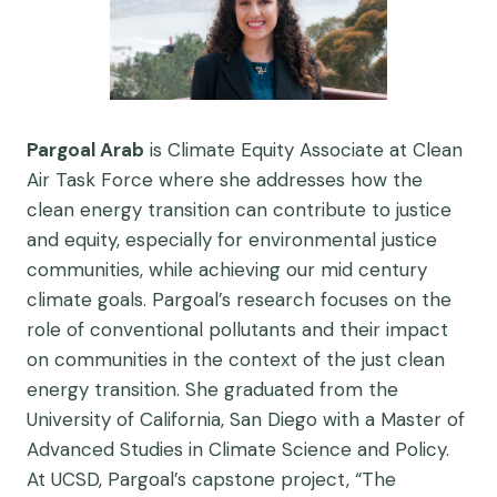
Pargoal
Arab
is Climate Equity Associate at Clean
Air Task Force where she addresses how the
clean energy transition can contribute to justice
and equity, especially for environmental justice
communities, while achieving our mid century
climate goals.
Pargoal
’s research focuses on the
role of conventional pollutants and their impact
on communities in the context of the just clean
energy transition. She graduated from the
University of California, San Diego with a Master of
Advanced Studies in Climate Science and Policy.
At UCSD,
Pargoal
’s capstone project, “The