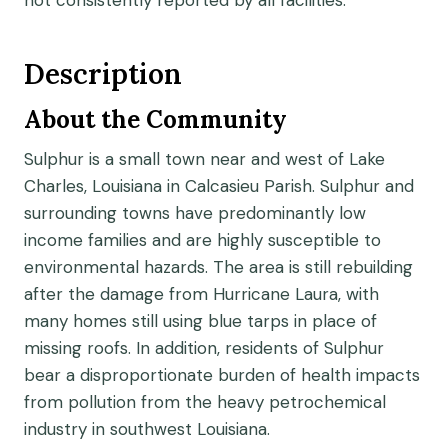
not consistently reported by all facilities.
Description
About the Community
Sulphur is a small town near and west of Lake
Charles, Louisiana in Calcasieu Parish. Sulphur and
surrounding towns have predominantly low
income families and are highly susceptible to
environmental hazards. The area is still rebuilding
after the damage from Hurricane Laura, with
many homes still using blue tarps in place of
missing roofs. In addition, residents of Sulphur
bear a disproportionate burden of health impacts
from pollution from the heavy petrochemical
industry in southwest Louisiana.