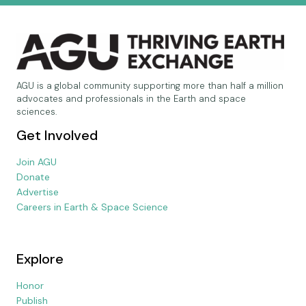
AGU is a global community supporting more than half a million
advocates and professionals in the Earth and space
sciences.
Get Involved
Join AGU
Donate
Advertise
Careers in Earth & Space Science
Explore
Honor
Publish