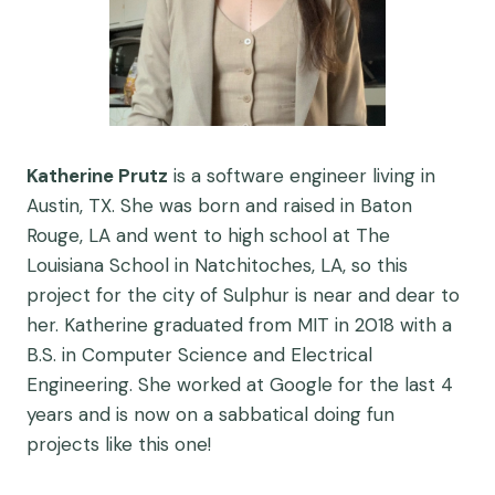
Katherine Prutz
is a software engineer living in
Austin, TX. She was born and raised in Baton
Rouge, LA and went to high school at The
Louisiana School in Natchitoches, LA, so this
project for the city of Sulphur is near and dear to
her. Katherine graduated from MIT in 2018 with a
B.S. in Computer Science and Electrical
Engineering. She worked at Google for the last 4
years and is now on a sabbatical doing fun
projects like this one!