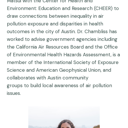
Matsui with the Center for Health and
Environment: Education and Research (CHEER) to
draw connections between inequality in air
pollution exposure and disparities in health
outcomes in the city of Austin. Dr. Chambliss has
worked to advise government agencies including
the California Air Resources Board and the Office
of Environmental Health Hazards Assessment, is a
member of the International Society of Exposure
Science and American Geophysical Union, and
collaborates with Austin community
groups to build local awareness of air pollution
issues.