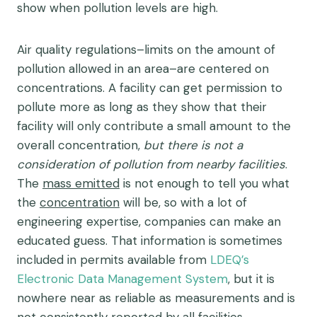
show when pollution levels are high.
Air quality regulations–limits on the amount of
pollution allowed in an area–are centered on
concentrations. A facility can get permission to
pollute more as long as they show that their
facility will only contribute a small amount to the
overall concentration,
but there is not a
consideration of pollution from nearby facilities
.
The
mass emitted
is not enough to tell you what
the
concentration
will be, so with a lot of
engineering expertise, companies can make an
educated guess. That information is sometimes
included in permits available from
LDEQ’s
Electronic Data Management System
, but it is
nowhere near as reliable as measurements and is