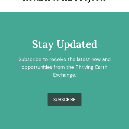
Stay Updated
Subscribe to receive the latest new and
opportunities from the Thriving Earth
Exchange.
SUBSCRIBE