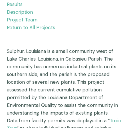
Results
Description
Project Team
Return to All Projects
Sulphur, Louisiana is a small community west of
Lake Charles, Louisiana, in Calcasieu Parish. The
community has numerous industrial plants on its
southern side, and the parish is the proposed
location of several new plants. This project
assessed the current cumulative pollution
permitted by the Louisiana Department of
Environmental Quality to assist the community in
understanding the impacts of existing plants.
Data from facility permits was displayed in a “
Toxic