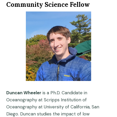
Community Science Fellow
Duncan Wheeler
is a Ph.D. Candidate in
Oceanography at Scripps Institution of
Oceanography at University of California, San
Diego. Duncan studies the impact of low