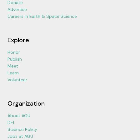
Donate
Advertise
Careers in Earth & Space Science
Explore
Honor
Publish
Meet
Learn
Volunteer
Organization
About AGU
DEI
Science Policy
Jobs at AGU