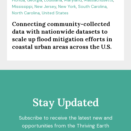
Florida
,
Georgia
,
Louisiana
,
Maryland
,
Massachusetts
,
Mississippi
,
New Jersey
,
New York
,
South Carolina
,
North Carolina
,
United States
Connecting community-collected
data with nationwide datasets to
scale up flood mitigation efforts in
coastal urban areas across the U.S.
Stay Updated
Subscribe to receive the latest new and
opportunities from the Thriving Earth