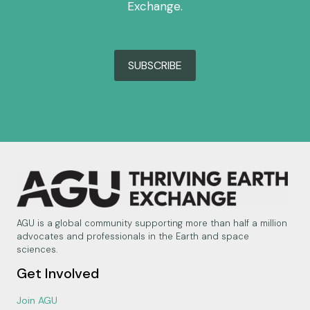
Exchange.
SUBSCRIBE
AGU is a global community supporting more than half a million
advocates and professionals in the Earth and space
sciences.
Get Involved
Join AGU