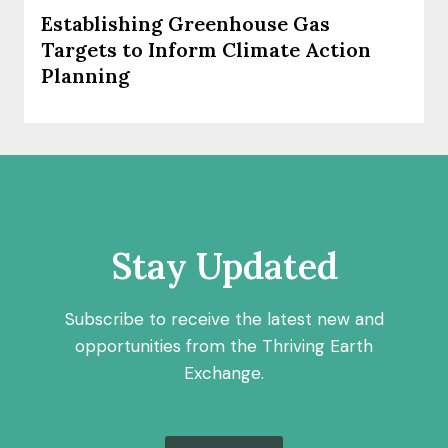
Establishing Greenhouse Gas
Targets to Inform Climate Action
Planning
Stay Updated
Subscribe to receive the latest new and
opportunities from the Thriving Earth
Exchange.