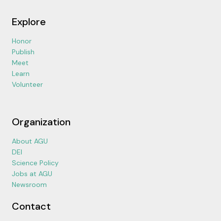
Explore
Honor
Publish
Meet
Learn
Volunteer
Organization
About AGU
DEI
Science Policy
Jobs at AGU
Newsroom
Contact