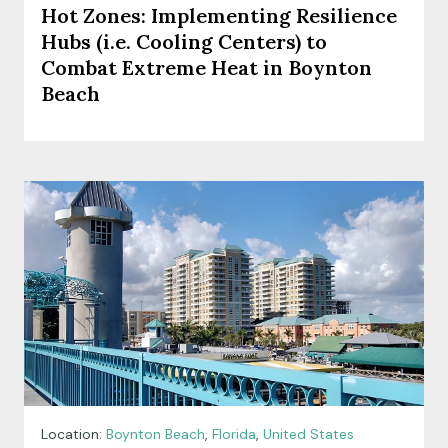
Hot Zones: Implementing Resilience
Hubs (i.e. Cooling Centers) to
Combat Extreme Heat in Boynton
Beach
Location:
Boynton Beach
,
Florida
,
United States