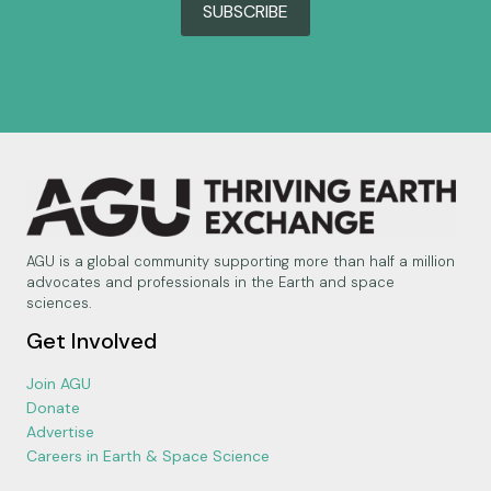
SUBSCRIBE
AGU is a global community supporting more than half a million
advocates and professionals in the Earth and space
sciences.
Get Involved
Join AGU
Donate
Advertise
Careers in Earth & Space Science