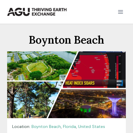
Skip
to
content
Boynton Beach
Location:
Boynton Beach
,
Florida
,
United States