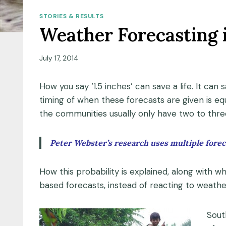
STORIES & RESULTS
Weather Forecasting 
July 17, 2014
How you say ‘1.5 inches’ can save a life. It ca
timing of when these forecasts are given is eq
the communities usually only have two to thre
Peter Webster’s research uses multiple foreca
How this probability is explained, along with wh
based forecasts, instead of reacting to weat
Sout