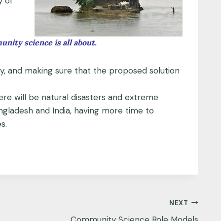
y of
ity science is all about.
ty, and making sure that the proposed solution
ere will be natural disasters and extreme
angladesh and India, having more time to
s.
NEXT
Community Science Role Models