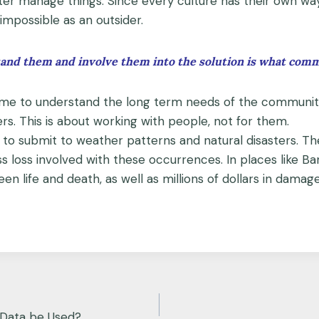
ter manage things. Since every culture has their own wa
impossible as an outsider.
nd them and involve them into the solution is what commun
g time to understand the long term needs of the communi
s. This is about working with people, not for them.
d to submit to weather patterns and natural disasters. Th
s loss involved with these occurrences. In places like B
n life and death, as well as millions of dollars in damage
Data be Used?