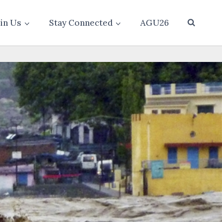
oin Us
Stay Connected
AGU26