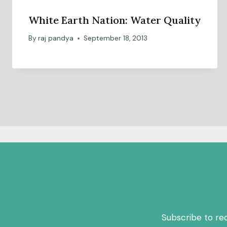
White Earth Nation: Water Quality
By
raj pandya
September 18, 2013
Subscribe to re