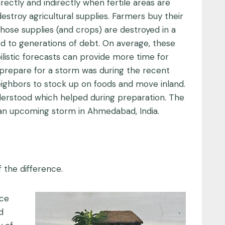
rectly and indirectly when fertile areas are
destroy agricultural supplies. Farmers buy their
 those supplies (and crops) are destroyed in a
ed to generations of debt. On average, these
ilistic forecasts can provide more time for
 prepare for a storm was during the recent
ighbors to stock up on foods and move inland.
nderstood which helped during preparation. The
 an upcoming storm in Ahmedabad, India.
 the difference.
uce
d