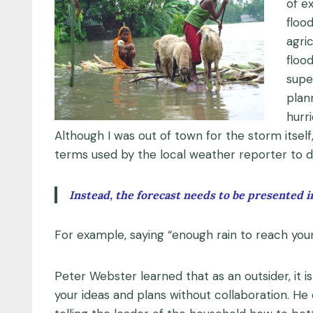
of e
floo
agri
floo
supe
plan
hurr
Although I was out of town for the storm itse
terms used by the local weather reporter to 
Instead, the forecast needs to be presented in
For example, saying “enough rain to reach your 
Peter Webster learned that as an outsider, it 
your ideas and plans without collaboration. He