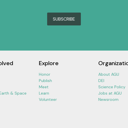
SUBSCRIBE
olved
Explore
Organizati
Honor
About AGU
Publish
DEI
Meet
Science Policy
 Earth & Space
Learn
Jobs at AGU
Volunteer
Newsroom