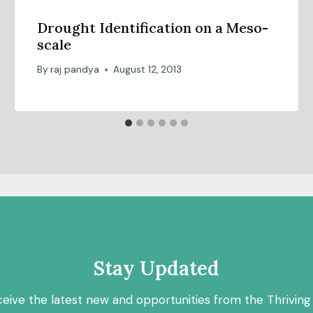
Drought Identification on a Meso-
scale
By
raj pandya
August 12, 2013
Stay Updated
ceive the latest new and opportunities from the Thriving