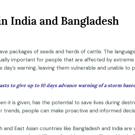
in India and Bangladesh
n save packages of seeds and herds of cattle. The languag
ually important for people that are affected by extreme 
e day’s warning, leaving them vulnerable and unable to 
sts to give up to 10 days advance warning of a storm based
en it is given, has the potential to save lives during dest
her trends, people can make proactive and informed deci
h and East Asian countries like Bangladesh and India are 