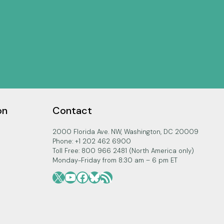
on
Contact
2000 Florida Ave. NW, Washington, DC 20009
Phone: +1 202 462 6900
Toll Free: 800 966 2481 (North America only)
Monday-Friday from 8:30 am – 6 pm ET
X
YouTube
Facebook
Bluesky
RSS Feed