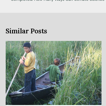
navigation
Similar Posts