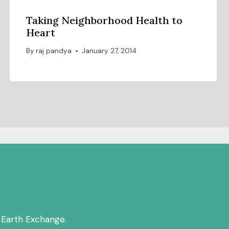
Taking Neighborhood Health to
Heart
By
raj pandya
January 27, 2014
 Earth Exchange.