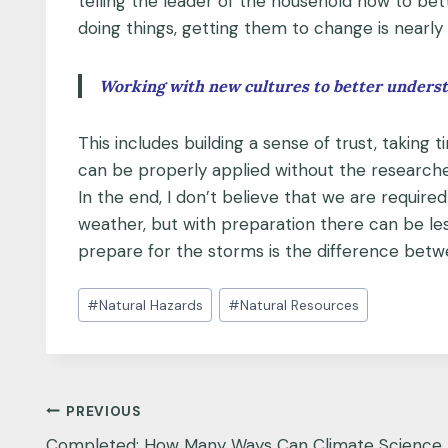
telling the leader of the household how to bet
doing things, getting them to change is nearly 
Working with new cultures to better understa
This includes building a sense of trust, takin
can be properly applied without the researcher
In the end, I don’t believe that we are require
weather, but with preparation there can be les
prepare for the storms is the difference betwee
Post
#
Natural Hazards
#
Natural Resources
Tags:
Post
PREVIOUS
Completed: How Many Ways Can Climate Science 