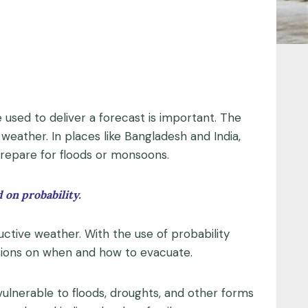
e used to deliver a forecast is important. The
weather. In places like Bangladesh and India,
prepare for floods or monsoons.
 on probability.
ructive weather. With the use of probability
sions on when and how to evacuate.
vulnerable to floods, droughts, and other forms