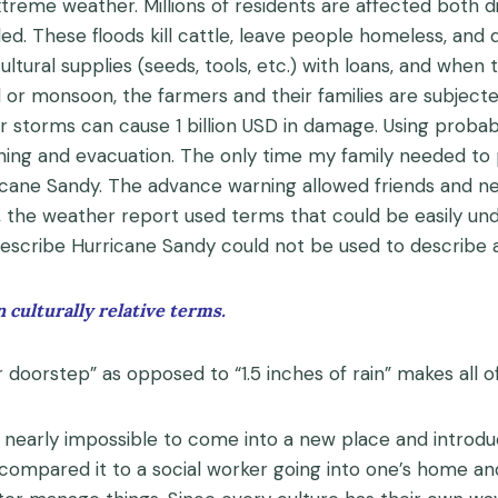
xtreme weather. Millions of residents are affected both di
ded. These floods kill cattle, leave people homeless, and 
cultural supplies (seeds, tools, etc.) with loans, and when
d or monsoon, the farmers and their families are subject
r storms can cause 1 billion USD in damage. Using probab
ning and evacuation. The only time my family needed to
icane Sandy. The advance warning allowed friends and ne
lf, the weather report used terms that could be easily u
describe Hurricane Sandy could not be used to describe
 culturally relative terms.
doorstep” as opposed to “1.5 inches of rain” makes all of
is nearly impossible to come into a new place and introd
 compared it to a social worker going into one’s home an