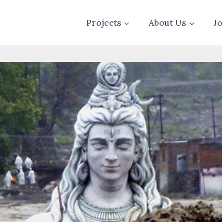
Projects
About Us
J