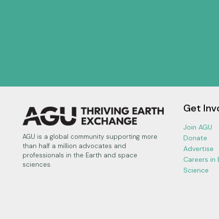
Get Inv
Join AGU
AGU is a global community supporting more
Donate
than half a million advocates and
Advertise
professionals in the Earth and space
Careers in
sciences.
Science