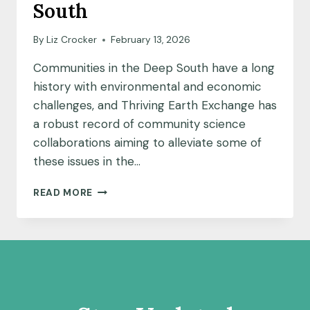
South
By
Liz Crocker
February 13, 2026
Communities in the Deep South have a long
history with environmental and economic
challenges, and Thriving Earth Exchange has
a robust record of community science
collaborations aiming to alleviate some of
these issues in the…
COMMUNITIES
READ MORE
GET
CREATIVE
TO
DRIVE
ENGAGEMENT
IN
THE
DEEP