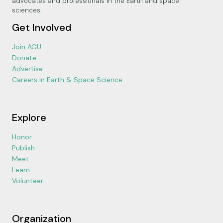
advocates and professionals in the Earth and space
sciences.
Get Involved
Join AGU
Donate
Advertise
Careers in Earth & Space Science
Explore
Honor
Publish
Meet
Learn
Volunteer
Organization