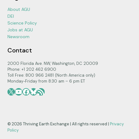
About AGU
DEI
Science Policy
Jobs at AGU
Newsroom
Contact
2000 Florida Ave. NW, Washington, DC 20009
Phone: +1 202 462 6900
Toll Free: 800 966 2481 (North America only)
Monday-Friday from 8:30 am – 6 pm ET
X
YouTube
Facebook
Bluesky
RSS Feed
© 2026 Thriving Earth Exchange | All rights reserved |
Privacy
Policy