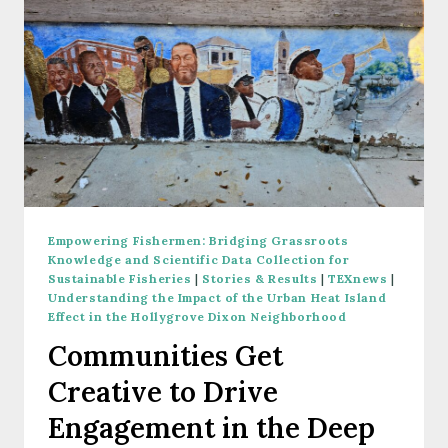
Empowering Fishermen: Bridging Grassroots
Knowledge and Scientific Data Collection for
Sustainable Fisheries
|
Stories & Results
|
TEXnews
|
Understanding the Impact of the Urban Heat Island
Effect in the Hollygrove Dixon Neighborhood
Communities Get
Creative to Drive
Engagement in the Deep