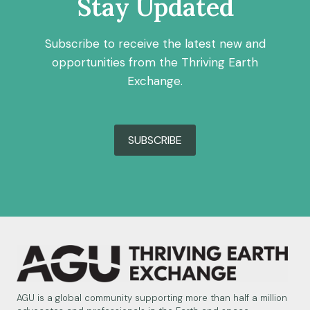
Stay Updated
SOUTH
Subscribe to receive the latest new and
opportunities from the Thriving Earth
Exchange.
SUBSCRIBE
AGU is a global community supporting more than half a million