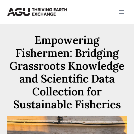
Skip
to
content
Empowering
Fishermen: Bridging
Grassroots Knowledge
and Scientific Data
Collection for
Sustainable Fisheries