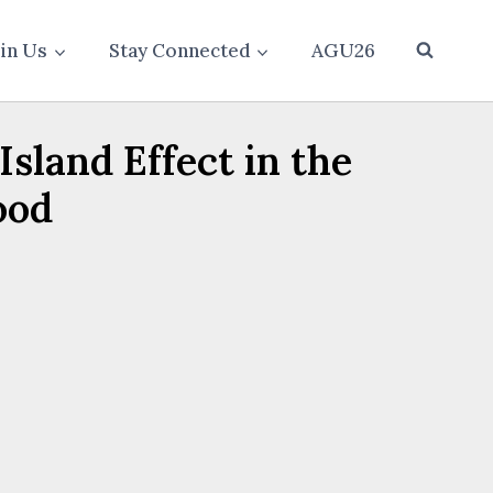
oin Us
Stay Connected
AGU26
sland Effect in the
ood