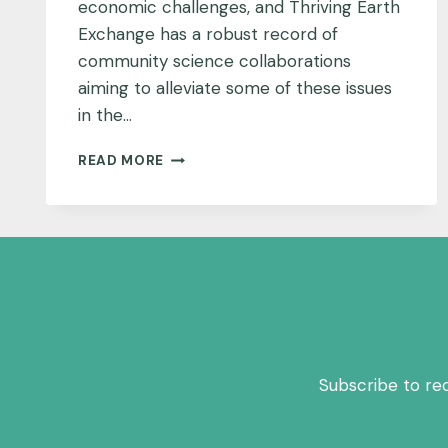
economic challenges, and Thriving Earth
Exchange has a robust record of
community science collaborations
aiming to alleviate some of these issues
in the…
COMMUNITIES
READ MORE
GET
CREATIVE
TO
DRIVE
ENGAGEMENT
IN
THE
DEEP
SOUTH
Subscribe to re