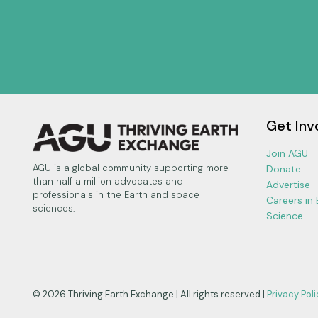
Get Inv
Join AGU
AGU is a global community supporting more
Donate
than half a million advocates and
Advertise
professionals in the Earth and space
Careers in
sciences.
Science
© 2026 Thriving Earth Exchange | All rights reserved |
Privacy Poli