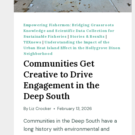
Empowering Fishermen: Bridging Grassroots
Knowledge and Scientific Data Collection for
Sustainable Fisheries
|
Stories & Results
|
TEXnews
|
Understanding the Impact of the
Urban Heat Island Effect in the Hollygrove Dixon
Neighborhood
Communities Get
Creative to Drive
Engagement in the
Deep South
By
Liz Crocker
February 13, 2026
Communities in the Deep South have a
long history with environmental and