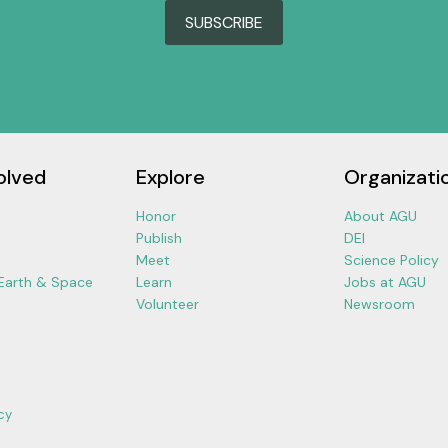
SUBSCRIBE
olved
Explore
Organizati
Honor
About AGU
Publish
DEI
Meet
Science Policy
 Earth & Space
Learn
Jobs at AGU
Volunteer
Newsroom
cy