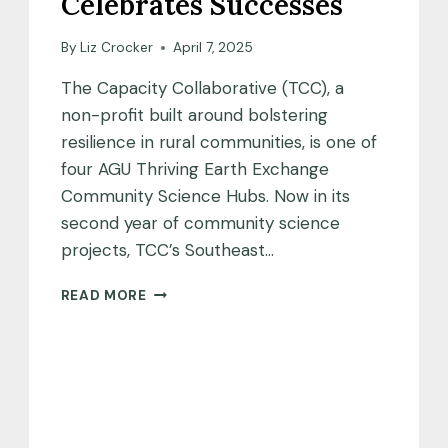
Celebrates Successes
By
Liz Crocker
April 7, 2025
The Capacity Collaborative (TCC), a
non-profit built around bolstering
resilience in rural communities, is one of
four AGU Thriving Earth Exchange
Community Science Hubs. Now in its
second year of community science
projects, TCC’s Southeast…
CAPACITY
READ MORE
COLLABORATIVE
CELEBRATES
SUCCESSES