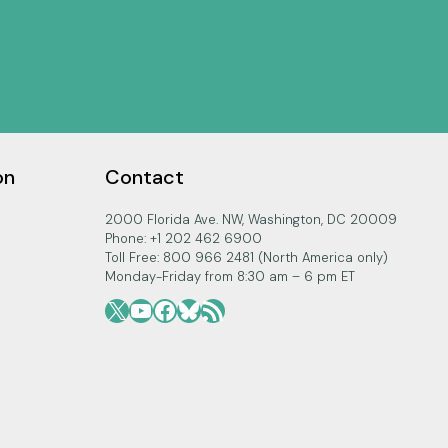
on
Contact
2000 Florida Ave. NW, Washington, DC 20009
Phone: +1 202 462 6900
Toll Free: 800 966 2481 (North America only)
Monday-Friday from 8:30 am – 6 pm ET
X
YouTube
Facebook
Bluesky
RSS Feed