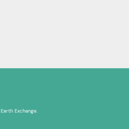
 Earth Exchange.