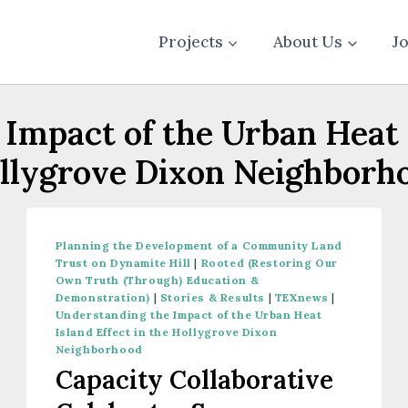
Projects
About Us
J
Impact of the Urban Heat I
llygrove Dixon Neighborh
Planning the Development of a Community Land
Trust on Dynamite Hill
|
Rooted (Restoring Our
Own Truth (Through) Education &
Demonstration)
|
Stories & Results
|
TEXnews
|
Understanding the Impact of the Urban Heat
Island Effect in the Hollygrove Dixon
Neighborhood
Capacity Collaborative