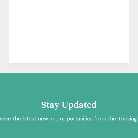
Stay Updated
ceive the latest new and opportunities from the Thriving