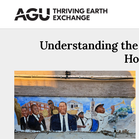
Skip
to
content
Understanding the 
Ho