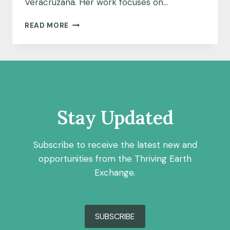
Veracruzana. Her work focuses on…
COMMUNITY
READ MORE
SCIENCE
FELLOW
HIGHLIGHT:
MARÍA
DE
LOURDES
BECERRA
ZAVALA
Stay Updated
Subscribe to receive the latest new and
opportunities from the Thriving Earth
Exchange.
SUBSCRIBE