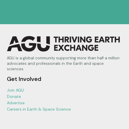
AGU is a global community supporting more than half a million
advocates and professionals in the Earth and space
sciences.
Get Involved
Join AGU
Donate
Advertise
Careers in Earth & Space Science