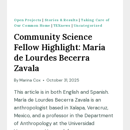
Open Projects
|
Stories & Results
|
Taking Care of
Our Common Home
|
TEXnews
|
Uncategorized
Community Science
Fellow Highlight: María
de Lourdes Becerra
Zavala
By
Marina Cox
October 31, 2025
This article is in both English and Spanish.
María de Lourdes Becerra Zavala is an
anthropologist based in Xalapa, Veracruz,
Mexico, and a professor in the Department
of Anthropology at the Universidad