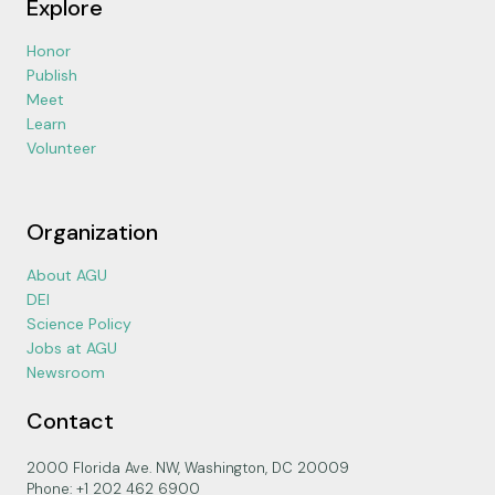
Explore
Honor
Publish
Meet
Learn
Volunteer
Organization
About AGU
DEI
Science Policy
Jobs at AGU
Newsroom
Contact
2000 Florida Ave. NW, Washington, DC 20009
Phone: +1 202 462 6900