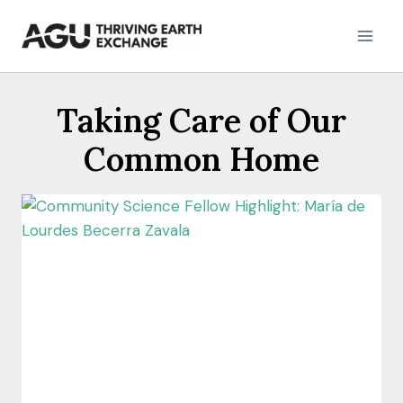
Skip
to
content
Taking Care of Our
Common Home