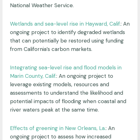
National Weather Service.
Wetlands and sea-level rise in Hayward, Calif.
: An
ongoing project to identify degraded wetlands
that can potentially be restored using funding
from California’s carbon markets.
Integrating sea-level rise and flood models in
Marin County, Calif.
: An ongoing project to
leverage existing models, resources and
assessments to understand the likelihood and
potential impacts of flooding when coastal and
river waters peak at the same time.
Effects of greening in New Orleans, La.
: An
ongoing project to assess how increased