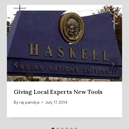
Giving Local Experts New Tools
By
raj pandya
July 17, 2014