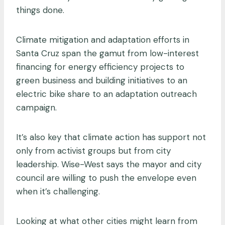
things done.
Climate mitigation and adaptation efforts in
Santa Cruz span the gamut from low-interest
financing for energy efficiency projects to
green business and building initiatives to an
electric bike share to an adaptation outreach
campaign.
It’s also key that climate action has support not
only from activist groups but from city
leadership. Wise-West says the mayor and city
council are willing to push the envelope even
when it’s challenging.
Looking at what other cities might learn from