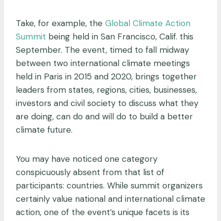
Take, for example, the
Global Climate Action
Summit
being held in San Francisco, Calif. this
September. The event, timed to fall midway
between two international climate meetings
held in Paris in 2015 and 2020, brings together
leaders from states, regions, cities, businesses,
investors and civil society to discuss what they
are doing, can do and will do to build a better
climate future.
You may have noticed one category
conspicuously absent from that list of
participants: countries. While summit organizers
certainly value national and international climate
action, one of the event’s unique facets is its