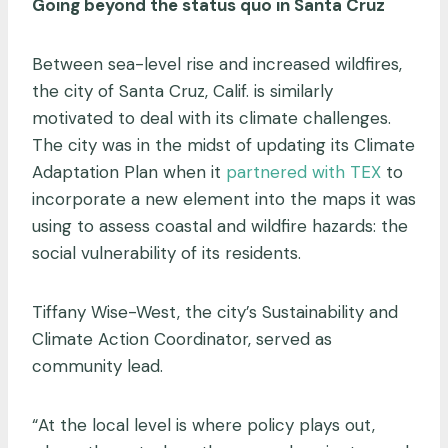
Going beyond the status quo in Santa Cruz
Between sea-level rise and increased wildfires,
the city of Santa Cruz, Calif. is similarly
motivated to deal with its climate challenges.
The city was in the midst of updating its Climate
Adaptation Plan when it
partnered with TEX
to
incorporate a new element into the maps it was
using to assess coastal and wildfire hazards: the
social vulnerability of its residents.
Tiffany Wise-West, the city’s Sustainability and
Climate Action Coordinator, served as
community lead.
“At the local level is where policy plays out,