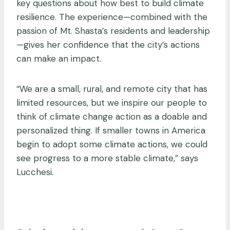
key questions about how best to build climate
resilience. The experience—combined with the
passion of Mt. Shasta’s residents and leadership
—gives her confidence that the city’s actions
can make an impact.
“We are a small, rural, and remote city that has
limited resources, but we inspire our people to
think of climate change action as a doable and
personalized thing. If smaller towns in America
begin to adopt some climate actions, we could
see progress to a more stable climate,” says
Lucchesi.