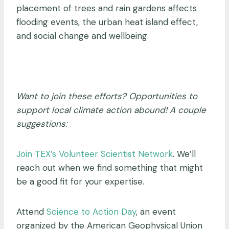
placement of trees and rain gardens affects
flooding events, the urban heat island effect,
and social change and wellbeing.
Want to join these efforts? Opportunities to
support local climate action abound! A couple
suggestions:
Join TEX’s Volunteer Scientist Network
. We’ll
reach out when we find something that might
be a good fit for your expertise.
Attend
Science to Action Day
, an event
organized by the American Geophysical Union