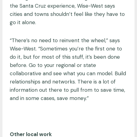
the Santa Cruz experience, Wise-West says
cities and towns shouldn’t feel like they have to
go it alone.
“There’s no need to reinvent the wheel,” says
Wise-West. “Sometimes you’re the first one to
do it, but for most of this stuff, it’s been done
before. Go to your regional or state
collaborative and see what you can model. Build
relationships and networks. There is a lot of
information out there to pull from to save time,
and in some cases, save money.”
Other local work