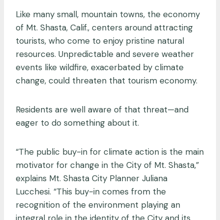
Like many small, mountain towns, the economy
of Mt. Shasta, Calif., centers around attracting
tourists, who come to enjoy pristine natural
resources. Unpredictable and severe weather
events like wildfire, exacerbated by climate
change, could threaten that tourism economy.
Residents are well aware of that threat—and
eager to do something about it.
“The public buy-in for climate action is the main
motivator for change in the City of Mt. Shasta,”
explains Mt. Shasta City Planner Juliana
Lucchesi. “This buy-in comes from the
recognition of the environment playing an
integral role in the identity of the City and its