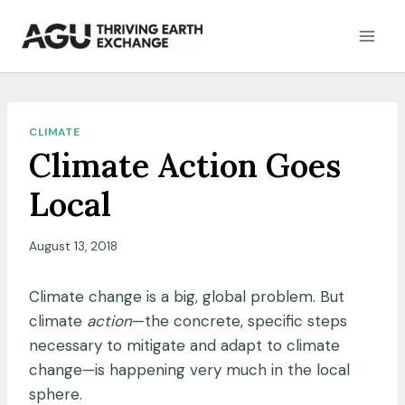
Skip
to
content
CLIMATE
Climate Action Goes
Local
August 13, 2018
Climate change is a big, global problem. But
climate
action
—the concrete, specific steps
necessary to mitigate and adapt to climate
change—is happening very much in the local
sphere.