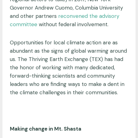
Governor Andrew Cuomo, Columbia University
and other partners
reconvened the advisory
committee
without federal involvement.
Opportunities for local climate action are as
abundant as the signs of global warming around
us. The Thriving Earth Exchange (TEX) has had
the honor of working with many dedicated,
forward-thinking scientists and community
leaders who are finding ways to make a dent in
the climate challenges in their communities.
Making change in Mt. Shasta