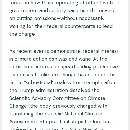
focus on how those operating at other levels of
government and society can push the envelope
on cutting emissions—without necessarily
waiting for their federal counterparts to lead
the charge.
As recent events demonstrate, federal interest
in climate action can wax and wane. At the
same time, interest in spearheading productive
responses to climate change has been on the
rise in “subnational” realms. For example, after
the Trump administration dissolved the
Scientific Advisory Committee on Climate
Change (the body previously charged with
translating the periodic National Climate
Assessment into practical steps for local and
regional actors to take) in 2017, New York