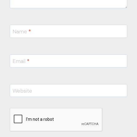
Name
*
Email
*
Website