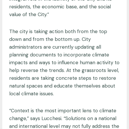
residents, the economic base, and the social
value of the City.”
The city is taking action both from the top
down and from the bottom up. City
administrators are currently updating all
planning documents to incorporate climate
impacts and ways to influence human activity to
help reverse the trends. At the grassroots level,
residents are taking concrete steps to restore
natural spaces and educate themselves about
local climate issues.
“Context is the most important lens to climate
change,” says Lucchesi. “Solutions on a national
and international level may not fully address the