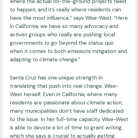
where the actual on-the-ground projects need
to happen, and it’s really where residents can
have the most influence,” says Wise-West. “Here
in California, we have so many advocacy and
activist groups who really are pushing local
governments to go beyond the status quo
when it comes to both emissions mitigation and
adapting to climate change.”
Santa Cruz has one unique strength in
translating that push into real change: Wise-
West herself. Even in California, where many
residents are passionate about climate action,
many municipalities don’t have staff dedicated
to the issue. In her full-time capacity, Wise-West
is able to devote a lot of time to grant writing,
which she says is crucial to actually getting