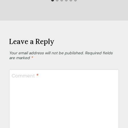
Leave a Reply
Your email address will not be published.
Required fields
are marked
*
Comment
*