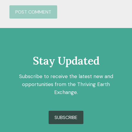
Stay Updated
Subscribe to receive the latest new and
opportunities from the Thriving Earth
Exchange.
SUBSCRIBE