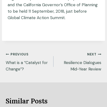
and the California Governor’s Office of Planning
to be held 11 September, 2018, just before
Global Climate Action Summit.
Post
PREVIOUS
NEXT
navigation
What is a “Catalyst for
Resilience Dialogues
Change”?
Mid-Year Review
Similar Posts