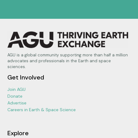
AGU is a global community supporting more than half a million
advocates and professionals in the Earth and space
sciences.
Get Involved
Join AGU
Donate
Advertise
Careers in Earth & Space Science
Explore