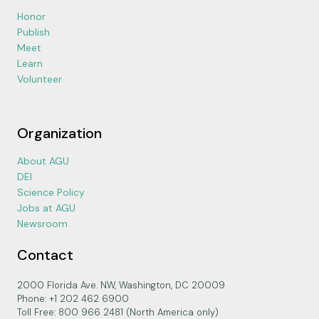
Honor
Publish
Meet
Learn
Volunteer
Organization
About AGU
DEI
Science Policy
Jobs at AGU
Newsroom
Contact
2000 Florida Ave. NW, Washington, DC 20009
Phone: +1 202 462 6900
Toll Free: 800 966 2481 (North America only)