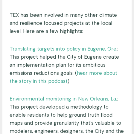
TEX has been involved in many other climate
and resilience focused projects at the local
level. Here are a few highlights:
Translating targets into policy in Eugene, Ore.
:
This project helped the City of Eugene create
an implementation plan for its ambitious
emissions reductions goals. (
hear more about
the story in this podcast
)
Environmental monitoring in New Orleans, La.
:
This project developed a methodology to
enable residents to help ground truth flood
maps and provide granularity that’s valuable to
modelers, engineers, designers, the City and the