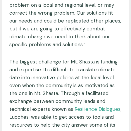
problem on a local and regional level, or may
correct the wrong problem. Our solutions fit
our needs and could be replicated other places,
but if we are going to effectively combat
climate change we need to think about our
specific problems and solutions.”
The biggest challenge for Mt. Shasta is funding
and expertise. It’s difficult to translate climate
date into innovative policies at the local level,
even when the community is as motivated as
the one in Mt. Shasta. Through a facilitated
exchange between community leads and
technical experts known as
Resilience Dialogues
,
Lucchesi was able to get access to tools and
resources to help the city answer some of its