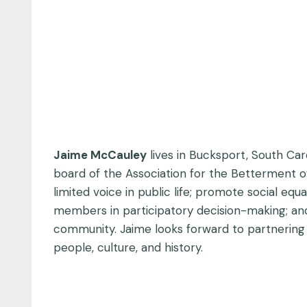
Jaime McCauley
lives in Bucksport, South Caro
board of the Association for the Betterment of
limited voice in public life; promote social eq
members in participatory decision-making; and 
community. Jaime looks forward to partnering w
people, culture, and history.