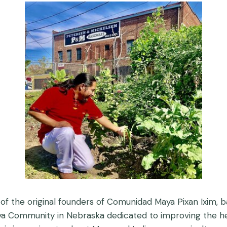
 of the original founders of Comunidad Maya Pixan Ixim
 Maya Community in Nebraska dedicated to improving the 