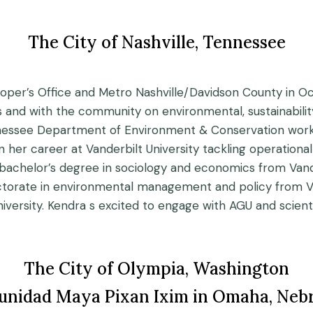
The City of Nashville, Tennessee
oper’s Office and Metro Nashville/Davidson County in Octo
and with the community on environmental, sustainability,
ennessee Department of Environment & Conservation worki
an her career at Vanderbilt University tackling operational
achelor’s degree in sociology and economics from Vander
octorate in environmental management and policy from Van
ersity. Kendra s excited to engage with AGU and scientist
The City of Olympia, Washington
nidad Maya Pixan Ixim in Omaha, Neb