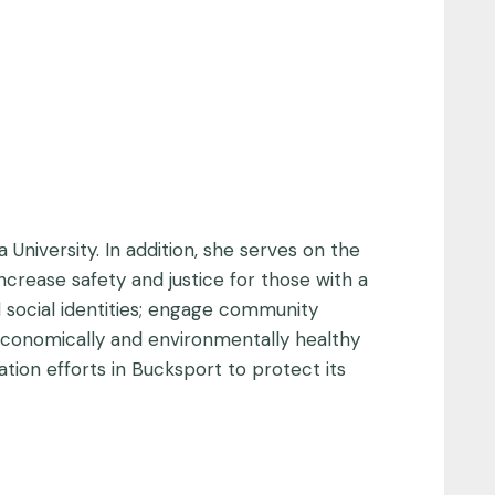
 University. In addition, she serves on the
ncrease safety and justice for those with a
nd social identities; engage community
 economically and environmentally healthy
tion efforts in Bucksport to protect its