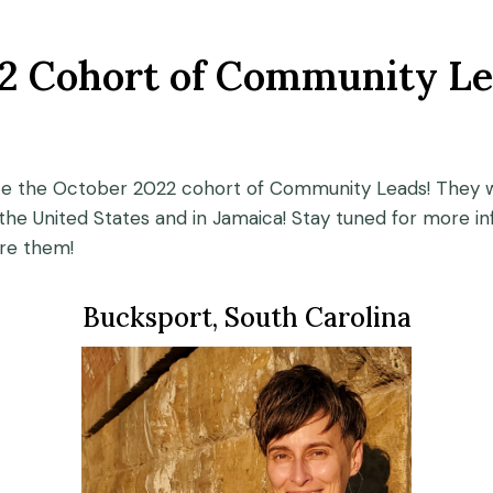
2 Cohort of Community Le
ce the October 2022 cohort of Community Leads! They w
he United States and in Jamaica! Stay tuned for more in
re them!
Bucksport, South Carolina