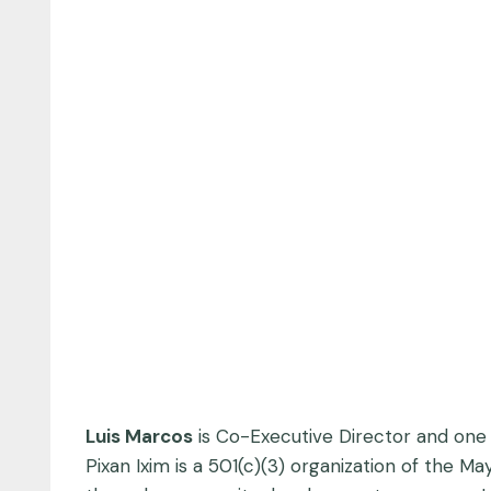
Luis Marcos
is Co-Executive Director and one
Pixan Ixim is a 501(c)(3) organization of the