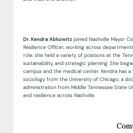
Dr. Kendra Abkowitz
joined Nashville Mayor Co
Resilience Officer, working across departments 
role, she held a variety of positions at the T
sustainability, and strategic planning. She beg
campus and the medical center. Kendra has a b
sociology from the University of Chicago, a d
administration from Middle Tennessee State Univ
and resilience across Nashville.
Comu