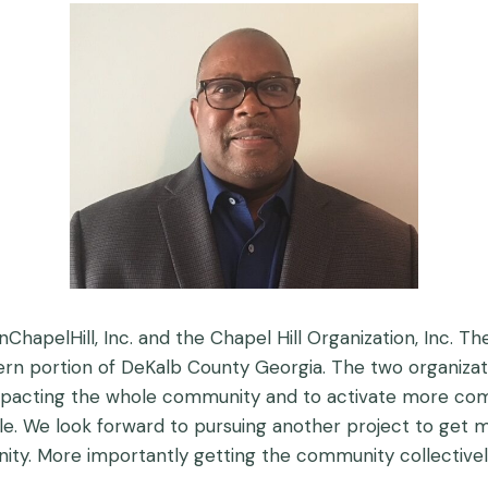
OnChapelHill, Inc. and the Chapel Hill Organization, Inc
hern portion of DeKalb County Georgia. The two organiz
pacting the whole community and to activate more c
ole. We look forward to pursuing another project to 
ity. More importantly getting the community collectivel