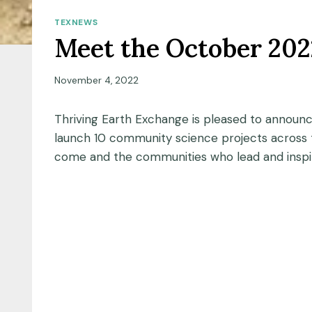
TEXNEWS
Meet the October 202
November 4, 2022
Thriving Earth Exchange is pleased to announ
launch 10 community science projects across t
come and the communities who lead and inspi