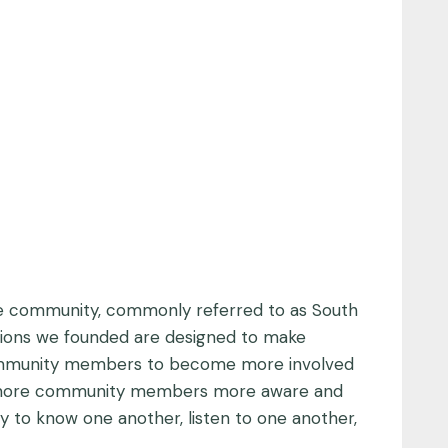
. The community, commonly referred to as South
ations we founded are designed to make
ommunity members to become more involved
get more community members more aware and
y to know one another, listen to one another,