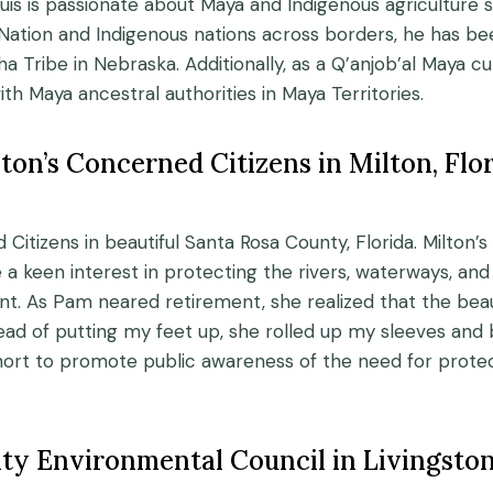
 is passionate about Maya and Indigenous agriculture s
Nation and Indigenous nations across borders, he has b
Tribe in Nebraska. Additionally, as a Q’anjob’al Maya cult
h Maya ancestral authorities in Maya Territories.
ton’s Concerned Citizens in Milton, Flo
d Citizens in beautiful Santa Rosa County, Florida. Milt
 a keen interest in protecting the rivers, waterways, a
. As Pam neared retirement, she realized that the beau
tead of putting my feet up, she rolled up my sleeves and
hort to promote public awareness of the need for pro
ty Environmental Council in Livingsto