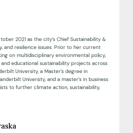
ber 2021 as the city’s Chief Sustainability &
 and resilience issues. Prior to her current
ng on multidisciplinary environmental policy,
 and educational sustainability projects across
bilt University, a Master’s degree in
derbilt University, and a master’s in business
s to further climate action, sustainability,
raska