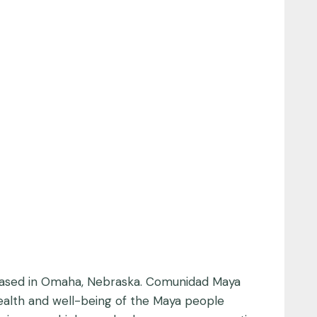
, based in Omaha, Nebraska. Comunidad Maya
health and well-being of the Maya people