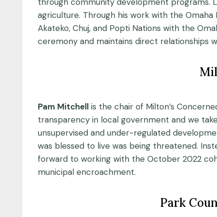
through community development programs. Luis
agriculture. Through his work with the Omaha 
Akateko, Chuj, and Popti Nations with the Omaha 
ceremony and maintains direct relationships wit
Mil
Pam Mitchell
is the chair of Milton’s Concerne
transparency in local government and we take
unsupervised and under-regulated development
was blessed to live was being threatened. Ins
forward to working with the October 2022 co
municipal encroachment.
Park Coun