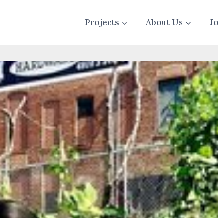
Projects
About Us
J