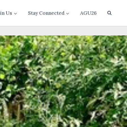
oin Us
Stay Connected
AGU26