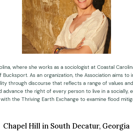
lina, where she works as a sociologist at Coastal Carolina
 Bucksport. As an organization, the Association aims to i
uality through discourse that reflects a range of values a
advance the right of every person to live in a socially,
ith the Thriving Earth Exchange to examine flood mitiga
Chapel Hill in South Decatur, Georgia