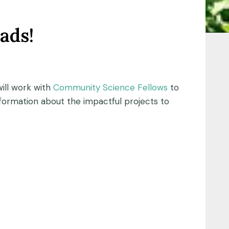
ads!
ill work with
Community Science Fellows
to
formation about the impactful projects to