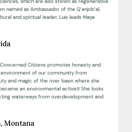
ciences, which are also known as regenerative
een named as Ambassador of the Q’anjob’al,
ural and spiritual leader, Luis leads Maya
rida
on’s Concerned Citizens promotes honesty and
nd environment of our community from
ty and magic of the river basin where she
 became an environmental activist! She looks
tecting waterways from overdevelopment and
n, Montana