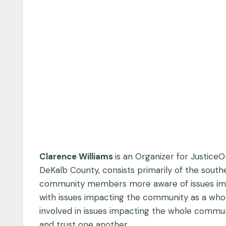
Clarence Williams
is an Organizer for Justice
DeKalb County, consists primarily of the sout
community members more aware of issues im
with issues impacting the community as a wh
involved in issues impacting the whole commun
and trust one another.