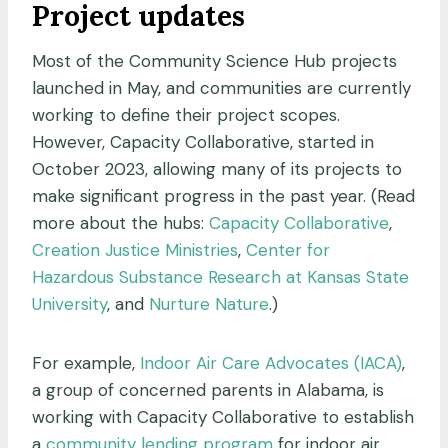
Project updates
Most of the Community Science Hub projects
launched in May, and communities are currently
working to define their project scopes.
However, Capacity Collaborative, started in
October 2023, allowing many of its projects to
make significant progress in the past year. (Read
more about the hubs:
Capacity Collaborative
,
Creation Justice Ministries
,
Center for
Hazardous Substance Research at Kansas State
University
, and
Nurture Nature
.)
For example,
Indoor Air Care Advocates (IACA)
,
a group of concerned parents in Alabama, is
working with Capacity Collaborative to establish
a
community lending program
for indoor air