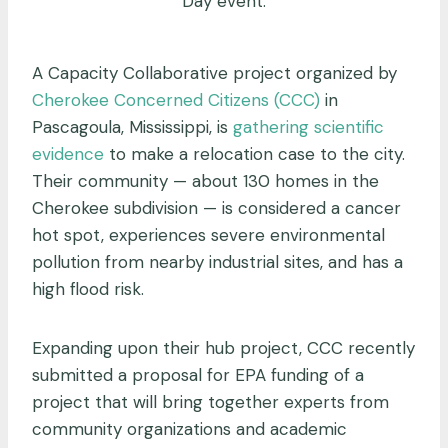
Day event.
A Capacity Collaborative project organized by
Cherokee Concerned Citizens (CCC)
in
Pascagoula, Mississippi, is
gathering scientific
evidence
to make a relocation case to the city.
Their community — about 130 homes in the
Cherokee subdivision — is considered a cancer
hot spot, experiences severe environmental
pollution from nearby industrial sites, and has a
high flood risk.
Expanding upon their hub project, CCC recently
submitted a proposal for EPA funding of a
project that will bring together experts from
community organizations and academic