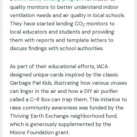
quality monitors to better understand indoor
ventilation needs and air quality in local schools.
They have started lending CO
monitors to
2
local educators and students and providing
them with reports and template letters to
discuss findings with school authorities.
As part of their educational efforts, IACA
designed unique cards inspired by the classic
Garbage Pail Kids, illustrating how various viruses
can linger in the air and how a DIY air purifier
called a C-R Box can trap them. This initiative to
raise community awareness was funded by the
Thriving Earth Exchange neighborhood fund,
which is generously supplemented by the
Moore Foundation grant.