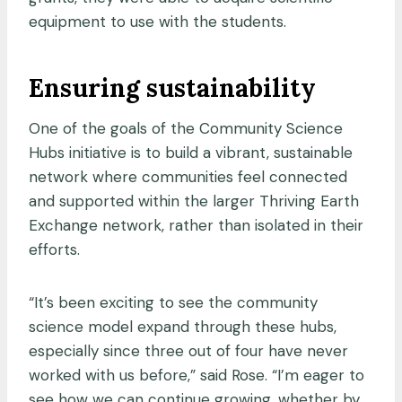
equipment to use with the students.
Ensuring sustainability
One of the goals of the Community Science
Hubs initiative is to build a vibrant, sustainable
network where communities feel connected
and supported within the larger Thriving Earth
Exchange network, rather than isolated in their
efforts.
“It’s been exciting to see the community
science model expand through these hubs,
especially since three out of four have never
worked with us before,” said Rose. “I’m eager to
see how we can continue growing, whether by