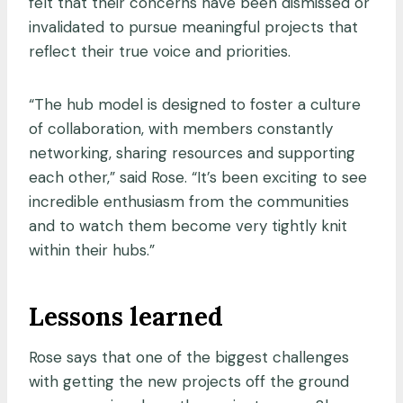
felt that their concerns have been dismissed or
invalidated to pursue meaningful projects that
reflect their true voice and priorities.
“The hub model is designed to foster a culture
of collaboration, with members constantly
networking, sharing resources and supporting
each other,” said Rose. “It’s been exciting to see
incredible enthusiasm from the communities
and to watch them become very tightly knit
within their hubs.”
Lessons learned
Rose says that one of the biggest challenges
with getting the new projects off the ground