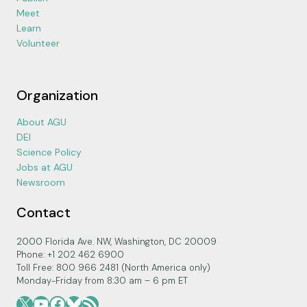
Meet
Learn
Volunteer
Organization
About AGU
DEI
Science Policy
Jobs at AGU
Newsroom
Contact
2000 Florida Ave. NW, Washington, DC 20009
Phone: +1 202 462 6900
Toll Free: 800 966 2481 (North America only)
Monday-Friday from 8:30 am – 6 pm ET
X
YouTube
Facebook
Bluesky
RSS Feed