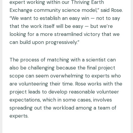
expert working within our Thriving Earth
Exchange community science model,” said Rose.
“We want to establish an easy win — not to say
that the work itself will be easy — but we’re
looking for a more streamlined victory that we
can build upon progressively.”
The process of matching with a scientist can
also be challenging because the final project
scope can seem overwhelming to experts who
are volunteering their time. Rose works with the
project leads to develop reasonable volunteer
expectations, which in some cases, involves
spreading out the workload among a team of
experts.