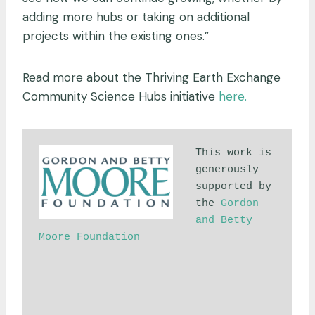
adding more hubs or taking on additional
projects within the existing ones.”
Read more about the Thriving Earth Exchange
Community Science Hubs initiative
here.
This work is 
generously 
supported by 
the 
Gordon 
and Betty 
Moore Foundation