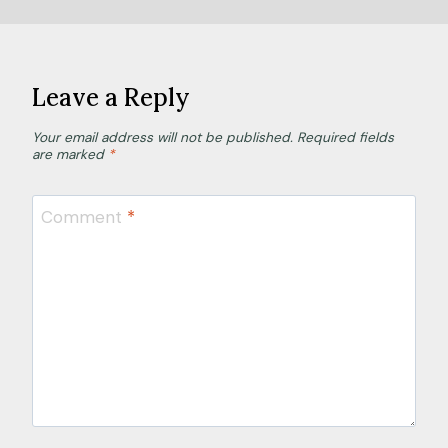
Leave a Reply
Your email address will not be published.
Required fields
are marked
*
Comment
*