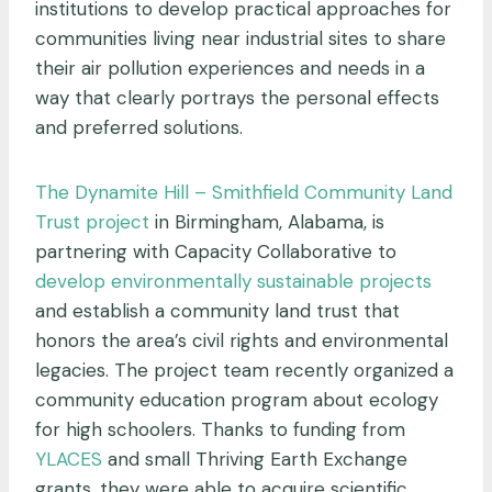
institutions to develop practical approaches for
communities living near industrial sites to share
their air pollution experiences and needs in a
way that clearly portrays the personal effects
and preferred solutions.
The Dynamite Hill – Smithfield Community Land
Trust project
in Birmingham, Alabama, is
partnering with Capacity Collaborative to
develop environmentally sustainable projects
and establish a community land trust that
honors the area’s civil rights and environmental
legacies. The project team recently organized a
community education program about ecology
for high schoolers. Thanks to funding from
YLACES
and small Thriving Earth Exchange
grants, they were able to acquire scientific