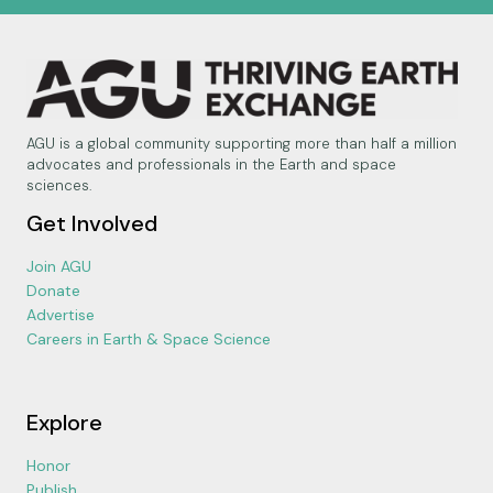
AGU is a global community supporting more than half a million
advocates and professionals in the Earth and space
sciences.
Get Involved
Join AGU
Donate
Advertise
Careers in Earth & Space Science
Explore
Honor
Publish