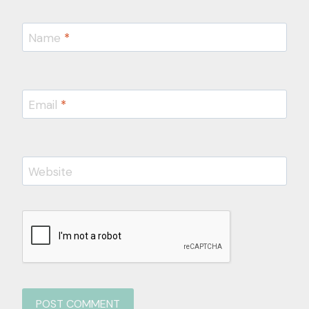
Name
*
Email
*
Website