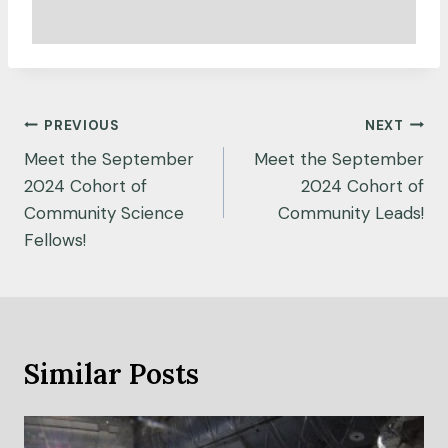
Post
PREVIOUS
NEXT
navigation
Meet the September
Meet the September
2024 Cohort of
2024 Cohort of
Community Science
Community Leads!
Fellows!
Similar Posts