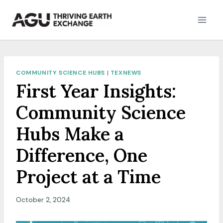
Skip
to
content
COMMUNITY SCIENCE HUBS
|
TEXNEWS
First Year Insights:
Community Science
Hubs Make a
Difference, One
Project at a Time
October 2, 2024