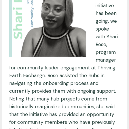
initiative
has been
going, we
spoke
with Shari
Rose,
program
manager
for community leader engagement at Thriving
Earth Exchange. Rose assisted the hubs in
navigating the onboarding process and
currently provides them with ongoing support.
Noting that many hub projects come from
historically marginalized communities, she said
that the initiative has provided an opportunity
for community members who have previously