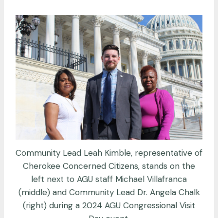
Community Lead Leah Kimble, representative of
Cherokee Concerned Citizens, stands on the
left next to AGU staff Michael Villafranca
(middle) and Community Lead Dr. Angela Chalk
(right) during a 2024 AGU Congressional Visit