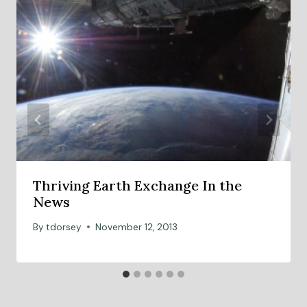
Thriving Earth Exchange In the
News
By
tdorsey
November 12, 2013