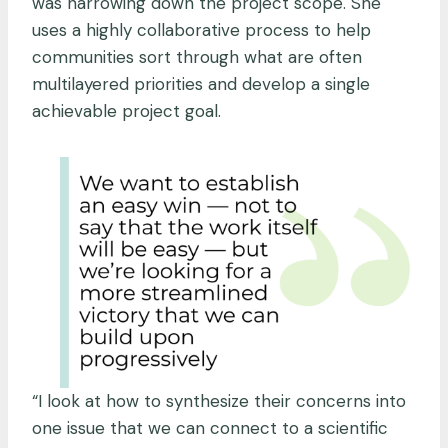
was narrowing down the project scope. She
uses a highly collaborative process to help
communities sort through what are often
multilayered priorities and develop a single
achievable project goal.
“I look at how to synthesize their concerns into
one issue that we can connect to a scientific