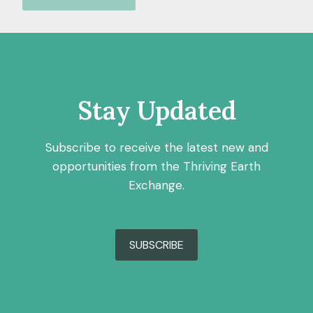
Stay Updated
Subscribe to receive the latest new and
opportunities from the Thriving Earth
Exchange.
SUBSCRIBE