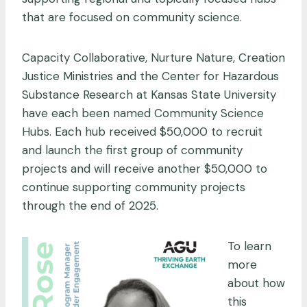
that are focused on community science.
Capacity Collaborative, Nurture Nature, Creation
Justice Ministries and the Center for Hazardous
Substance Research at Kansas State University
have each been named Community Science
Hubs. Each hub received $50,000 to recruit
and launch the first group of community
projects and will receive another $50,000 to
continue supporting community projects
through the end of 2025.
To learn
more
about how
this