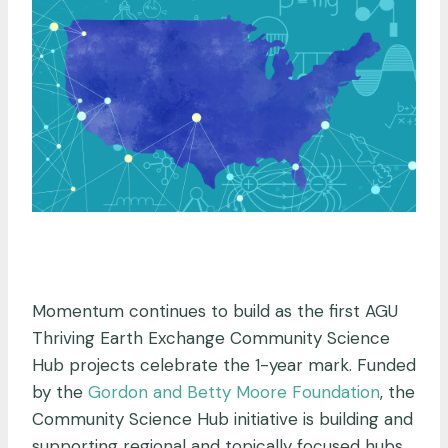
.
Momentum continues to build as the first AGU
Thriving Earth Exchange Community Science
Hub projects celebrate the 1-year mark. Funded
by the
Gordon and Betty Moore Foundation
, the
Community Science Hub initiative is building and
supporting regional and topically focused hubs