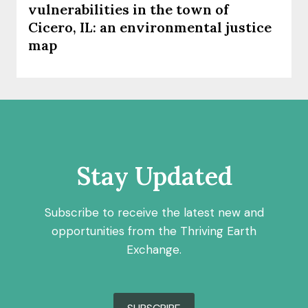
vulnerabilities in the town of
Cicero, IL: an environmental justice
map
Stay Updated
Subscribe to receive the latest new and
opportunities from the Thriving Earth
Exchange.