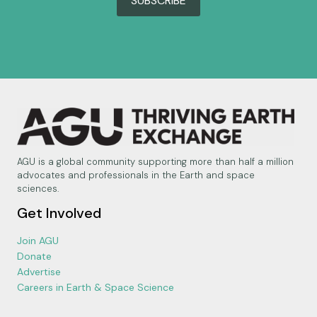
SUBSCRIBE
AGU is a global community supporting more than half a million
advocates and professionals in the Earth and space
sciences.
Get Involved
Join AGU
Donate
Advertise
Careers in Earth & Space Science