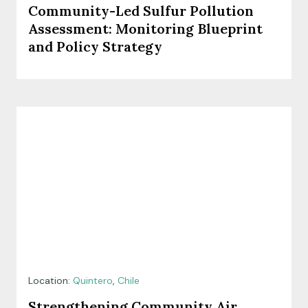
Community-Led Sulfur Pollution
Assessment: Monitoring Blueprint
and Policy Strategy
Location:
Quintero
,
Chile
Strengthening Community Air