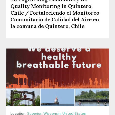
Quality Monitoring in Quintero,
Chile / Fortaleciendo el Monitoreo
Comunitario de Calidad del Aire en
la comuna de Quintero, Chile
Location:
Superior
,
Wisconsin
,
United States