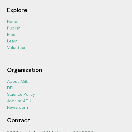
Explore
Honor
Publish
Meet
Learn
Volunteer
Organization
About AGU
DEI
Science Policy
Jobs at AGU
Newsroom
Contact