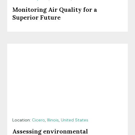
Monitoring Air Quality for a
Superior Future
Location:
Cicero
,
Illinois
,
United States
Assessing environmental