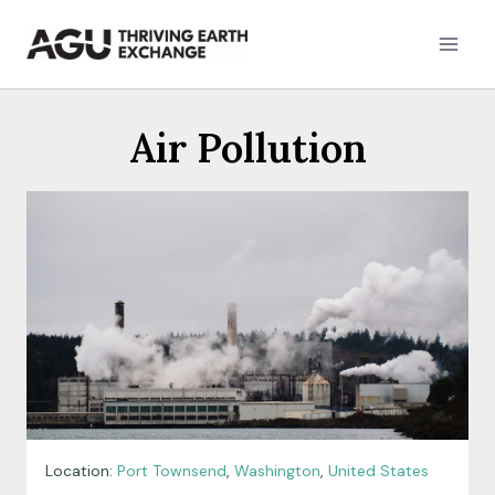
Skip
to
content
Air Pollution
Location:
Port Townsend
,
Washington
,
United States