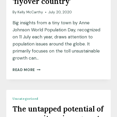
‘flyover country’
By
Kelly McCarthy
July 20, 2020
Big insights from a tiny town by Anne
Johnson World Population Day, recognized
on 11 July each year, draws attention to
population issues around the globe. It
primarily focuses on the toll unsustainable
growth can…
COMMUNITY
READ MORE
INSIGHTS:
THE
VIEW
FROM
A
Uncategorized
TINY
The untapped potential of
TOWN
IN