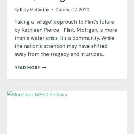
By
Kelly McCarthy
October 12, 2020
Taking a ‘village’ approach to Flint’s future
by Kathleen Pierce Flint, Michigan, is more
than a water crisis. It’s a community. While
the nation’s attention may have shifted
away from the tragedy and injustices…
COMMUNITY
READ MORE
INSIGHTS:
FLINT,
MICHIGAN