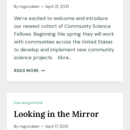
By
mgoodwin
April 21, 2021
We’re excited to welcome and introduce
our newest cohort of Community Science
Fellows. Beginning this spring they will work
with communities across the United States
to develop and implement new community
science projects. Abra…
MEET
READ MORE
OUR
APRIL
2021
COMMUNITY
SCIENCE
Uncategorized
FELLOWSHIP
Looking in the Mirror
COHORT
By
mgoodwin
April 17, 2021