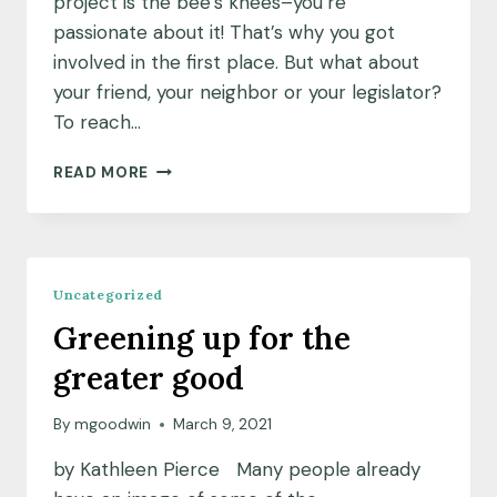
project is the bee’s knees–you’re
passionate about it! That’s why you got
involved in the first place. But what about
your friend, your neighbor or your legislator?
To reach…
COMMUNICATING
READ MORE
YOUR
WORK
Uncategorized
Greening up for the
greater good
By
mgoodwin
March 9, 2021
by Kathleen Pierce Many people already