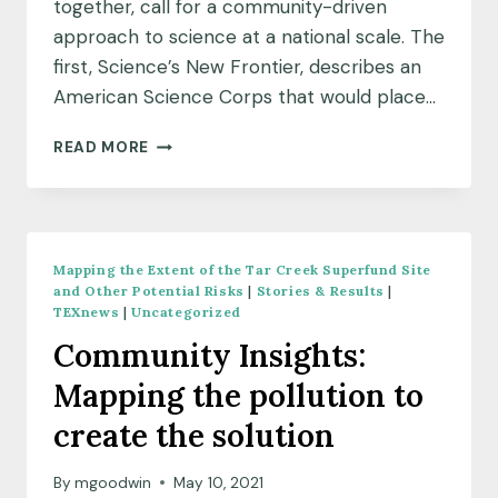
together, call for a community-driven
approach to science at a national scale. The
first, Science’s New Frontier, describes an
American Science Corps that would place…
AMERICA’S
READ MORE
SCIENCE
CORPS:
IDEAS
FROM
THRIVING
Mapping the Extent of the Tar Creek Superfund Site
EARTH
and Other Potential Risks
|
Stories & Results
|
EXCHANGE
TEXnews
|
Uncategorized
Community Insights:
Mapping the pollution to
create the solution
By
mgoodwin
May 10, 2021