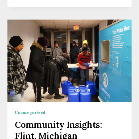
A
FLOOD:
A
COMMUNITY
PERSPECTIVE
FROM
PENSACOLA,
FLORIDA
Uncategorized
Community Insights:
Flint, Michigan