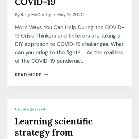
COVID-19
By
Kelly McCarthy
May 18, 2020
More Ways You Can Help During the COVID-
19 Crisis Thinkers and tinkerers are taking a
DIY approach to COVID-19 challenges. What
can you bring to the fight? As the realities
of the COVID-19 pandemic…
DIY
READ MORE
SOLUTIONS
ADDRESSING
COVID-
19
Uncategorized
Learning scientific
strategy from