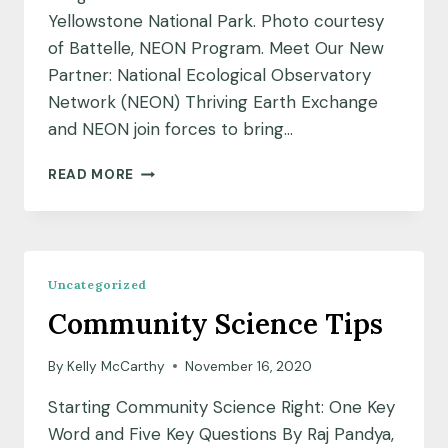
Yellowstone National Park. Photo courtesy
of Battelle, NEON Program. Meet Our New
Partner: National Ecological Observatory
Network (NEON) Thriving Earth Exchange
and NEON join forces to bring…
MEET
READ MORE
OUR
NEW
PARTNER:
NATIONAL
ECOLOGICAL
Uncategorized
OBSERVATORY
Community Science Tips
NETWORK
(NEON)
By
Kelly McCarthy
November 16, 2020
Starting Community Science Right: One Key
Word and Five Key Questions By Raj Pandya,