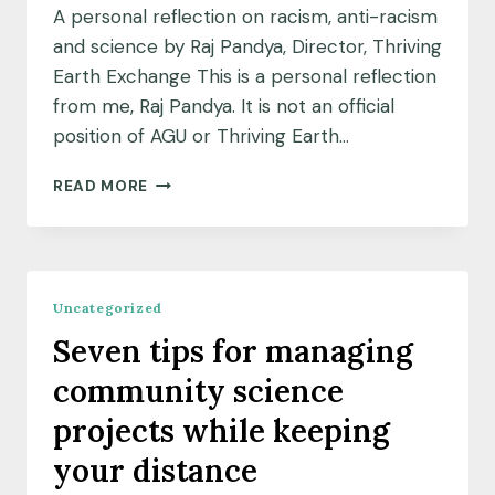
A personal reflection on racism, anti-racism
and science by Raj Pandya, Director, Thriving
Earth Exchange This is a personal reflection
from me, Raj Pandya. It is not an official
position of AGU or Thriving Earth…
A
READ MORE
PERSONAL
REFLECTION
ON
RACISM,
ANTI-
Uncategorized
RACISM
Seven tips for managing
AND
SCIENCE
community science
projects while keeping
your distance