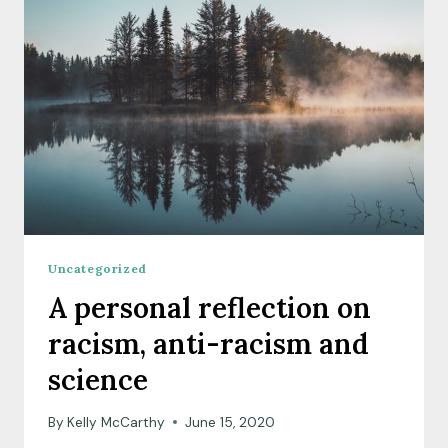
PART
2,
PUBLIC
PARTICIPATION
IN
SCIENCE
POLICY
Uncategorized
A personal reflection on
racism, anti-racism and
science
By
Kelly McCarthy
June 15, 2020