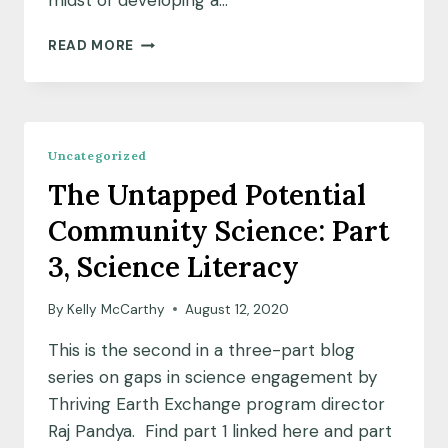
midst of developing a…
NOTES
READ MORE
FROM
THE
FIELD:
CAMBRIDGE
PROJECT
Uncategorized
UPDATE
The Untapped Potential
Community Science: Part
3, Science Literacy
By
Kelly McCarthy
August 12, 2020
This is the second in a three-part blog
series on gaps in science engagement by
Thriving Earth Exchange program director
Raj Pandya. Find part 1 linked here and part