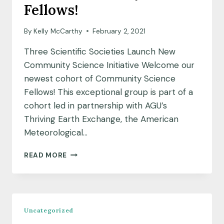
Fellows!
By
Kelly McCarthy
February 2, 2021
Three Scientific Societies Launch New
Community Science Initiative Welcome our
newest cohort of Community Science
Fellows! This exceptional group is part of a
cohort led in partnership with AGU’s
Thriving Earth Exchange, the American
Meteorological…
MEET
READ MORE
OUR
JANUARY
2021
FELLOWS!
Uncategorized