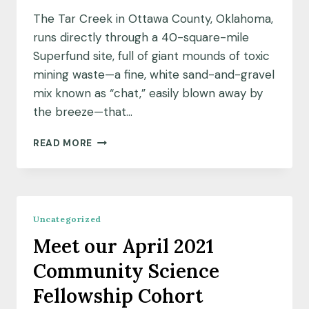
The Tar Creek in Ottawa County, Oklahoma,
runs directly through a 40-square-mile
Superfund site, full of giant mounds of toxic
mining waste—a fine, white sand-and-gravel
mix known as “chat,” easily blown away by
the breeze—that…
COMMUNITY
READ MORE
INSIGHTS:
MAPPING
THE
POLLUTION
TO
Uncategorized
CREATE
Meet our April 2021
THE
SOLUTION
Community Science
Fellowship Cohort