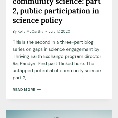
community science: part
‘FLYOVER
COUNTRY’
2, public participation in
science policy
By
Kelly McCarthy
July 17, 2020
This is the second in a three-part blog
series on gaps in science engagement by
Thriving Earth Exchange program director
Raj Pandya. Find part 1 linked here. The
untapped potential of community science:
part 2,…
THE
READ MORE
UNTAPPED
POTENTIAL
OF
COMMUNITY
SCIENCE: