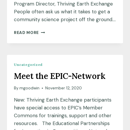
Program Director, Thriving Earth Exchange
People often ask us what it takes to get a
community science project off the ground….
COMMUNITY
READ MORE
SCIENCE
TIPS
Uncategorized
Meet the EPIC-Network
By
mgoodwin
November 12, 2020
New: Thriving Earth Exchange participants
have special access to EPIC’s Member
Commons for trainings, support and other
resources. The Educational Partnerships