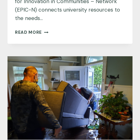
for Innovation in Communities – Network
(EPIC-N) connects university resources to
the needs…
MEET
READ MORE
THE
EPIC-
NETWORK