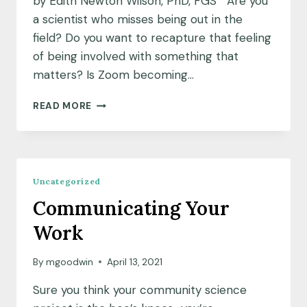
by Edith Newton Wilson, PhD, FGS Are you
a scientist who misses being out in the
field? Do you want to recapture that feeling
of being involved with something that
matters? Is Zoom becoming…
ENGAGING
READ MORE
AS
A
COMMUNITY
SCIENTIST
Uncategorized
Communicating Your
Work
By
mgoodwin
April 13, 2021
Sure you think your community science