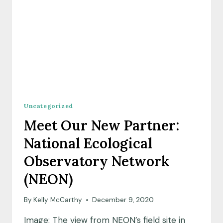
Uncategorized
Meet Our New Partner:
National Ecological
Observatory Network
(NEON)
By
Kelly McCarthy
December 9, 2020
Image: The view from NEON’s field site in