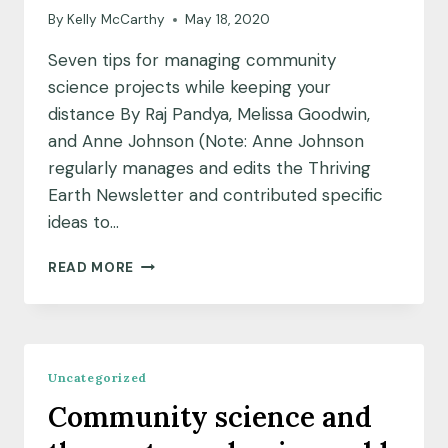
By
Kelly McCarthy
May 18, 2020
Seven tips for managing community
science projects while keeping your
distance By Raj Pandya, Melissa Goodwin,
and Anne Johnson (Note: Anne Johnson
regularly manages and edits the Thriving
Earth Newsletter and contributed specific
ideas to…
SEVEN
READ MORE
TIPS
FOR
MANAGING
COMMUNITY
SCIENCE
Uncategorized
PROJECTS
Community science and
WHILE
KEEPING