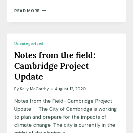
MEET
READ MORE
OUR
SPEC
FELLOWS
Uncategorized
Notes from the field:
Cambridge Project
Update
By
Kelly McCarthy
August 12, 2020
Notes from the Field- Cambridge Project
Update The City of Cambridge is working
to plan and prepare for the impacts of
climate change. The city is currently in the