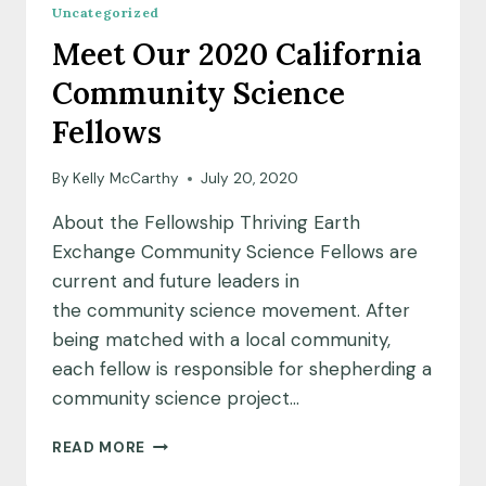
Uncategorized
Meet Our 2020 California
Community Science
Fellows
By
Kelly McCarthy
July 20, 2020
About the Fellowship Thriving Earth
Exchange Community Science Fellows are
current and future leaders in
the community science movement. After
being matched with a local community,
each fellow is responsible for shepherding a
community science project…
MEET
READ MORE
OUR