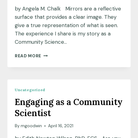
by Angela M. Chalk Mirrors are a reflective
surface that provides a clear image. They
give a true representation of what is seen.
The experience I share is my story as a
Community Science…
LOOKING
READ MORE
IN
THE
MIRROR
Uncategorized
Engaging as a Community
Scientist
By
mgoodwin
April 16, 2021