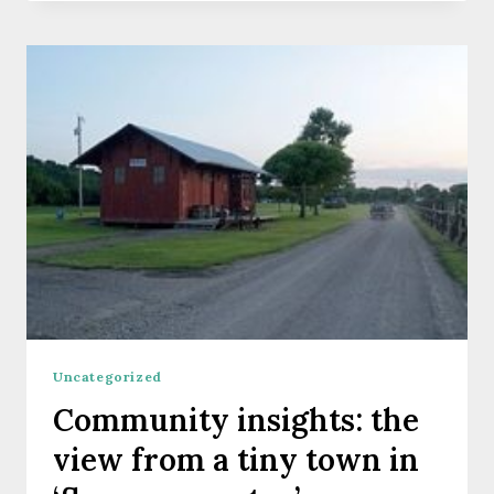
2020
CALIFORNIA
COMMUNITY
SCIENCE
FELLOWS
Uncategorized
Community insights: the
view from a tiny town in