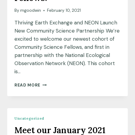
By
mgoodwin
February 10, 2021
Thriving Earth Exchange and NEON Launch
New Community Science Partnership We’re
excited to welcome our newest cohort of
Community Science Fellows, and first in
partnership with the National Ecological
Observation Network (NEON). This cohort
is…
MEET
READ MORE
OUR
NEON
COMMUNITY
SCIENCE
FELLOWS!
Uncategorized
Meet our January 2021