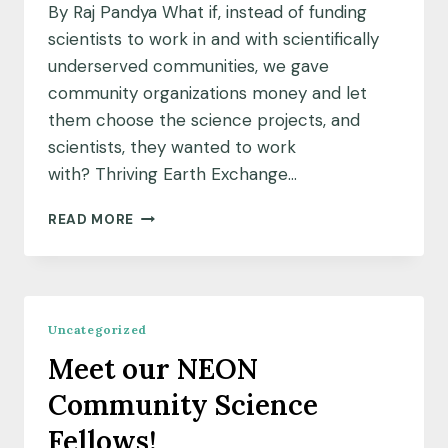
By Raj Pandya What if, instead of funding
scientists to work in and with scientifically
underserved communities, we gave
community organizations money and let
them choose the science projects, and
scientists, they wanted to work
with? Thriving Earth Exchange…
A
READ MORE
COMMUNITY
SCIENCE
APPROACH
TO
FUNDING
Uncategorized
SCIENCE
Meet our NEON
Community Science
Fellows!