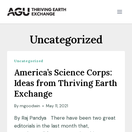
Skip
to
content
Uncategorized
Uncategorized
America’s Science Corps:
Ideas from Thriving Earth
Exchange
By
mgoodwin
May 11, 2021
By Raj Pandya There have been two great
editorials in the last month that,