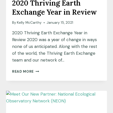
2020 Thriving Earth
Exchange Year in Review
By
Kelly McCarthy
January 15, 2021
2020 Thriving Earth Exchange Year in
Review 2020 was a year of change in ways
none of us anticipated. Along with the rest
of the world, the Thriving Earth Exchange
team and our network of…
2020
READ MORE
THRIVING
EARTH
EXCHANGE
YEAR
IN
REVIEW