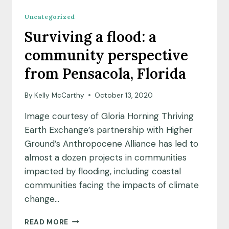
Uncategorized
Surviving a flood: a
community perspective
from Pensacola, Florida
By
Kelly McCarthy
October 13, 2020
Image courtesy of Gloria Horning Thriving
Earth Exchange’s partnership with Higher
Ground’s Anthropocene Alliance has led to
almost a dozen projects in communities
impacted by flooding, including coastal
communities facing the impacts of climate
change…
SURVIVING
READ MORE