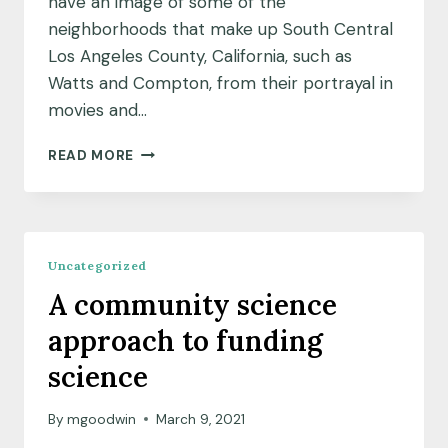
have an image of some of the
neighborhoods that make up South Central
Los Angeles County, California, such as
Watts and Compton, from their portrayal in
movies and…
GREENING
READ MORE
UP
FOR
THE
GREATER
GOOD
Uncategorized
A community science
approach to funding
science
By
mgoodwin
March 9, 2021