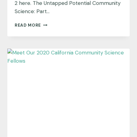
2 here. The Untapped Potential Community
Science: Part…
THE
READ MORE
UNTAPPED
POTENTIAL
COMMUNITY
SCIENCE:
PART
3,
SCIENCE
LITERACY