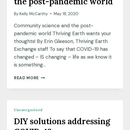
the post-pandemic world
YOUR
DISTANCE
By
Kelly McCarthy
May 18, 2020
Community science and the post-
pandemic world Thriving Earth wants your
thoughts! By Erin Gleeson, Thriving Earth
Exchange staff To say that COVID-19 has
changed – IS changing – life as we know it
is something…
COMMUNITY
READ MORE
SCIENCE
AND
THE
POST-
PANDEMIC
Uncategorized
WORLD
DIY solutions addressing