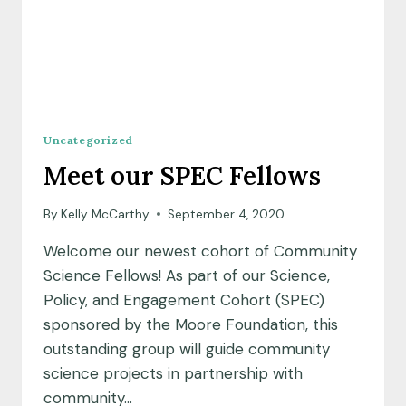
Uncategorized
Meet our SPEC Fellows
By
Kelly McCarthy
September 4, 2020
Welcome our newest cohort of Community
Science Fellows! As part of our Science,
Policy, and Engagement Cohort (SPEC)
sponsored by the Moore Foundation, this
outstanding group will guide community
science projects in partnership with
community…