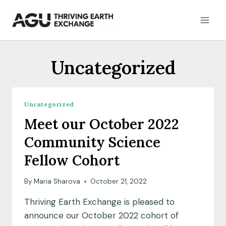
Skip
to
content
Uncategorized
Uncategorized
Meet our October 2022
Community Science
Fellow Cohort
By
Maria Sharova
October 21, 2022
Thriving Earth Exchange is pleased to
announce our October 2022 cohort of