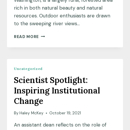
rich in both natural beauty and natural
resources. Outdoor enthusiasts are drawn
to the sweeping river views…
COMMUNITY
READ MORE
INSIGHTS:
SEEKING
QUIET,
RESIDENTS
QUESTION
Uncategorized
A
Scientist Spotlight:
QUARRY
Inspiring Institutional
Change
By
Haley McKey
October 19, 2021
An assistant dean reflects on the role of