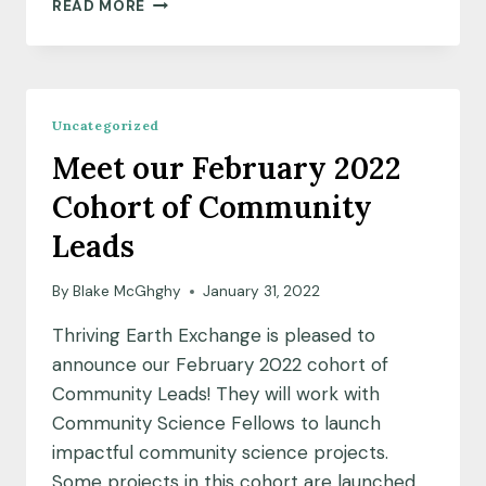
COMMUNITY
READ MORE
SCIENCE
AS
A
FORCE
FOR
Uncategorized
HEALING
Meet our February 2022
Cohort of Community
Leads
By
Blake McGhghy
January 31, 2022
Thriving Earth Exchange is pleased to
announce our February 2022 cohort of
Community Leads! They will work with
Community Science Fellows to launch
impactful community science projects.
Some projects in this cohort are launched