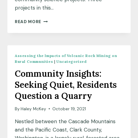
projects in this…
MEET
READ MORE
OUR
OCTOBER
2021
COMMUNITY
SCIENCE
Assessing the Impacts of Volcanic Rock Mining on
FELLOW
Rural Communities
|
Uncategorized
COHORT
Community Insights:
Seeking Quiet, Residents
Question a Quarry
By
Haley McKey
October 19, 2021
Nestled between the Cascade Mountains
and the Pacific Coast, Clark County,
Washington, is a largely rural, forested area