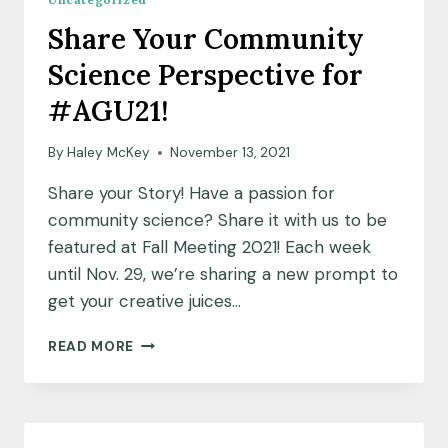
OF
Share Your Community
YOUNG
GEOLOGISTS
Science Perspective for
AND
ENVIRONMENTALISTS
#AGU21!
OF
SENEGAL
By
Haley McKey
November 13, 2021
(AJGES)
Share your Story! Have a passion for
community science? Share it with us to be
featured at Fall Meeting 2021! Each week
until Nov. 29, we’re sharing a new prompt to
get your creative juices…
SHARE
READ MORE
YOUR
COMMUNITY
SCIENCE
PERSPECTIVE
FOR