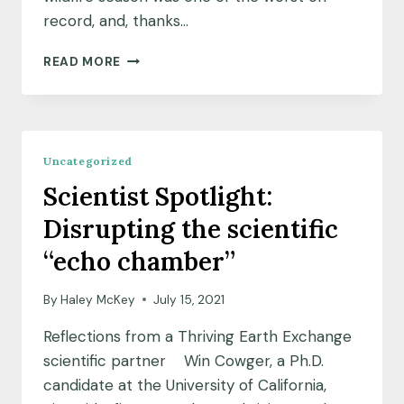
record, and, thanks…
CULTIVATING
READ MORE
RESILIENT
COMMUNITIES
IN
WILDFIRE
COUNTRY
Uncategorized
Scientist Spotlight:
Disrupting the scientific
“echo chamber”
By
Haley McKey
July 15, 2021
Reflections from a Thriving Earth Exchange
scientific partner Win Cowger, a Ph.D.
candidate at the University of California,