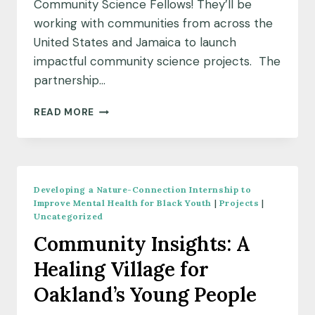
Community Science Fellows! They’ll be
working with communities from across the
United States and Jamaica to launch
impactful community science projects. The
partnership…
MEET
READ MORE
OUR
OCTOBER
2022
COMMUNITY
SCIENCE
Developing a Nature-Connection Internship to
FELLOW
Improve Mental Health for Black Youth
|
Projects
|
COHORT
Uncategorized
Community Insights: A
Healing Village for
Oakland’s Young People