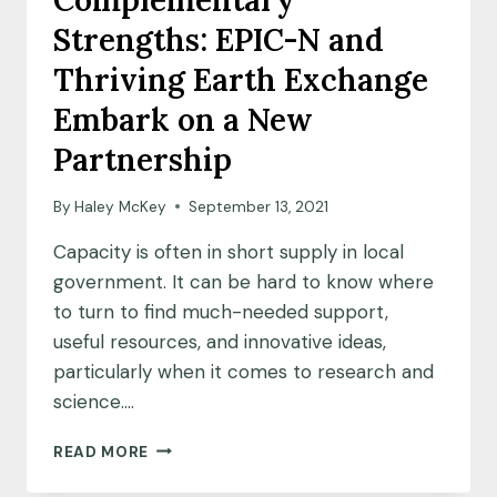
Complementary
SCIENCE
Strengths: EPIC-N and
Thriving Earth Exchange
Embark on a New
Partnership
By
Haley McKey
September 13, 2021
Capacity is often in short supply in local
government. It can be hard to know where
to turn to find much-needed support,
useful resources, and innovative ideas,
particularly when it comes to research and
science….
COMPLEMENTARY
READ MORE
STRENGTHS:
EPIC-