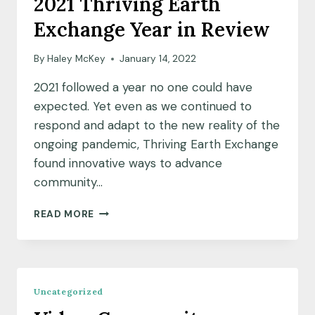
2021 Thriving Earth
MCGHGHY
Exchange Year in Review
AND
MARIA
SHAROVA
By
Haley McKey
January 14, 2022
AT
2021 followed a year no one could have
THRIVING
EARTH
expected. Yet even as we continued to
respond and adapt to the new reality of the
ongoing pandemic, Thriving Earth Exchange
found innovative ways to advance
community…
2021
READ MORE
THRIVING
EARTH
EXCHANGE
YEAR
IN
Uncategorized
REVIEW