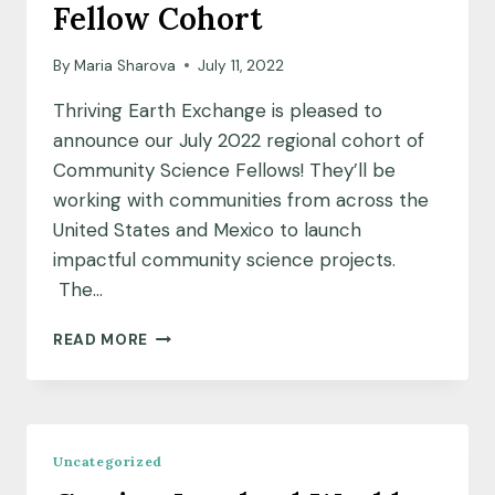
Fellow Cohort
By
Maria Sharova
July 11, 2022
Thriving Earth Exchange is pleased to
announce our July 2022 regional cohort of
Community Science Fellows! They’ll be
working with communities from across the
United States and Mexico to launch
impactful community science projects.
The…
MEET
READ MORE
OUR
JULY
2022
COMMUNITY
SCIENCE
Uncategorized
FELLOW