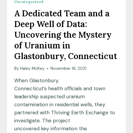
Uncategorized
A Dedicated Team and a
Deep Well of Data:
Uncovering the Mystery
of Uranium in
Glastonbury, Connecticut
By
Haley McKey
November 16, 2021
When Glastonbury,
Connecticut’s health officials and town
leadership suspected uranium
contamination in residential wells, they
partnered with Thriving Earth Exchange to
investigate. The project
uncovered key information the