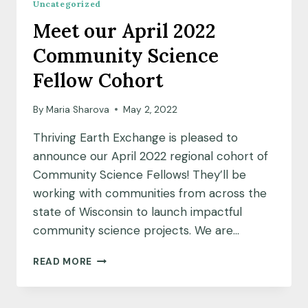
Uncategorized
EARTH
Meet our April 2022
EXCHANGE
Community Science
Fellow Cohort
By
Maria Sharova
May 2, 2022
Thriving Earth Exchange is pleased to
announce our April 2022 regional cohort of
Community Science Fellows! They’ll be
working with communities from across the
state of Wisconsin to launch impactful
community science projects. We are…
MEET
READ MORE
OUR
APRIL
2022