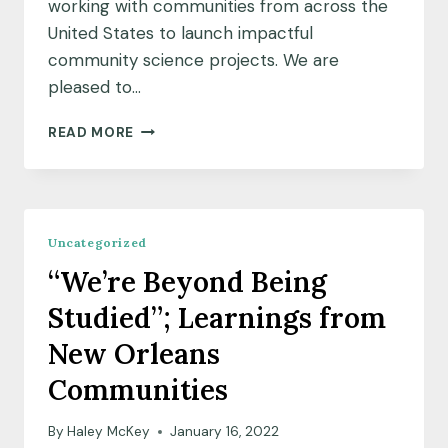
working with communities from across the
United States to launch impactful
community science projects. We are
pleased to…
MEET
READ MORE
OUR
FEBRUARY
2022
COMMUNITY
SCIENCE
Uncategorized
FELLOW
“We’re Beyond Being
COHORT
Studied”; Learnings from
New Orleans
Communities
By
Haley McKey
January 16, 2022