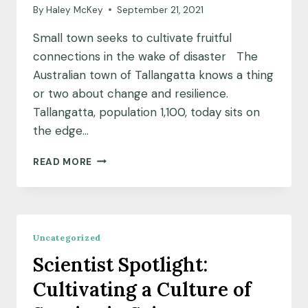
By
Haley McKey
September 21, 2021
Small town seeks to cultivate fruitful
connections in the wake of disaster The
Australian town of Tallangatta knows a thing
or two about change and resilience.
Tallangatta, population 1,100, today sits on
the edge…
PARTNER
READ MORE
COMMUNITY
INSIGHTS:
CREATING
A
GARDEN
Uncategorized
FOR
Scientist Spotlight:
COMFORT
AND
Cultivating a Culture of
CONNECTION