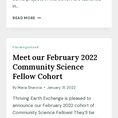
in…
MEET
READ MORE
OUR
FEBRUARY
2022
COHORT
OF
Uncategorized
COMMUNITY
Meet our February 2022
LEADS
Community Science
Fellow Cohort
By
Maria Sharova
January 31, 2022
Thriving Earth Exchange is pleased to
announce our February 2022 cohort of
Community Science Fellows! They’ll be