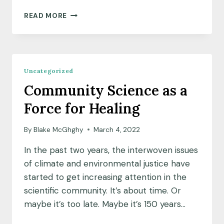
MEET
READ MORE
OUR
NEW
PARTNER:
GOVERNMENT
FINANCE
Uncategorized
OFFICERS
Community Science as a
ASSOCIATION
(GFOA)
Force for Healing
By
Blake McGhghy
March 4, 2022
In the past two years, the interwoven issues
of climate and environmental justice have
started to get increasing attention in the
scientific community. It’s about time. Or
maybe it’s too late. Maybe it’s 150 years…