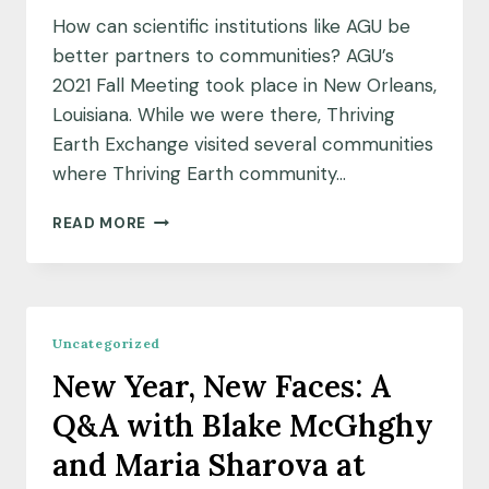
How can scientific institutions like AGU be
better partners to communities? AGU’s
2021 Fall Meeting took place in New Orleans,
Louisiana. While we were there, Thriving
Earth Exchange visited several communities
where Thriving Earth community…
“WE’RE
READ MORE
BEYOND
BEING
STUDIED”;
LEARNINGS
FROM
Uncategorized
NEW
New Year, New Faces: A
ORLEANS
COMMUNITIES
Q&A with Blake McGhghy
and Maria Sharova at