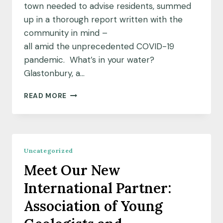
town needed to advise residents, summed
up in a thorough report written with the
community in mind –
all amid the unprecedented COVID-19
pandemic. What’s in your water?
Glastonbury, a…
A
READ MORE
DEDICATED
TEAM
AND
A
DEEP
Uncategorized
WELL
Meet Our New
OF
DATA:
International Partner:
UNCOVERING
THE
Association of Young
MYSTERY
OF