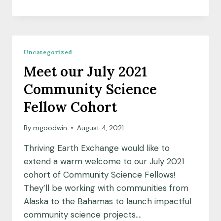
THROUGH
ENGAGEMENT:
COMMUNITY
SCIENCE
IN
Uncategorized
THE
Meet our July 2021
CLASSROOM
Community Science
Fellow Cohort
By
mgoodwin
August 4, 2021
Thriving Earth Exchange would like to
extend a warm welcome to our July 2021
cohort of Community Science Fellows!
They’ll be working with communities from
Alaska to the Bahamas to launch impactful
community science projects….