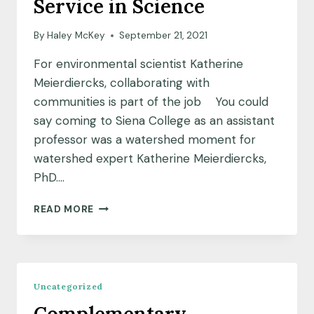
Service in Science
By
Haley McKey
September 21, 2021
For environmental scientist Katherine
Meierdiercks, collaborating with
communities is part of the job You could
say coming to Siena College as an assistant
professor was a watershed moment for
watershed expert Katherine Meierdiercks,
PhD….
SCIENTIST
READ MORE
SPOTLIGHT:
CULTIVATING
A
CULTURE
OF
Uncategorized
SERVICE
IN