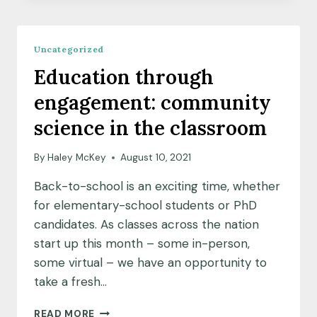
N
AND
THRIVING
Uncategorized
EARTH
Education through
EXCHANGE
EMBARK
engagement: community
ON
A
science in the classroom
NEW
PARTNERSHIP
By
Haley McKey
August 10, 2021
Back-to-school is an exciting time, whether
for elementary-school students or PhD
candidates. As classes across the nation
start up this month – some in-person,
some virtual – we have an opportunity to
take a fresh…
EDUCATION
READ MORE