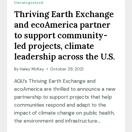
Uncategorized
#AGU21!
Thriving Earth Exchange
and ecoAmerica partner
to support community-
led projects, climate
leadership across the U.S.
By
Haley McKey
October 29, 2021
AGU’s Thriving Earth Exchange and
ecoAmerica are thrilled to announce a new
partnership to support projects that help
communities respond and adapt to the
impact of climate change on public health,
the environment and infrastructure….