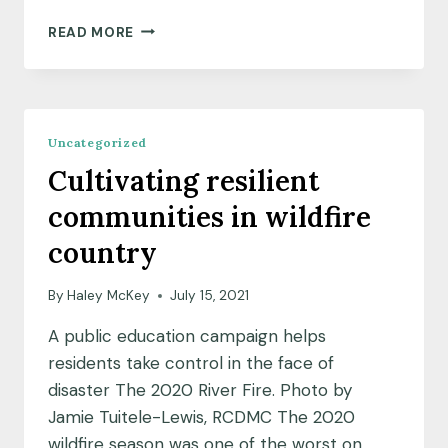
MEET
READ MORE
OUR
JULY
2021
COMMUNITY
SCIENCE
Uncategorized
FELLOW
Cultivating resilient
COHORT
communities in wildfire
country
By
Haley McKey
July 15, 2021
A public education campaign helps
residents take control in the face of
disaster The 2020 River Fire. Photo by
Jamie Tuitele-Lewis, RCDMC The 2020
wildfire season was one of the worst on