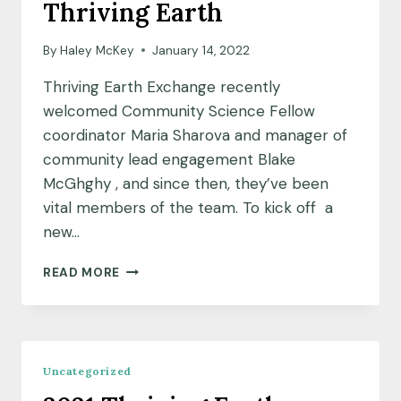
Thriving Earth
By
Haley McKey
January 14, 2022
Thriving Earth Exchange recently
welcomed Community Science Fellow
coordinator Maria Sharova and manager of
community lead engagement Blake
McGhghy , and since then, they’ve been
vital members of the team. To kick off a
new…
NEW
READ MORE
YEAR,
NEW
FACES:
A
Q&A
Uncategorized
WITH
BLAKE