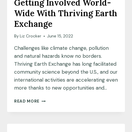
Getting Involved World-
COHORT
Wide With Thriving Earth
Exchange
By
Liz Crocker
June 15, 2022
Challenges like climate change, pollution
and natural hazards know no borders.
Thriving Earth Exchange has long facilitated
community science beyond the U.S., and our
international activities are accelerating even
more thanks to new opportunities and…
GETTING
READ MORE
INVOLVED
WORLD-
WIDE
WITH
THRIVING