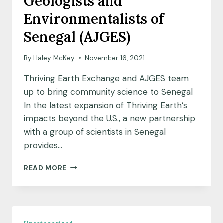
Geologists and
URANIUM
Environmentalists of
IN
GLASTONBURY,
Senegal (AJGES)
CONNECTICUT
By
Haley McKey
November 16, 2021
Thriving Earth Exchange and AJGES team
up to bring community science to Senegal
In the latest expansion of Thriving Earth’s
impacts beyond the U.S., a new partnership
with a group of scientists in Senegal
provides…
MEET
READ MORE
OUR
NEW
INTERNATIONAL
PARTNER:
ASSOCIATION
Uncategorized