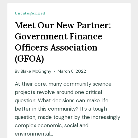
COMMUNITY
SCIENCE
Uncategorized
FELLOW
Meet Our New Partner:
COHORT
Government Finance
Officers Association
(GFOA)
By
Blake McGhghy
March 8, 2022
At their core, many community science
projects revolve around one critical
question: What decisions can make life
better in this community? It’s a tough
question, made tougher by the increasingly
complex economic, social and
environmental…