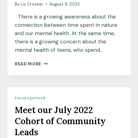
By
Liz Crocker
August 9, 2022
There is a growing awareness about the
connection between time spent in nature
and our mental health. At the same time,
there is a growing concern about the
mental health of teens, who spend…
COMMUNITY
READ MORE
INSIGHTS:
A
HEALING
VILLAGE
FOR
Uncategorized
OAKLAND’S
Meet our July 2022
YOUNG
PEOPLE
Cohort of Community
Leads