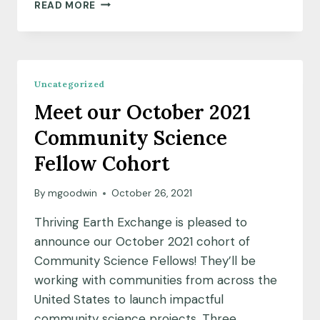
THRIVING
READ MORE
EARTH
EXCHANGE
AND
ECOAMERICA
PARTNER
Uncategorized
TO
Meet our October 2021
SUPPORT
COMMUNITY-
Community Science
LED
PROJECTS,
Fellow Cohort
CLIMATE
LEADERSHIP
By
mgoodwin
October 26, 2021
ACROSS
THE
Thriving Earth Exchange is pleased to
U.S.
announce our October 2021 cohort of
Community Science Fellows! They’ll be
working with communities from across the
United States to launch impactful
community science projects. Three