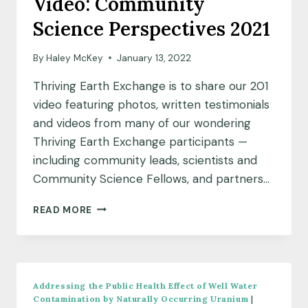
Video: Community
Science Perspectives 2021
By
Haley McKey
January 13, 2022
Thriving Earth Exchange is to share our 201
video featuring photos, written testimonials
and videos from many of our wondering
Thriving Earth Exchange participants —
including community leads, scientists and
Community Science Fellows, and partners…
VIDEO:
READ MORE
COMMUNITY
SCIENCE
PERSPECTIVES
2021
Addressing the Public Health Effect of Well Water
Contamination by Naturally Occurring Uranium
|