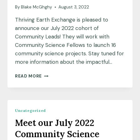
By
Blake McGhghy
August 3, 2022
Thriving Earth Exchange is pleased to
announce our July 2022 cohort of
Community Leads! They will work with
Community Science Fellows to launch 16
community science projects. Stay tuned for
more information about the impactful…
MEET
READ MORE
OUR
JULY
2022
COHORT
OF
Uncategorized
COMMUNITY
Meet our July 2022
LEADS
Community Science