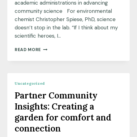
academic administrations in advancing
community science For environmental
chemist Christopher Spiese, PhD, science
doesn’t stop in the lab. “If I think about my
scientific heroes, I…
SCIENTIST
READ MORE
SPOTLIGHT:
INSPIRING
INSTITUTIONAL
CHANGE
Uncategorized
Partner Community
Insights: Creating a
garden for comfort and
connection