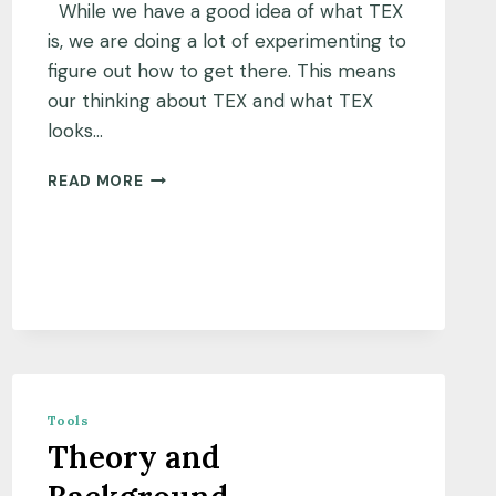
While we have a good idea of what TEX
is, we are doing a lot of experimenting to
figure out how to get there. This means
our thinking about TEX and what TEX
looks…
WHY
READ MORE
THIS
BLOG?
Tools
Theory and