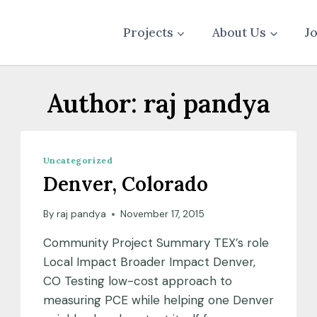
Projects
About Us
J
Author: raj pandya
Uncategorized
Denver, Colorado
By
raj pandya
November 17, 2015
Community Project Summary TEX’s role
Local Impact Broader Impact Denver,
CO Testing low-cost approach to
measuring PCE while helping one Denver