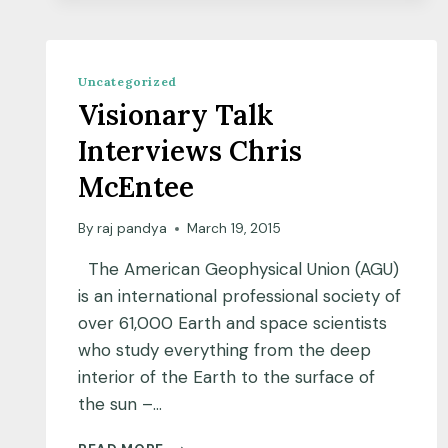
SCIENCE
BY
PARVATHY
PREM
Uncategorized
Visionary Talk
Interviews Chris
McEntee
By
raj pandya
March 19, 2015
The American Geophysical Union (AGU)
is an international professional society of
over 61,000 Earth and space scientists
who study everything from the deep
interior of the Earth to the surface of
the sun –…
VISIONARY