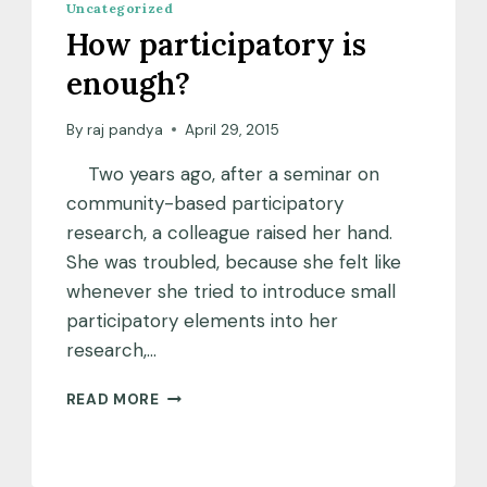
Uncategorized
How participatory is
enough?
By
raj pandya
April 29, 2015
Two years ago, after a seminar on
community-based participatory
research, a colleague raised her hand.
She was troubled, because she felt like
whenever she tried to introduce small
participatory elements into her
research,…
HOW
READ MORE
PARTICIPATORY
IS
ENOUGH?