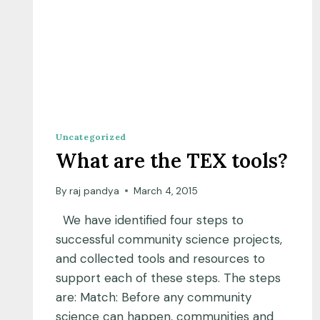
Uncategorized
What are the TEX tools?
By
raj pandya
March 4, 2015
We have identified four steps to
successful community science projects,
and collected tools and resources to
support each of these steps. The steps
are: Match: Before any community
science can happen, communities and