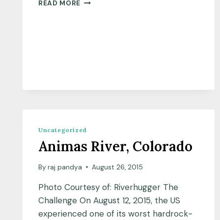
READ MORE
Uncategorized
Animas River, Colorado
By
raj pandya
August 26, 2015
Photo Courtesy of: Riverhugger The
Challenge On August 12, 2015, the US
experienced one of its worst hardrock-