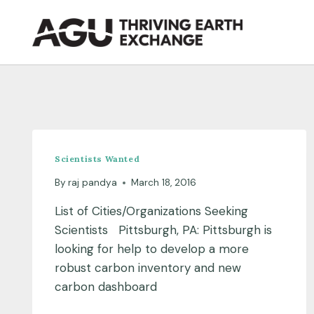
Skip
to
content
Scientists Wanted
By
raj pandya
March 18, 2016
List of Cities/Organizations Seeking
Scientists Pittsburgh, PA: Pittsburgh is
looking for help to develop a more
robust carbon inventory and new
carbon dashboard