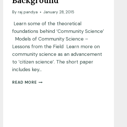
Background
By
raj pandya
January 28, 2015
Learn some of the theoretical
foundations behind ‘Community Science’
Models of Community Science –
Lessons from the Field Learn more on
community science as an advancement
to ‘citizen science’. The short paper
includes key…
THEORY
READ MORE
AND
BACKGROUND