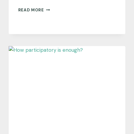
WHAT
READ MORE
CAN
SOLUTIONS-
ORIENTED
SCIENCE
LEARN
FROM
THE
SUPREME
COURT?