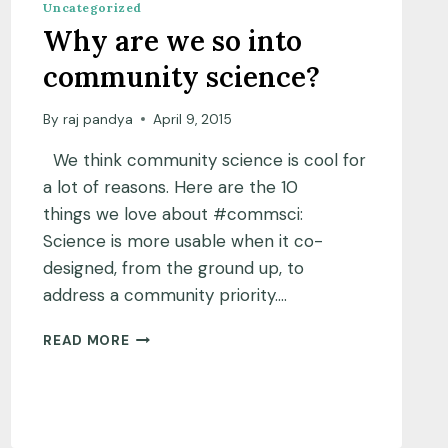
Uncategorized
Why are we so into
community science?
By
raj pandya
April 9, 2015
We think community science is cool for
a lot of reasons. Here are the 10
things we love about #commsci:
Science is more usable when it co-
designed, from the ground up, to
address a community priority….
WHY
READ MORE
ARE
WE
SO
INTO
COMMUNITY