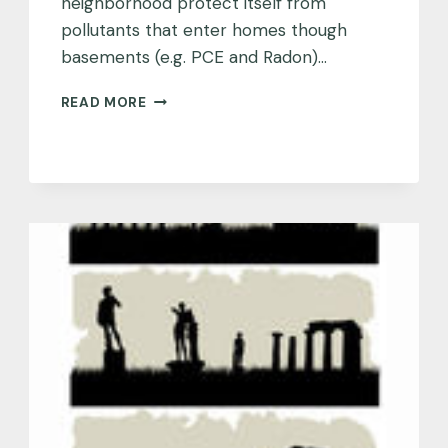
neighborhood protect itself from
pollutants that enter homes though
basements (e.g. PCE and Radon)…
DENVER,
READ MORE
COLORADO