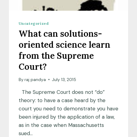
Uncategorized
What can solutions-
oriented science learn
from the Supreme
Court?
By
raj pandya
July 13, 2015
The Supreme Court does not “do”
theory: to have a case heard by the
court you need to demonstrate you have
been injured by the application of a law,
as in the case when Massachusetts
sued…