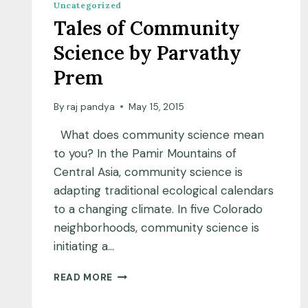
Uncategorized
Tales of Community
Science by Parvathy
Prem
By
raj pandya
May 15, 2015
What does community science mean
to you? In the Pamir Mountains of
Central Asia, community science is
adapting traditional ecological calendars
to a changing climate. In five Colorado
neighborhoods, community science is
initiating a…
TALES
READ MORE
OF
COMMUNITY