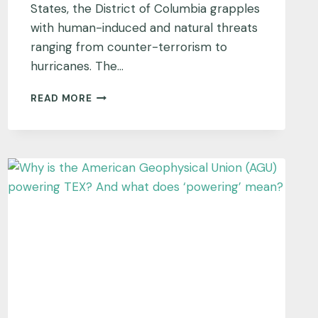
States, the District of Columbia grapples
with human-induced and natural threats
ranging from counter-terrorism to
hurricanes. The…
WASHINGTON,
READ MORE
DISTRICT
OF
COLUMBIA