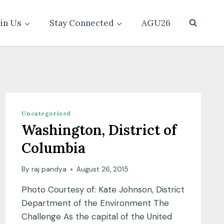
oin Us
Stay Connected
AGU26
Uncategorized
Washington, District of
Columbia
By
raj pandya
August 26, 2015
Photo Courtesy of: Kate Johnson, District
Department of the Environment The
Challenge As the capital of the United