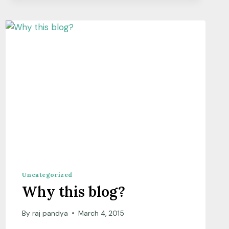
SCIENCE?
Uncategorized
Why this blog?
By
raj pandya
March 4, 2015