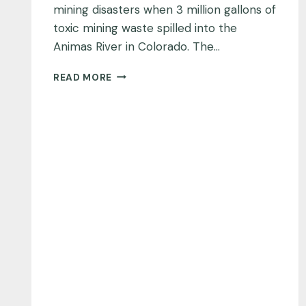
mining disasters when 3 million gallons of
toxic mining waste spilled into the
Animas River in Colorado. The…
ANIMAS
READ MORE
RIVER,
COLORADO