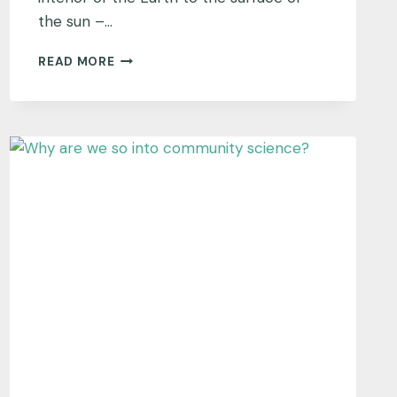
the sun –…
WHY
READ MORE
IS
THE
AMERICAN
GEOPHYSICAL
UNION
(AGU)
POWERING
TEX?
AND
WHAT
DOES
‘POWERING’
MEAN?