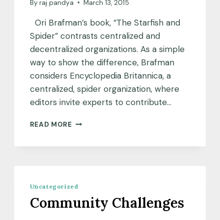
By
raj pandya
March 13, 2015
Ori Brafman’s book, “The Starfish and
Spider” contrasts centralized and
decentralized organizations. As a simple
way to show the difference, Brafman
considers Encyclopedia Britannica, a
centralized, spider organization, where
editors invite experts to contribute…
WHAT
READ MORE
DO
STARFISH
HAVE
TO
DO
WITH
Uncategorized
TEX?
Community Challenges