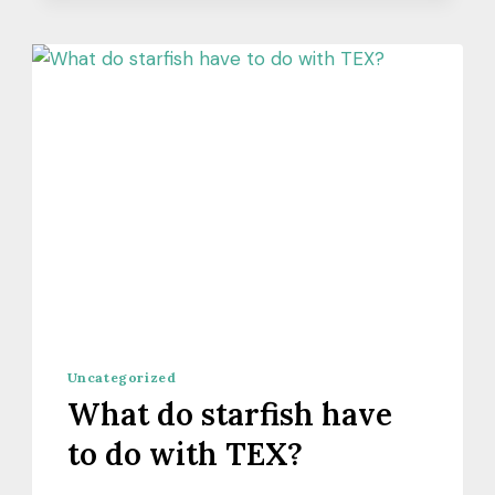
Uncategorized
What do starfish have
to do with TEX?