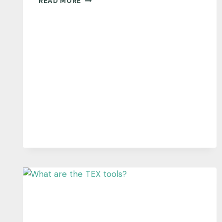
READ MORE
TALK
INTERVIEWS
CHRIS
MCENTEE