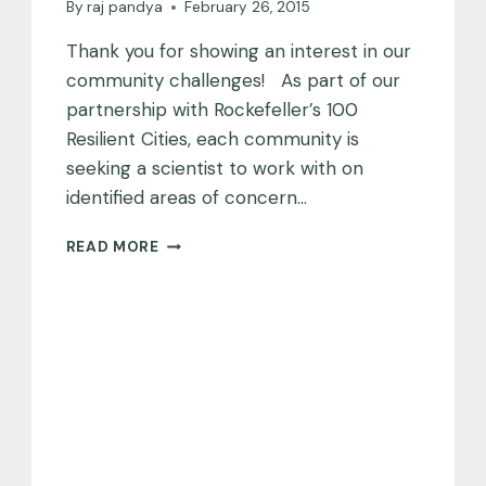
By
raj pandya
February 26, 2015
Thank you for showing an interest in our
community challenges! As part of our
partnership with Rockefeller’s 100
Resilient Cities, each community is
seeking a scientist to work with on
identified areas of concern…
COMMUNITY
READ MORE
CHALLENGES