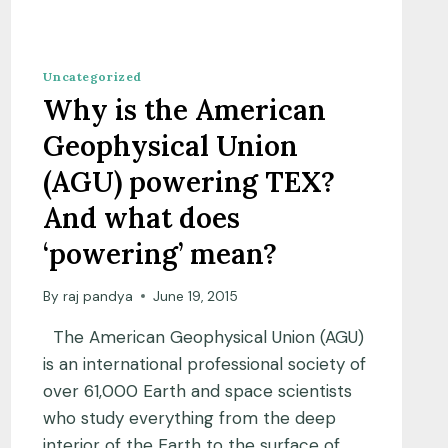
Uncategorized
Why is the American
Geophysical Union
(AGU) powering TEX?
And what does
‘powering’ mean?
By
raj pandya
June 19, 2015
The American Geophysical Union (AGU)
is an international professional society of
over 61,000 Earth and space scientists
who study everything from the deep
interior of the Earth to the surface of