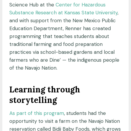
Science Hub at the
Center for Hazardous
Substance Research at Kansas State University
,
and with support from the New Mexico Public
Education Department, Renner has created
programming that teaches students about
traditional farming and food preparation
practices via school-based gardens and local
farmers who are Dine’ — the indigenous people
of the Navajo Nation.
Learning through
storytelling
As part of this program
, students had the
opportunity to visit a farm on the Navajo Nation
reservation called Bidii Baby Foods, which grows