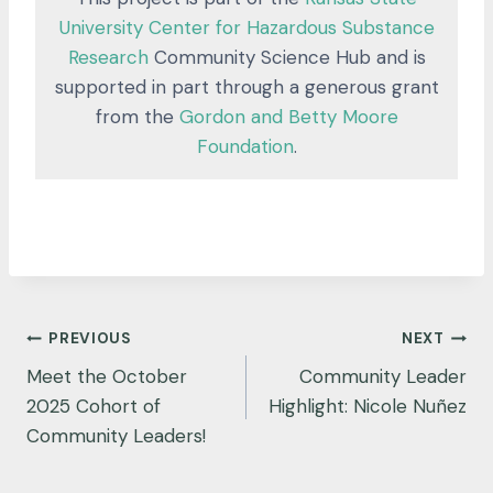
University Center for Hazardous Substance
Research
Community Science Hub and is
supported in part through a generous grant
from the
Gordon and Betty Moore
Foundation
.
Post
PREVIOUS
NEXT
navigation
Meet the October
Community Leader
2025 Cohort of
Highlight: Nicole Nuñez
Community Leaders!