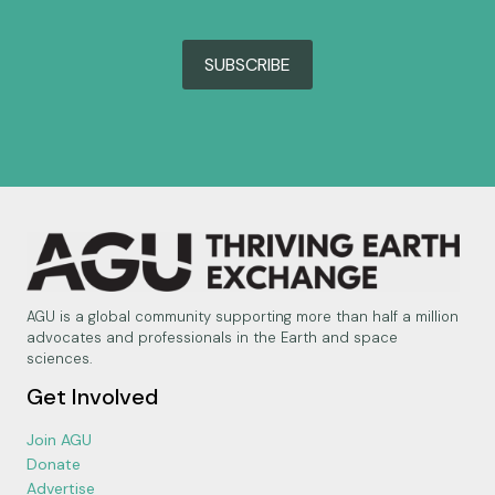
SUBSCRIBE
AGU is a global community supporting more than half a million
advocates and professionals in the Earth and space
sciences.
Get Involved
Join AGU
Donate
Advertise