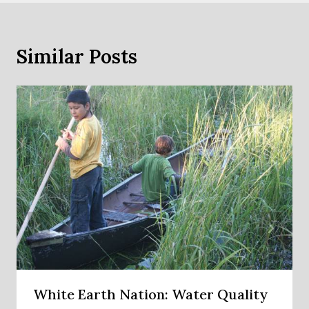
Similar Posts
White Earth Nation: Water Quality