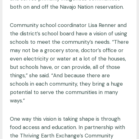
both on and off the Navajo Nation reservation.
Community school coordinator Lisa Renner and
the district’s school board have a vision of using
schools to meet the community’s needs. “There
may not be a grocery store, doctor’s office or
even electricity or water at a lot of the houses,
but schools have, or can provide, all of those
things,” she said. “And because there are
schools in each community, they bring a huge
potential to serve the communities in many
ways.”
One way this vision is taking shape is through
food access and education. In partnership with
the Thriving Earth Exchange’s Community