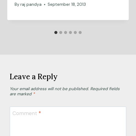
By
raj pandya
September 18, 2013
Leave a Reply
Your email address will not be published.
Required fields
are marked
*
Comment
*