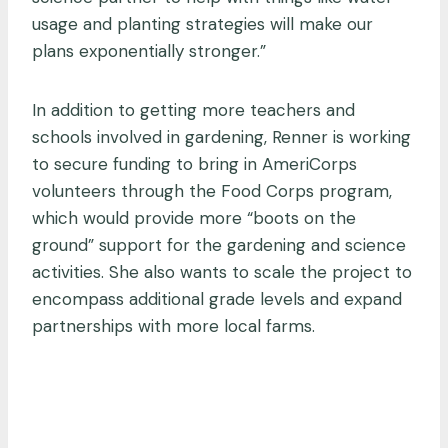
usage and planting strategies will make our
plans exponentially stronger.”
In addition to getting more teachers and
schools involved in gardening, Renner is working
to secure funding to bring in AmeriCorps
volunteers through the Food Corps program,
which would provide more “boots on the
ground” support for the gardening and science
activities. She also wants to scale the project to
encompass additional grade levels and expand
partnerships with more local farms.