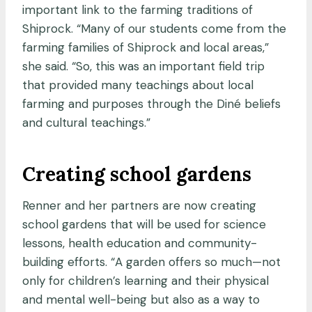
important link to the farming traditions of
Shiprock. “Many of our students come from the
farming families of Shiprock and local areas,”
she said. “So, this was an important field trip
that provided many teachings about local
farming and purposes through the Diné beliefs
and cultural teachings.”
Creating school gardens
Renner and her partners are now creating
school gardens that will be used for science
lessons, health education and community-
building efforts. “A garden offers so much—not
only for children’s learning and their physical
and mental well-being but also as a way to