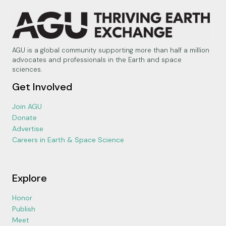
AGU is a global community supporting more than half a million
advocates and professionals in the Earth and space
sciences.
Get Involved
Join AGU
Donate
Advertise
Careers in Earth & Space Science
Explore
Honor
Publish
Meet