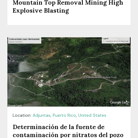
Mountain Top Removal Mining High
Explosive Blasting
Location:
Adjuntas
,
Puerto Rico
,
United States
Determinación de la fuente de
contaminación por nitratos del pozo