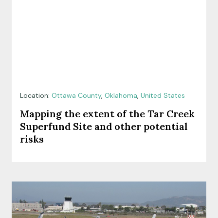
Location:
Ottawa County
,
Oklahoma
,
United States
Mapping the extent of the Tar Creek
Superfund Site and other potential
risks