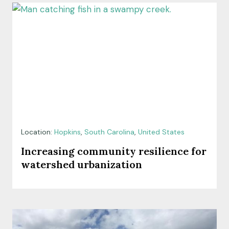
Location:
Hopkins
,
South Carolina
,
United States
Increasing community resilience for
watershed urbanization