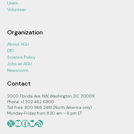
Learn
Volunteer
Organization
About AGU
DEI
Science Policy
Jobs at AGU
Newsroom
Contact
2000 Florida Ave. NW, Washington, DC 20009
Phone: +1 202 462 6900
Toll Free: 800 966 2481 (North America only)
Monday-Friday from 8:30 am – 6 pm ET
X
YouTube
Facebook
Bluesky
RSS Feed