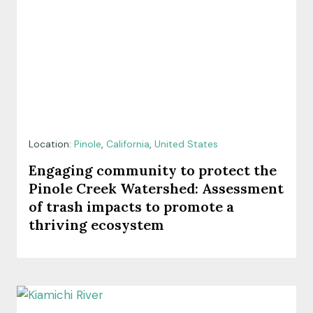
Location:
Pinole
,
California
,
United States
Engaging community to protect the
Pinole Creek Watershed: Assessment
of trash impacts to promote a
thriving ecosystem