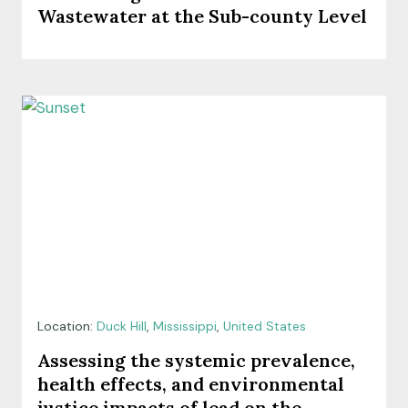
Wastewater at the Sub-county Level
Location:
Duck Hill
,
Mississippi
,
United States
Assessing the systemic prevalence,
health effects, and environmental
justice impacts of lead on the