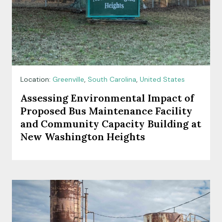
Location:
Greenville
,
South Carolina
,
United States
Assessing Environmental Impact of
Proposed Bus Maintenance Facility
and Community Capacity Building at
New Washington Heights