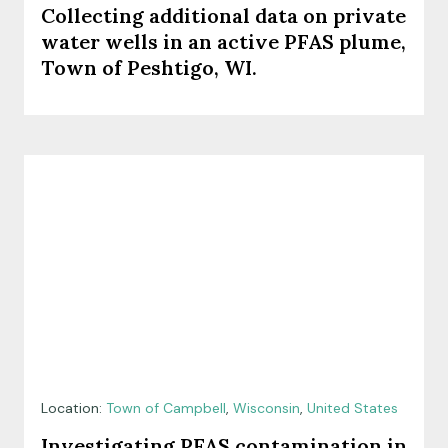
Collecting additional data on private
water wells in an active PFAS plume,
Town of Peshtigo, WI.
Location:
Town of Campbell
,
Wisconsin
,
United States
Investigating PFAS contamination in