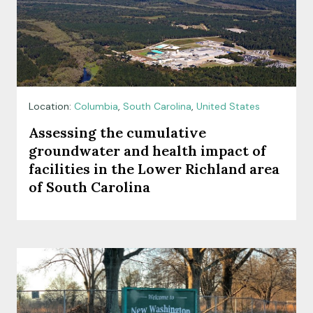
Location:
Columbia
,
South Carolina
,
United States
Assessing the cumulative
groundwater and health impact of
facilities in the Lower Richland area
of South Carolina