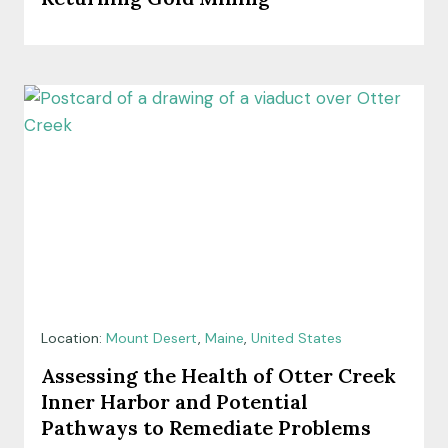
Location:
Mount Desert
,
Maine
,
United States
Assessing the Health of Otter Creek
Inner Harbor and Potential
Pathways to Remediate Problems