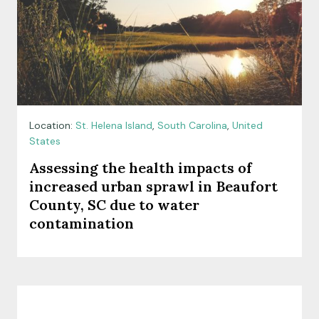
Location:
St. Helena Island
,
South Carolina
,
United
States
Assessing the health impacts of
increased urban sprawl in Beaufort
County, SC due to water
contamination