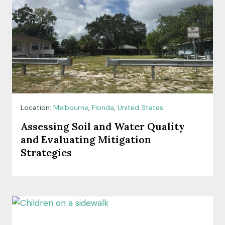
Location:
Melbourne
,
Florida
,
United States
Assessing Soil and Water Quality
and Evaluating Mitigation
Strategies