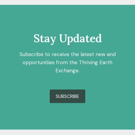
Stay Updated
Subscribe to receive the latest new and
opportunities from the Thriving Earth
Exchange.
SUBSCRIBE