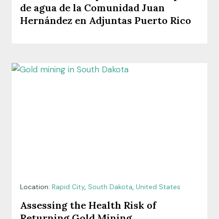
de agua de la Comunidad Juan
Hernández en Adjuntas Puerto Rico
Location:
Rapid City
,
South Dakota
,
United States
Assessing the Health Risk of
Returning Gold Mining