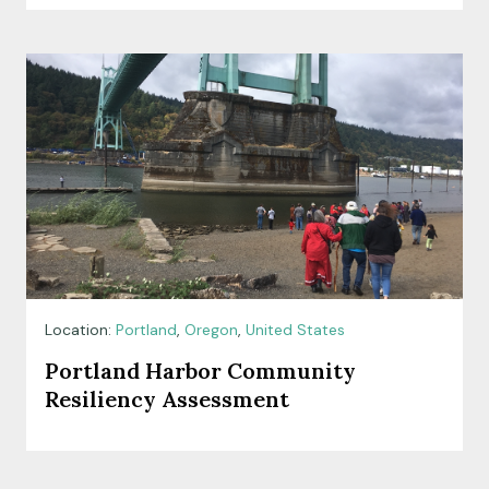
Location:
Portland
,
Oregon
,
United States
Portland Harbor Community
Resiliency Assessment