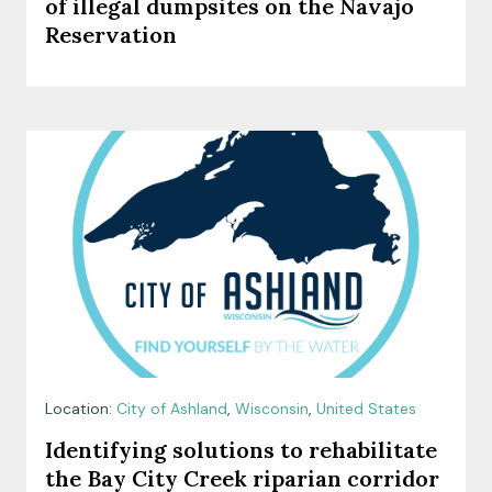
of illegal dumpsites on the Navajo
Reservation
Location:
City of Ashland
,
Wisconsin
,
United States
Identifying solutions to rehabilitate
the Bay City Creek riparian corridor