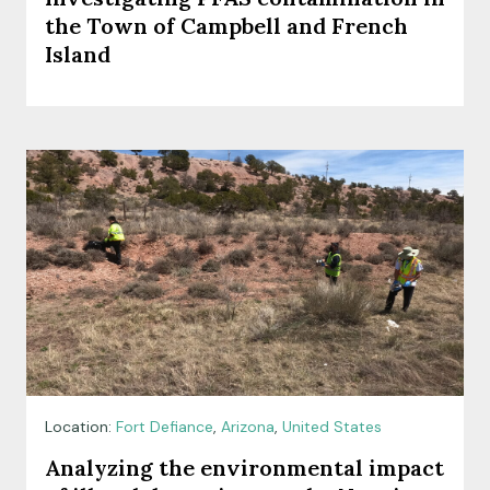
the Town of Campbell and French
Island
Location:
Fort Defiance
,
Arizona
,
United States
Analyzing the environmental impact