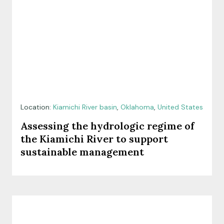
Location:
Kiamichi River basin
,
Oklahoma
,
United States
Assessing the hydrologic regime of
the Kiamichi River to support
sustainable management