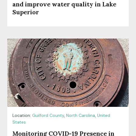
and improve water quality in Lake
Superior
Location:
Guilford County
,
North Carolina
,
United
States
Monitoring COVID-19 Presence in