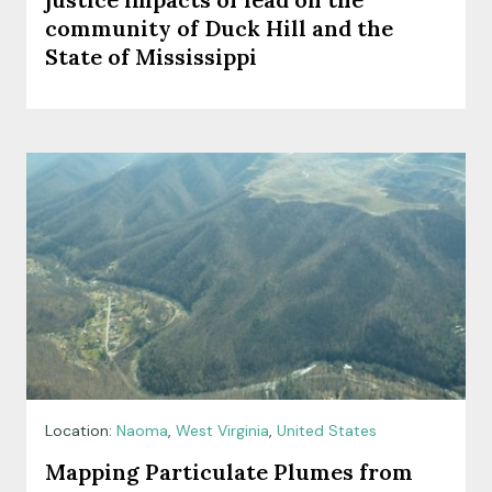
community of Duck Hill and the
State of Mississippi
Location:
Naoma
,
West Virginia
,
United States
Mapping Particulate Plumes from