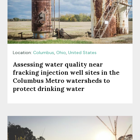
Location:
Columbus
,
Ohio
,
United States
Assessing water quality near
fracking injection well sites in the
Columbus Metro watersheds to
protect drinking water