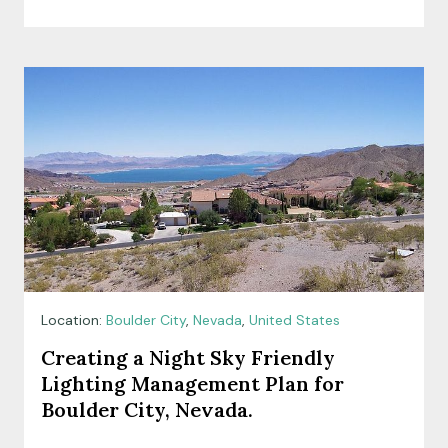
Location:
Boulder City
,
Nevada
,
United States
Creating a Night Sky Friendly
Lighting Management Plan for
Boulder City, Nevada.