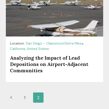
Location:
San Diego – Clairemont/Serra Mesa
,
California
,
United States
Analyzing the Impact of Lead
Depositions on Airport-Adjacent
Communities
Page
Previous
1
2
navigation
Page