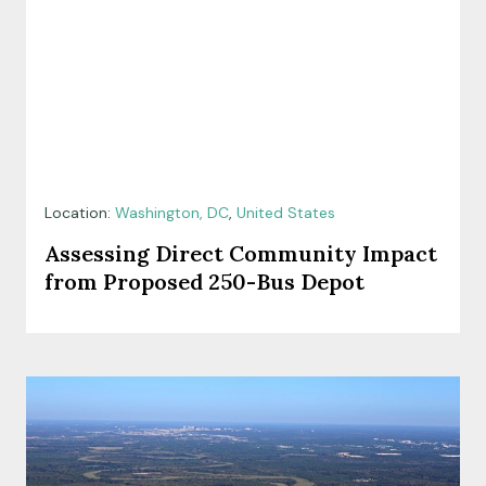
Location:
Washington, DC
,
United States
Assessing Direct Community Impact
from Proposed 250-Bus Depot