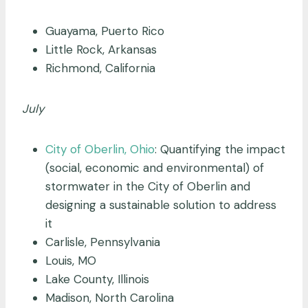
Guayama, Puerto Rico
Little Rock, Arkansas
Richmond, California
July
City of Oberlin, Ohio
: Quantifying the impact
(social, economic and environmental) of
stormwater in the City of Oberlin and
designing a sustainable solution to address
it
Carlisle, Pennsylvania
Louis, MO
Lake County, Illinois
Madison, North Carolina