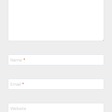
Name
*
Email
*
Website