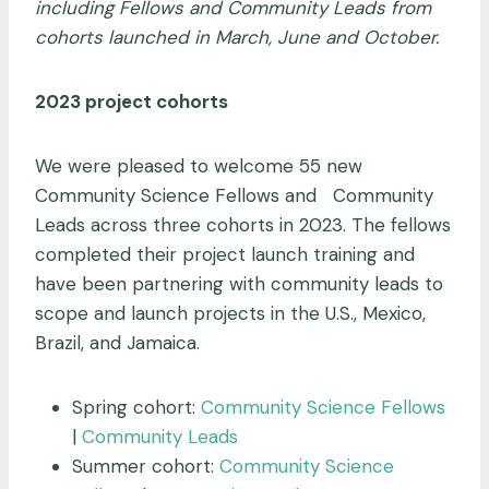
including Fellows and Community Leads from
cohorts launched in March, June and October.
2023 project cohorts
We were pleased to welcome 55 new
Community Science Fellows and Community
Leads across three cohorts in 2023. The fellows
completed their project launch training and
have been partnering with community leads to
scope and launch projects in the U.S., Mexico,
Brazil, and Jamaica.
Spring cohort:
Community Science Fellows
|
Community Leads
Summer cohort:
Community Science