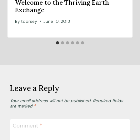
Welcome to the Thriving Earth
Exchange
By
tdorsey
June 10, 2013
Leave a Reply
Your email address will not be published.
Required fields
are marked
*
Comment
*