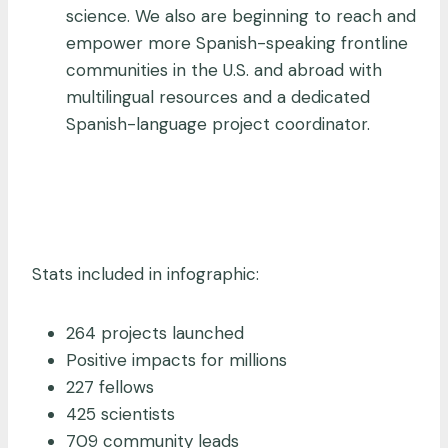
science. We also are beginning to reach and
empower more Spanish-speaking frontline
communities in the U.S. and abroad with
multilingual resources and a dedicated
Spanish-language project coordinator.
Stats included in infographic:
264 projects launched
Positive impacts for millions
227 fellows
425 scientists
709 community leads