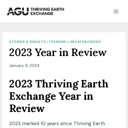
Skip
to
content
STORIES & RESULTS
|
TEXNEWS
|
UNCATEGORIZED
2023 Year in Review
January 9, 2024
2023 Thriving Earth
Exchange Year in
Review
2023 marked 10 years since Thriving Earth