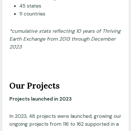
45 states
11 countries
*cumulative stats reflecting 10 years of Thriving
Earth Exchange from 2013 through December
2023
Our Projects
Projects launched in 2023
In 2023, 48 projects were launched, growing our
ongoing projects from 116 to 162 supported in a