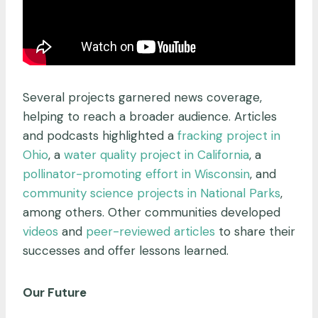
Several projects garnered news coverage,
helping to reach a broader audience. Articles
and podcasts highlighted a
fracking project in
Ohio
, a
water quality project in California
, a
pollinator-promoting effort in Wisconsin
, and
community science projects in National Parks
,
among others. Other communities developed
videos
and
peer-reviewed articles
to share their
successes and offer lessons learned.
Our Future