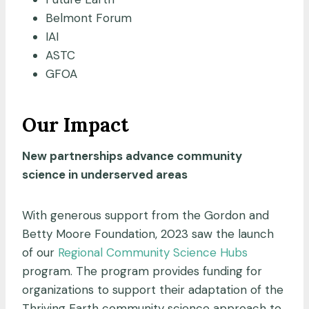
Belmont Forum
IAI
ASTC
GFOA
Our Impact
New partnerships advance community
science in underserved areas
With generous support from the Gordon and
Betty Moore Foundation, 2023 saw the launch
of our
Regional Community Science Hubs
program. The program provides funding for
organizations to support their adaptation of the
Thriving Earth community science approach to