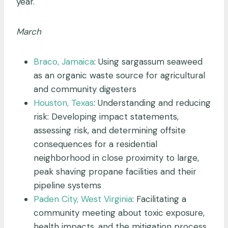
year.
March
Braco, Jamaica
: Using sargassum seaweed
as an organic waste source for agricultural
and community digesters
Houston, Texas
: Understanding and reducing
risk: Developing impact statements,
assessing risk, and determining offsite
consequences for a residential
neighborhood in close proximity to large,
peak shaving propane facilities and their
pipeline systems
Paden City, West Virginia
: Facilitating a
community meeting about toxic exposure,
health impacts, and the mitigation process