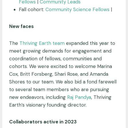
Fellows
|
Community Leads
Fall cohort:
Community Science Fellows
|
New faces
The
Thriving Earth
team
expanded this year to
meet growing demands for engagement and
coordination of fellows, communities and
cohorts. We were excited to welcome Marina
Cox, Britt Forsberg, Shari Rose, and Amanda
Shores to our team. We also bid a fond farewell
to several team members who are pursuing
new endeavors, including
Raj Pandya
, Thriving
Earth’s visionary founding director.
Collaborators active in 2023