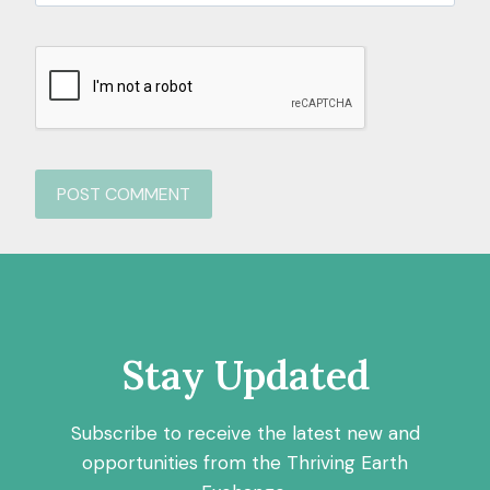
Stay Updated
Subscribe to receive the latest new and
opportunities from the Thriving Earth