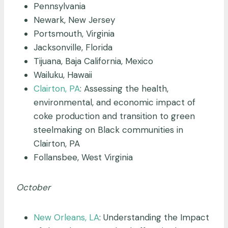
Pennsylvania
Newark, New Jersey
Portsmouth, Virginia
Jacksonville, Florida
Tijuana, Baja California, Mexico
Wailuku, Hawaii
Clairton, PA
: Assessing the health,
environmental, and economic impact of
coke production and transition to green
steelmaking on Black communities in
Clairton, PA
Follansbee, West Virginia
October
New Orleans, LA
: Understanding the Impact