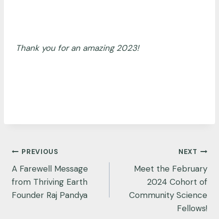
Thank you for an amazing 2023!
Post
PREVIOUS
NEXT
navigation
A Farewell Message
Meet the February
from Thriving Earth
2024 Cohort of
Founder Raj Pandya
Community Science
Fellows!