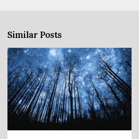
Similar Posts