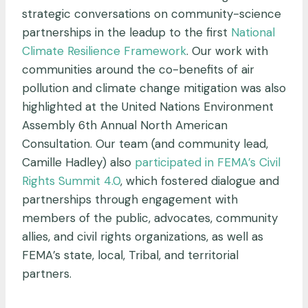
strategic conversations on community-science
partnerships in the leadup to the first
National
Climate Resilience Framework
. Our work with
communities around the co-benefits of air
pollution and climate change mitigation was also
highlighted at the United Nations Environment
Assembly 6th Annual North American
Consultation. Our team (and community lead,
Camille Hadley) also
participated in FEMA’s Civil
Rights Summit 4.0
, which fostered dialogue and
partnerships through engagement with
members of the public, advocates, community
allies, and civil rights organizations, as well as
FEMA’s state, local, Tribal, and territorial
partners.