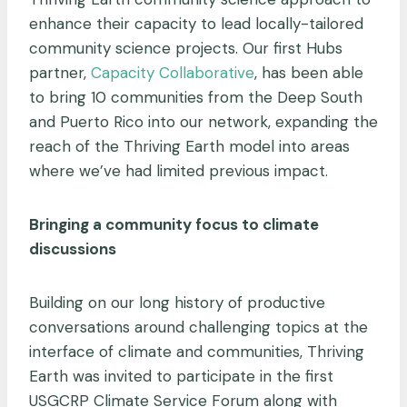
enhance their capacity to lead locally-tailored
community science projects. Our first Hubs
partner,
Capacity Collaborative
, has been able
to bring 10 communities from the Deep South
and Puerto Rico into our network, expanding the
reach of the Thriving Earth model into areas
where we’ve had limited previous impact.
Bringing a community focus to climate
discussions
Building on our long history of productive
conversations around challenging topics at the
interface of climate and communities, Thriving
Earth was invited to participate in the first
USGCRP Climate Service Forum along with