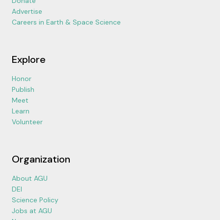
Donate
Advertise
Careers in Earth & Space Science
Explore
Honor
Publish
Meet
Learn
Volunteer
Organization
About AGU
DEI
Science Policy
Jobs at AGU