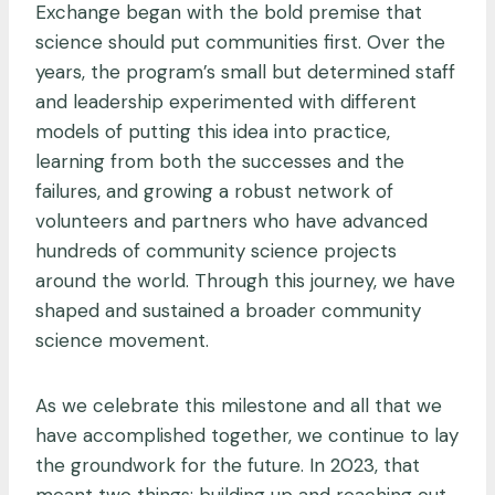
Exchange began with the bold premise that
science should put communities first. Over the
years, the program’s small but determined staff
and leadership experimented with different
models of putting this idea into practice,
learning from both the successes and the
failures, and growing a robust network of
volunteers and partners who have advanced
hundreds of community science projects
around the world. Through this journey, we have
shaped and sustained a broader community
science movement.
As we celebrate this milestone and all that we
have accomplished together, we continue to lay
the groundwork for the future. In 2023, that
meant two things: building up and reaching out.