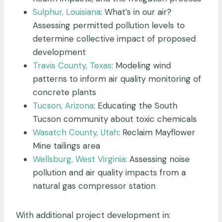
Sulphur, Louisiana
: What’s in our air?
Assessing permitted pollution levels to
determine collective impact of proposed
development
Travis County, Texas
: Modeling wind
patterns to inform air quality monitoring of
concrete plants
Tucson, Arizona
: Educating the South
Tucson community about toxic chemicals
Wasatch County, Utah
: Reclaim Mayflower
Mine tailings area
Wellsburg, West Virginia
: Assessing noise
pollution and air quality impacts from a
natural gas compressor station
With additional project development in: