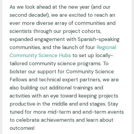
As we look ahead at the new year (and our
second decade!), we are excited to reach an
ever more diverse array of communities and
scientists through our project cohorts,
expanded engagement with Spanish-speaking
communities, and the launch of four
Regional
Community Science Hubs
to set up locally-
tailored community science programs. To
bolster our support for Community Science
Fellows and technical expert partners, we are
also building out additional trainings and
activities with an eye toward keeping projects
productive in the middle and end stages. Stay
tuned for more mid-term and end-term events
to celebrate achievements and learn about
outcomes!