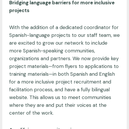
Bridging language barriers for more inclusive
projects
With the addition of a dedicated coordinator for
Spanish-language projects to our staff team, we
are excited to grow our network to include
more Spanish-speaking communities,
organizations and partners. We now provide key
project materials—from flyers to applications to
training materials—in both Spanish and English
for a more inclusive project recruitment and
facilitation process, and have a fully bilingual
website. This allows us to meet communities
where they are and put their voices at the
center of the work.