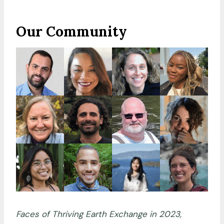
Our Community
Faces of Thriving Earth Exchange in 2023,