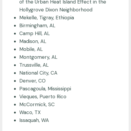
of the Urban Heat Island Effect in the
Hollygrove Dixon Neighborhood
Mekelle, Tigray, Ethiopia
Birmingham, AL
Camp Hill, AL
Madison, AL
Mobile, AL
Montgomery, AL
Trussville, AL
National City, CA
Denver, CO
Pascagoula, Mississippi
Vieques, Puerto Rico
McCormick, SC
Waco, TX
Issaquah, WA