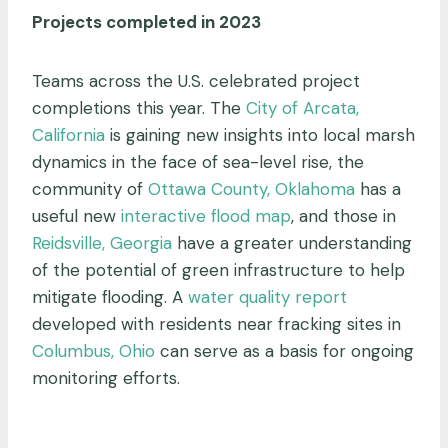
Projects completed in 2023
Teams across the U.S. celebrated project
completions this year. The
City of Arcata,
California
is gaining new insights into local marsh
dynamics in the face of sea-level rise, the
community of
Ottawa County, Oklahoma
has a
useful new
interactive flood map
, and those in
Reidsville, Georgia
have a greater understanding
of the potential of green infrastructure to help
mitigate flooding. A
water quality report
developed with residents near fracking sites in
Columbus, Ohio
can serve as a basis for ongoing
monitoring efforts.