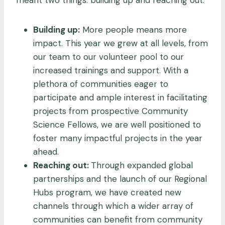
Building up:
More people means more
impact. This year we grew at all levels, from
our team to our volunteer pool to our
increased trainings and support. With a
plethora of communities eager to
participate and ample interest in facilitating
projects from prospective Community
Science Fellows, we are well positioned to
foster many impactful projects in the year
ahead.
Reaching out:
Through expanded global
partnerships and the launch of our Regional
Hubs program, we have created new
channels through which a wider array of
communities can benefit from community