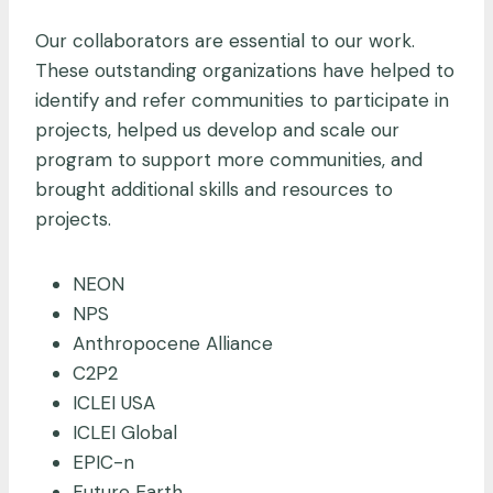
Our collaborators are essential to our work.
These outstanding organizations have helped to
identify and refer communities to participate in
projects, helped us develop and scale our
program to support more communities, and
brought additional skills and resources to
projects.
NEON
NPS
Anthropocene Alliance
C2P2
ICLEI USA
ICLEI Global
EPIC-n
Future Earth