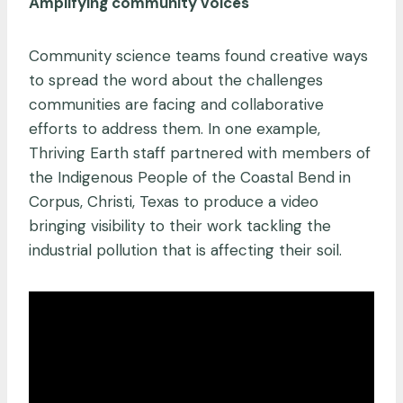
Amplifying community voices
Community science teams found creative ways
to spread the word about the challenges
communities are facing and collaborative
efforts to address them. In one example,
Thriving Earth staff partnered with members of
the Indigenous People of the Coastal Bend in
Corpus, Christi, Texas to produce a video
bringing visibility to their work tackling the
industrial pollution that is affecting their soil.