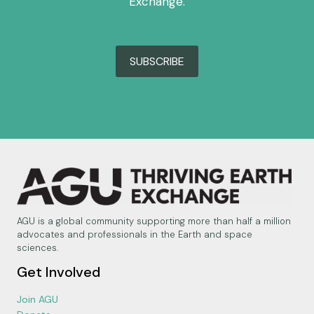
Exchange.
SUBSCRIBE
AGU is a global community supporting more than half a million
advocates and professionals in the Earth and space
sciences.
Get Involved
Join AGU