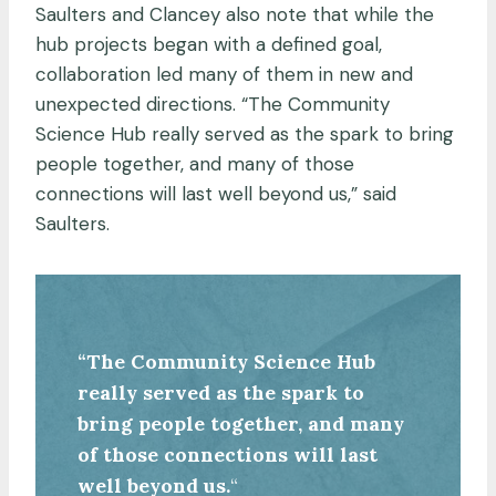
Saulters and Clancey also note that while the
hub projects began with a defined goal,
collaboration led many of them in new and
unexpected directions. “The Community
Science Hub really served as the spark to bring
people together, and many of those
connections will last well beyond us,” said
Saulters.
“The Community Science Hub
really served as the spark to
bring people together, and many
of those connections will last
well beyond us.
“