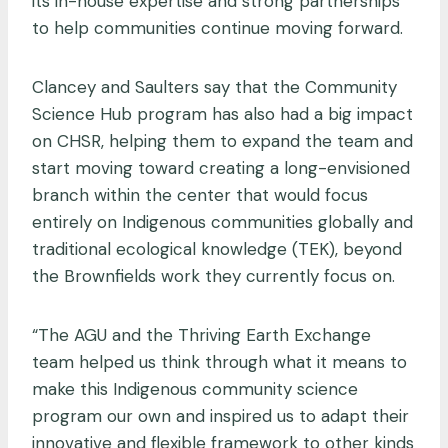
its in-house expertise and strong partnerships
to help communities continue moving forward.
Clancey and Saulters say that the Community
Science Hub program has also had a big impact
on CHSR, helping them to expand the team and
start moving toward creating a long-envisioned
branch within the center that would focus
entirely on Indigenous communities globally and
traditional ecological knowledge (TEK), beyond
the Brownfields work they currently focus on.
“The AGU and the Thriving Earth Exchange
team helped us think through what it means to
make this Indigenous community science
program our own and inspired us to adapt their
innovative and flexible framework to other kinds