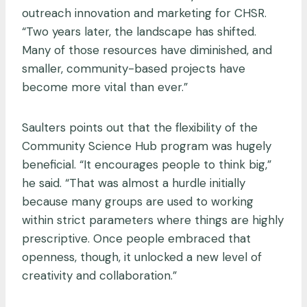
outreach innovation and marketing for CHSR.
“Two years later, the landscape has shifted.
Many of those resources have diminished, and
smaller, community-based projects have
become more vital than ever.”
Saulters points out that the flexibility of the
Community Science Hub program was hugely
beneficial. “It encourages people to think big,”
he said. “That was almost a hurdle initially
because many groups are used to working
within strict parameters where things are highly
prescriptive. Once people embraced that
openness, though, it unlocked a new level of
creativity and collaboration.”