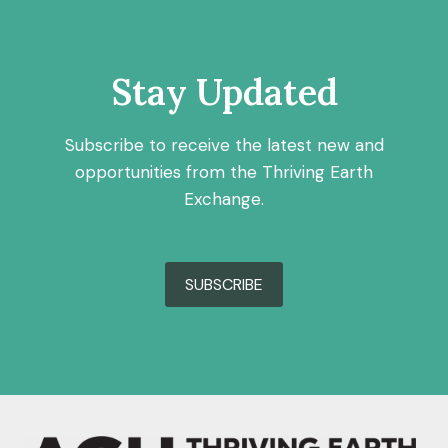
Stay Updated
Subscribe to receive the latest new and
opportunities from the Thriving Earth
Exchange.
SUBSCRIBE