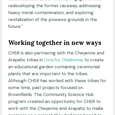
redeveloping the former raceway, addressing
heavy metal contamination, and exploring
revitalization of the powwow grounds in the
future.”
Working together in new ways
CHSR is also partnering with the Cheyenne and
Arapaho tribes
in
Concho, Oklahoma
, to create
an educational garden containing ceremonial
plants that are important to the tribes.
Although CHSR has worked with these tribes for
some time, past projects focused on
Brownfields. The Community Science Hub
program created an opportunity for CHSR to
work with the Cheyenne and Arapaho to make