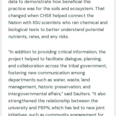
data to demonstrate how beneficial this
practice was for the soils and ecosystem. That
changed when CHSR helped connect the
Nation with KSU scientists who ran chemical and
biological tests to better understand potential
nutrients, rates, and any risks.
“In addition to providing critical information, the
project helped to facilitate dialogue, planning,
and collaboration across the tribal government,
fostering new communication among
departments such as water, waste, land
management, historic preservation, and
intergovernmental affairs,” said Saulters. “It also
strengthened the relationship between the
university and PBPN, which has led to new joint
initiatives, such as community engagement for