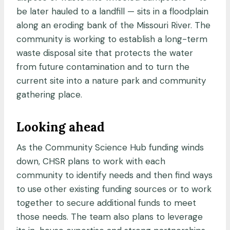
be later hauled to a landfill — sits in a floodplain
along an eroding bank of the Missouri River. The
community is working to establish a long-term
waste disposal site that protects the water
from future contamination and to turn the
current site into a nature park and community
gathering place.
Looking ahead
As the Community Science Hub funding winds
down, CHSR plans to work with each
community to identify needs and then find ways
to use other existing funding sources or to work
together to secure additional funds to meet
those needs. The team also plans to leverage