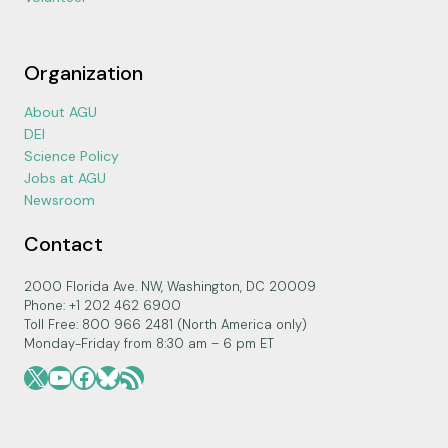
Organization
About AGU
DEI
Science Policy
Jobs at AGU
Newsroom
Contact
2000 Florida Ave. NW, Washington, DC 20009
Phone: +1 202 462 6900
Toll Free: 800 966 2481 (North America only)
Monday-Friday from 8:30 am – 6 pm ET
X
YouTube
Facebook
Bluesky
RSS Feed