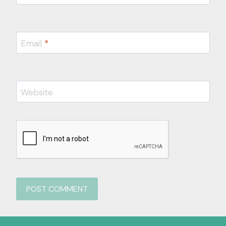
Email
*
Website