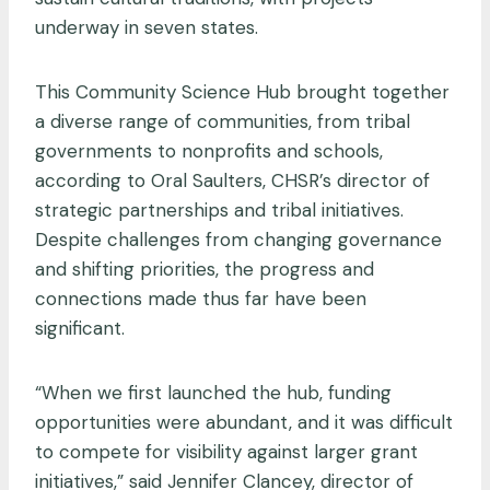
underway in seven states.
This Community Science Hub brought together
a diverse range of communities, from tribal
governments to nonprofits and schools,
according to Oral Saulters, CHSR’s director of
strategic partnerships and tribal initiatives.
Despite challenges from changing governance
and shifting priorities, the progress and
connections made thus far have been
significant.
“When we first launched the hub, funding
opportunities were abundant, and it was difficult
to compete for visibility against larger grant
initiatives,” said Jennifer Clancey, director of