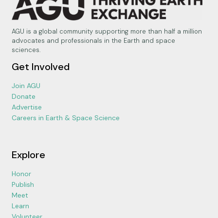
AGU is a global community supporting more than half a million
advocates and professionals in the Earth and space
sciences.
Get Involved
Join AGU
Donate
Advertise
Careers in Earth & Space Science
Explore
Honor
Publish
Meet
Learn
Volunteer