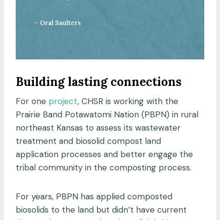
– Oral Saulters
Building lasting connections
For one
project
, CHSR is working with the
Prairie Band Potawatomi Nation (PBPN) in rural
northeast Kansas to assess its wastewater
treatment and biosolid compost land
application processes and better engage the
tribal community in the composting process.
For years, PBPN has applied composted
biosolids to the land but didn’t have current