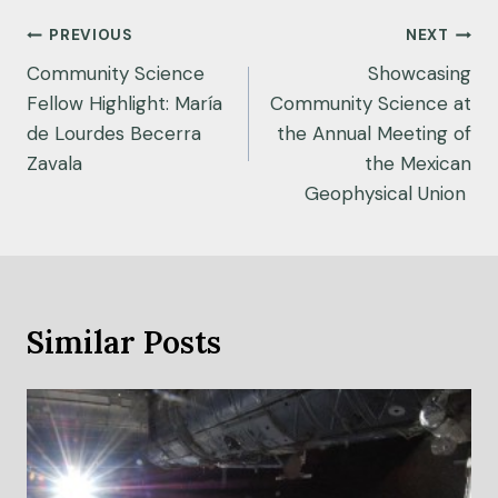
n
Post
c
PREVIOUS
NEXT
e
navigation
Community Science
Showcasing
s
Fellow Highlight: María
Community Science at
t
de Lourdes Becerra
the Annual Meeting of
r
Zavala
the Mexican
e
Geophysical Union
n
g
t
h
e
Similar Posts
n
s
t
r
i