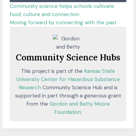
Community science helps schools cultivate
food, culture and connection
:
Moving forward by connecting with the past
C
o
m
m
Community Science Hubs
u
This project is part of the
Kansas State
n
University Center for Hazardous Substance
i
Research
Community Science Hub and is
t
supported in part through a generous grant
y
from the
Gordon and Betty Moore
s
Foundation
.
c
i
e