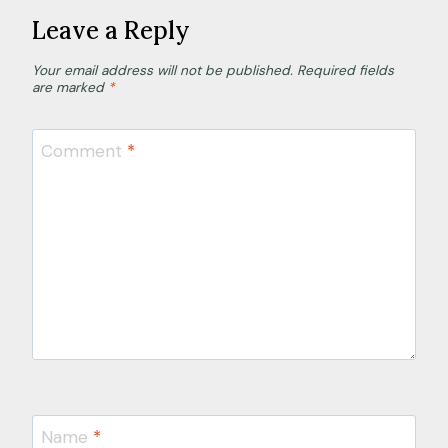
a
Leave a Reply
n
Your email address will not be published.
Required fields
d
are marked
*
c
a
Comment
*
p
a
c
i
t
y
Name
*