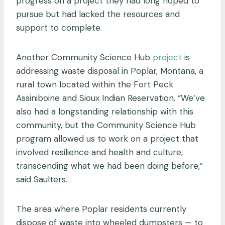
progress on a project they had long hoped to
pursue but had lacked the resources and
support to complete.
Another Community Science Hub
project
is
addressing waste disposal in Poplar, Montana, a
rural town located within the Fort Peck
Assiniboine and Sioux Indian Reservation. “We’ve
also had a longstanding relationship with this
community, but the Community Science Hub
program allowed us to work on a project that
involved resilience and health and culture,
transcending what we had been doing before,”
said Saulters.
The area where Poplar residents currently
dispose of waste into wheeled dumpsters — to