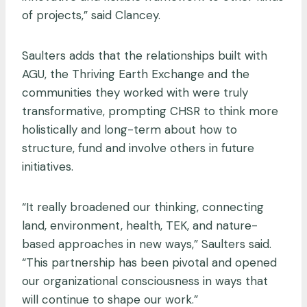
of projects,” said Clancey.
Saulters adds that the relationships built with
AGU, the Thriving Earth Exchange and the
communities they worked with were truly
transformative, prompting CHSR to think more
holistically and long-term about how to
structure, fund and involve others in future
initiatives.
“It really broadened our thinking, connecting
land, environment, health, TEK, and nature-
based approaches in new ways,” Saulters said.
“This partnership has been pivotal and opened
our organizational consciousness in ways that
will continue to shape our work.”