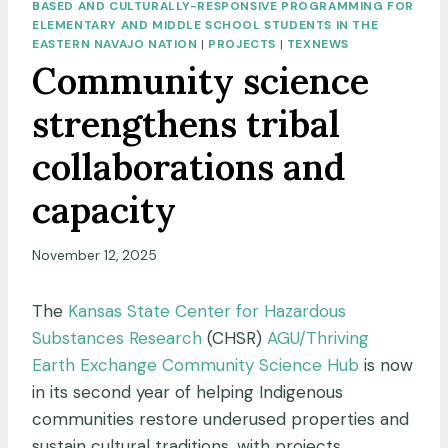
BASED AND CULTURALLY-RESPONSIVE PROGRAMMING FOR
ELEMENTARY AND MIDDLE SCHOOL STUDENTS IN THE
EASTERN NAVAJO NATION
|
PROJECTS
|
TEXNEWS
Community science
strengthens tribal
collaborations and
capacity
November 12, 2025
The
Kansas State Center for Hazardous
Substances Research
(CHSR)
AGU/Thriving
Earth Exchange Community Science Hub
is now
in its second year of helping Indigenous
communities restore underused properties and
sustain cultural traditions, with projects