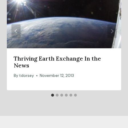
b
a
l
c
o
l
l
Thriving Earth Exchange In the
a
News
b
o
By
tdorsey
November 12, 2013
r
a
t
i
o
n
s