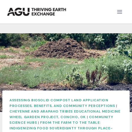
Skip
to
content
ASSESSING BIOSOLID COMPOST LAND APPLICATION
PROCESSES, BENEFITS, AND COMMUNITY PERCEPTIONS
|
CHEYENNE AND ARAPAHO TRIBES EDUCATIONAL MEDICINE
WHEEL GARDEN PROJECT, CONCHO, OK
|
COMMUNITY
SCIENCE HUBS
|
FROM THE FARM TO THE TABLE:
INDIGENIZING FOOD SOVEREIGNTY THROUGH PLACE-