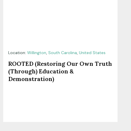
Location:
Willington
,
South Carolina
,
United States
ROOTED (Restoring Our Own Truth
(Through) Education &
Demonstration)