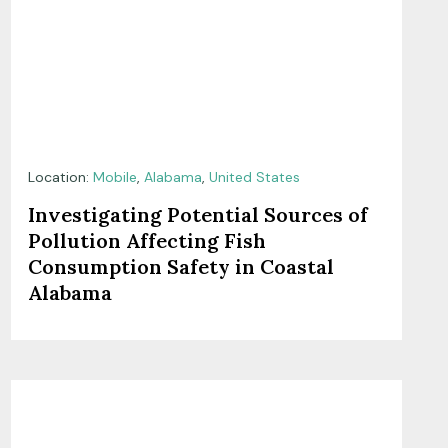
Location:
Mobile
,
Alabama
,
United States
Investigating Potential Sources of
Pollution Affecting Fish
Consumption Safety in Coastal
Alabama