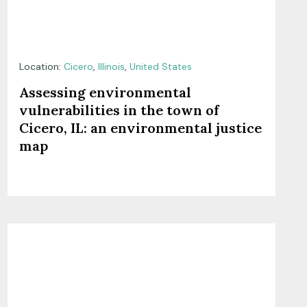
Location:
Cicero
,
Illinois
,
United States
Assessing environmental
vulnerabilities in the town of
Cicero, IL: an environmental justice
map