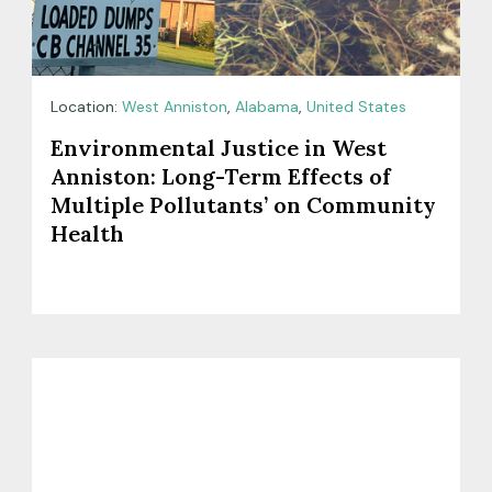
Location:
West Anniston
,
Alabama
,
United States
Environmental Justice in West
Anniston: Long-Term Effects of
Multiple Pollutants’ on Community
Health