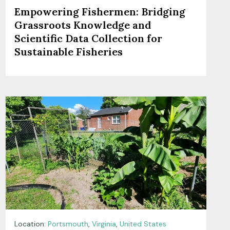
Empowering Fishermen: Bridging
Grassroots Knowledge and
Scientific Data Collection for
Sustainable Fisheries
Location:
Portsmouth
,
Virginia
,
United States