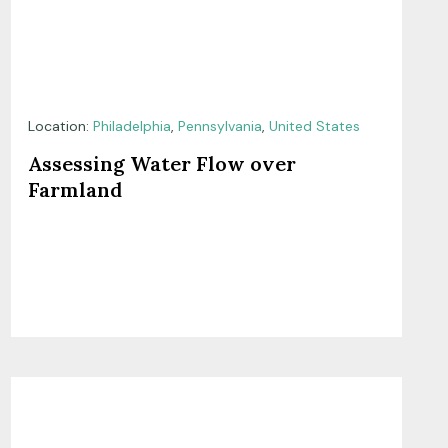
Location:
Philadelphia
,
Pennsylvania
,
United States
Assessing Water Flow over
Farmland