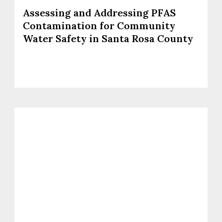
Assessing and Addressing PFAS
Contamination for Community
Water Safety in Santa Rosa County