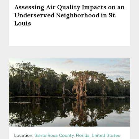
Assessing Air Quality Impacts on an
Underserved Neighborhood in St.
Louis
Location:
Santa Rosa County
,
Florida
,
United States