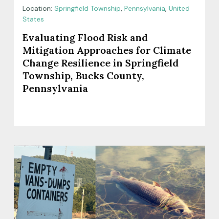
Location:
Springfield Township
,
Pennsylvania
,
United
States
Evaluating Flood Risk and
Mitigation Approaches for Climate
Change Resilience in Springfield
Township, Bucks County,
Pennsylvania