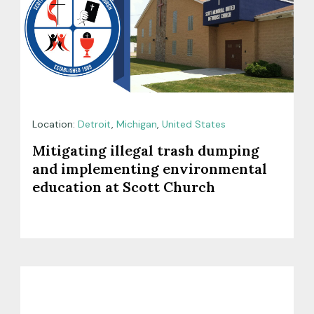
Location:
Detroit
,
Michigan
,
United States
Mitigating illegal trash dumping
and implementing environmental
education at Scott Church