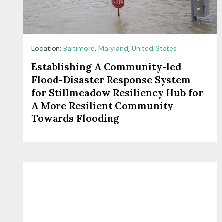
Location:
Baltimore
,
Maryland
,
United States
Establishing A Community-led
Flood-Disaster Response System
for Stillmeadow Resiliency Hub for
A More Resilient Community
Towards Flooding