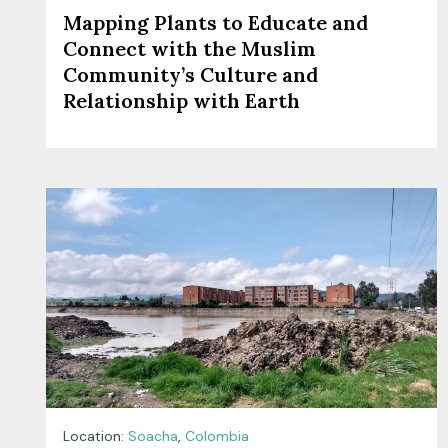
Mapping Plants to Educate and
Connect with the Muslim
Community’s Culture and
Relationship with Earth
Location:
Soacha
,
Colombia