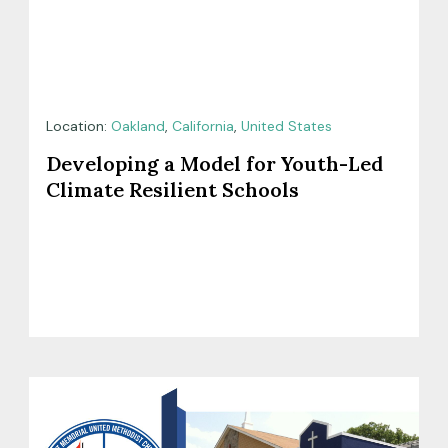
Location:
Oakland
,
California
,
United States
Developing a Model for Youth-Led
Climate Resilient Schools