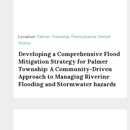
Location:
Palmer Township
,
Pennsylvania
,
United
States
Developing a Comprehensive Flood
Mitigation Strategy for Palmer
Township: A Community-Driven
Approach to Managing Riverine
Flooding and Stormwater hazards