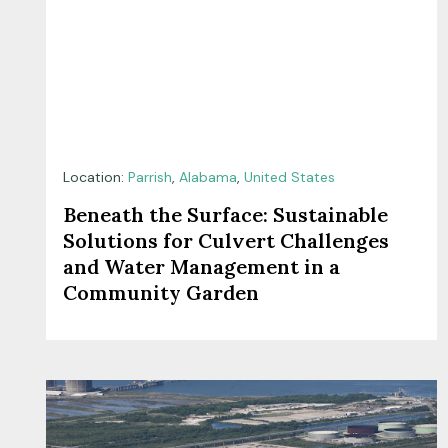
Location:
Parrish
,
Alabama
,
United States
Beneath the Surface: Sustainable
Solutions for Culvert Challenges
and Water Management in a
Community Garden