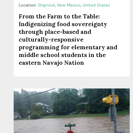
Location:
Shiprock
,
New Mexico
,
United States
From the Farm to the Table:
Indigenizing food sovereignty
through place-based and
culturally-responsive
programming for elementary and
middle school students in the
eastern Navajo Nation