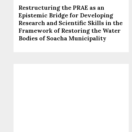
Restructuring the PRAE as an
Epistemic Bridge for Developing
Research and Scientific Skills in the
Framework of Restoring the Water
Bodies of Soacha Municipality