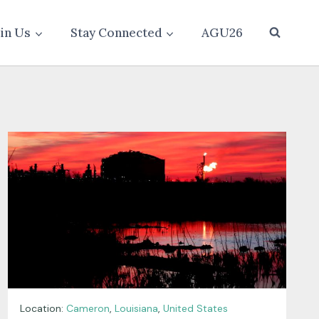
oin Us
Stay Connected
AGU26
Location:
Cameron
,
Louisiana
,
United States