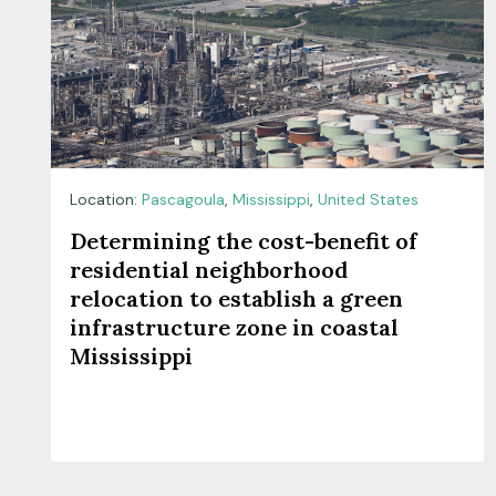
Location:
Pascagoula
,
Mississippi
,
United States
Determining the cost-benefit of
residential neighborhood
relocation to establish a green
infrastructure zone in coastal
Mississippi