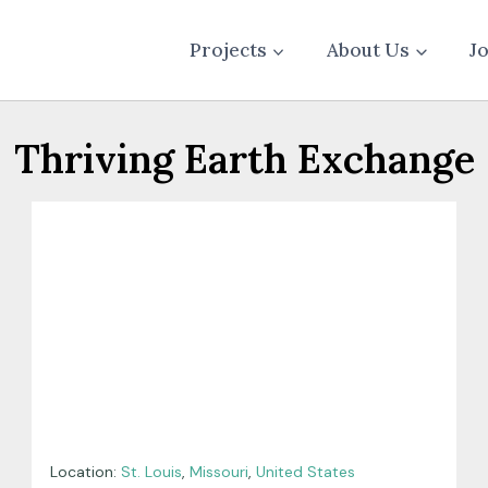
Projects
About Us
J
Thriving Earth Exchange
Location:
St. Louis
,
Missouri
,
United States