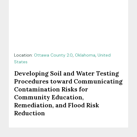
Location:
Ottawa County 2.0
,
Oklahoma
,
United
States
Developing Soil and Water Testing
Procedures toward Communicating
Contamination Risks for
Community Education,
Remediation, and Flood Risk
Reduction