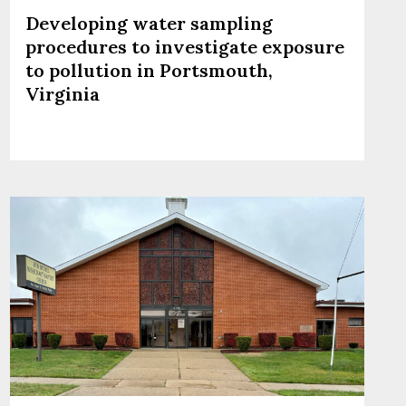
Developing water sampling
procedures to investigate exposure
to pollution in Portsmouth,
Virginia