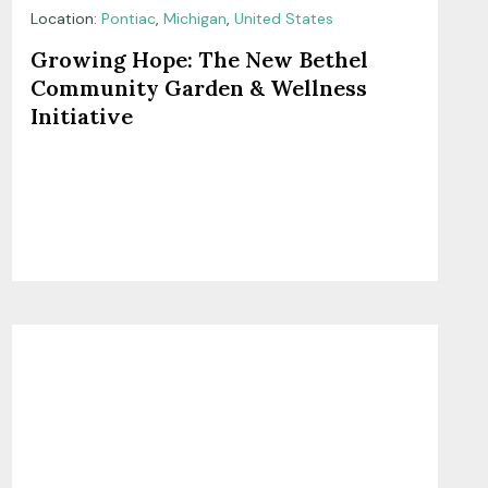
Location:
Pontiac
,
Michigan
,
United States
Growing Hope: The New Bethel
Community Garden & Wellness
Initiative