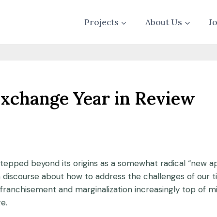
Projects
About Us
J
Exchange Year in Review
stepped beyond its origins as a somewhat radical “new
discourse about how to address the challenges of our ti
nfranchisement and marginalization increasingly top of
e.