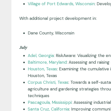
Village of Port Edwards, Wisconsin
: Develo
With additional project development in:
Dane County, Wisconsin
July
Adel, Georgia
: RiskAware: Visualizing the e
Baltimore, Maryland
: Assessing and raisi
Houston, Texas
: Examining the cumulative 
Houston, Texas
Corpus Christi, Texas
: Towards a self-sust
agriculture and gardening strategies thro
techniques
Pascagoula, Mississippi
: Assessing industria
Santa Cruz, California
: Improving community