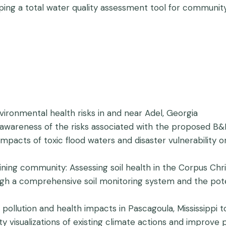
ping a total water quality assessment tool for communit
nvironmental health risks in and near Adel, Georgia
ng awareness of the risks associated with the proposed
impacts of toxic flood waters and disaster vulnerability 
aining community: Assessing soil health in the Corpus C
ugh a comprehensive soil monitoring system and the poten
l pollution and health impacts in Pascagoula, Mississippi t
 visualizations of existing climate actions and improve pa