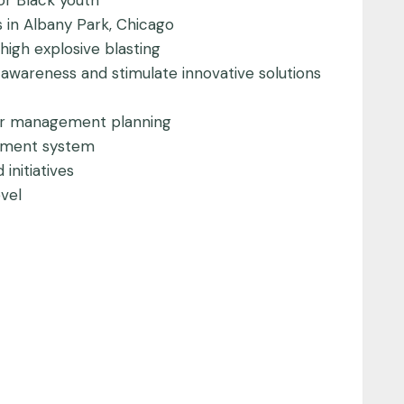
or Black youth
s in Albany Park, Chicago
igh explosive blasting
y awareness and stimulate innovative solutions
ter management planning
agement system
initiatives
vel