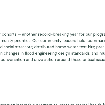
ur cohorts — another record-breaking year for our prog
mmunity priorities. Our community leaders held communit
 social stressors; distributed home water test kits; prese
on changes in flood engineering design standards; and mu
r conversation and drive action around these critical issue