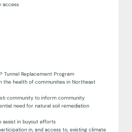
y access
 B&P Tunnel Replacement Program
on the health of communities in Northeast
hristi community to inform community
tial need for natural soil remediation
o assist in buyout efforts
rticipation in, and access to, existing climate