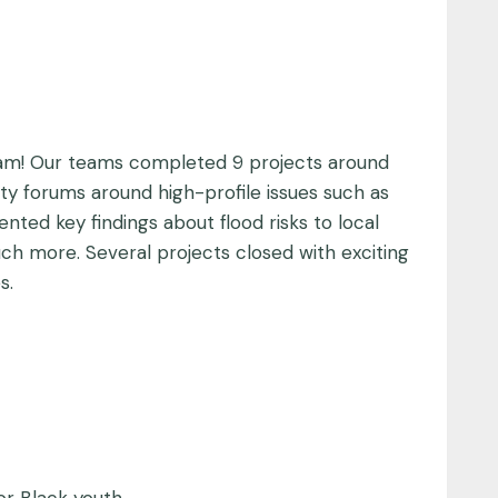
ram! Our teams completed 9 projects around
y forums around high-profile issues such as
nted key findings about flood risks to local
ch more. Several projects closed with exciting
s.