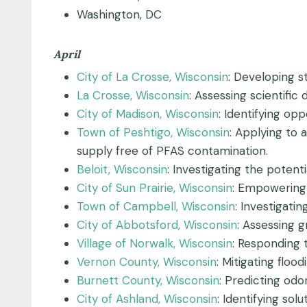
Washington, DC
April
City of La Crosse, Wisconsin
: Developing s
La Crosse, Wisconsin
: Assessing scientifi
City of Madison, Wisconsin
: Identifying opp
Town of Peshtigo, Wisconsin
: Applying to 
supply free of PFAS contamination.
Beloit, Wisconsin
: Investigating the potent
City of Sun Prairie, Wisconsin
: Empowering 
Town of Campbell, Wisconsin
: Investigat
City of Abbotsford, Wisconsin
: Assessing 
Village of Norwalk, Wisconsin
: Responding
Vernon County, Wisconsin
: Mitigating flo
Burnett County, Wisconsin
: Predicting od
City of Ashland, Wisconsin
: Identifying sol