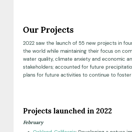
Our Projects
2022 saw the launch of 55 new projects in fo
the world while maintaining their focus on co
water quality, climate anxiety and economic and
stakeholders; accounted for future precipitati
plans for future activities to continue to foste
Projects launched in 2022
February