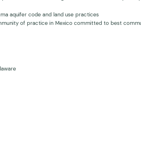
oma aquifer code and land use practices
 community of practice in Mexico committed to best com
laware