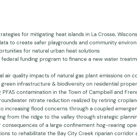
trategies for mitigating heat islands in La Crosse, Wiscons
c data to create safer playgrounds and community envir
ortunities for natural urban heat solutions
a federal funding program to finance a new water treatmen
ial air quality impacts of natural gas plant emissions on 
green infrastructure & biodiversity on residential propert
ing PFAS contamination in the Town of Campbell and Fren
groundwater nitrate reduction realized by retiring cro
 to increasing flood concerns through a coupled emerge
oding from the ridge to the valley through strategic plan
or consequences of a large confinement hog-rearing ope
utions to rehabilitate the Bay City Creek riparian corrido