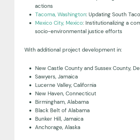
actions
Tacoma, Washington
: Updating South Tac
Mexico City, Mexico
: Institutionalizing a
socio-environmental justice efforts
With additional project development in:
New Castle County and Sussex County, De
Sawyers, Jamaica
Lucerne Valley, California
New Haven, Connecticut
Birmingham, Alabama
Black Belt of Alabama
Bunker Hill, Jamaica
Anchorage, Alaska