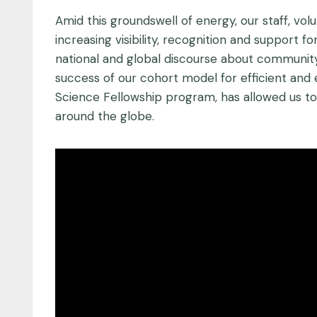
Amid this groundswell of energy, our staff, v
increasing visibility, recognition and support 
national and global discourse about community
success of our cohort model for efficient and 
Science Fellowship program, has allowed us t
around the globe.