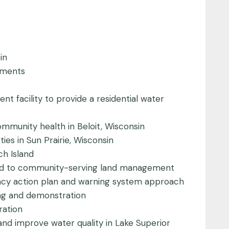
in
onments
t facility to provide a residential water
community health in Beloit, Wisconsin
ies in Sun Prairie, Wisconsin
ch Island
pland to community-serving land management
ncy action plan and warning system approach
ning and demonstration
ration
r and improve water quality in Lake Superior