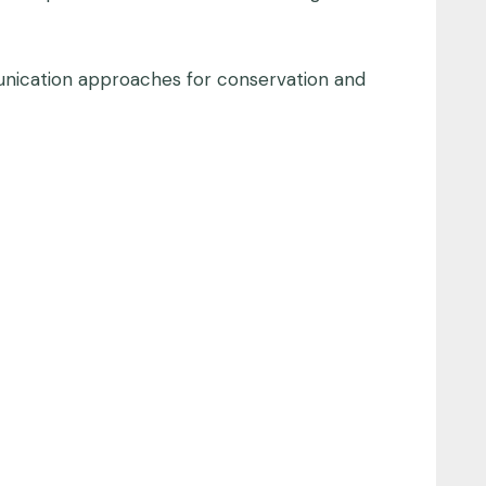
munication approaches for conservation and