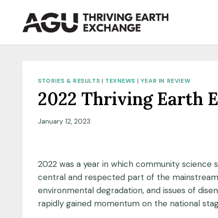
Skip
to
content
STORIES & RESULTS
|
TEXNEWS
|
YEAR IN REVIEW
2022 Thriving Earth 
January 12, 2023
2022 was a year in which community science 
central and respected part of the mainstream 
environmental degradation, and issues of dise
rapidly gained momentum on the national stag