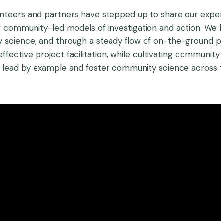
olunteers and partners have stepped up to share our expe
for community-led models of investigation and action. We 
 science, and through a steady flow of on-the-ground pr
effective project facilitation, while cultivating commun
o lead by example and foster community science across 