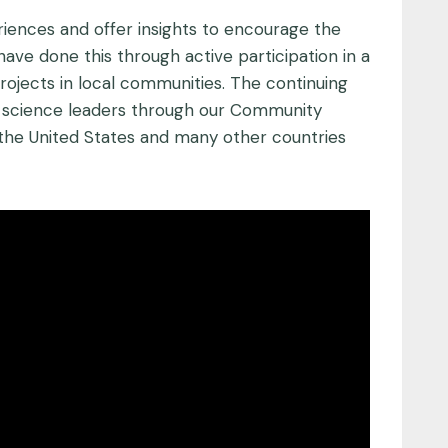
riences and offer insights to encourage the
have done this through active participation in a
ojects in local communities. The continuing
ity science leaders through our Community
the United States and many other countries