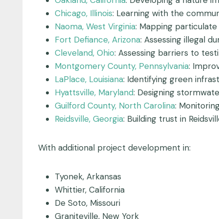
Oakland, California
: Developing a nature i
Chicago, Illinois
: Learning with the communi
Naoma, West Virginia
: Mapping particulate
Fort Defiance, Arizona
: Assessing illegal 
Cleveland, Ohio
: Assessing barriers to test
Montgomery County, Pennsylvania
: Impro
LaPlace, Louisiana
: Identifying green infr
Hyattsville, Maryland
: Designing stormwater
Guilford County, North Carolina
: Monitori
Reidsville, Georgia
: Building trust in Reidsv
With additional project development in:
Tyonek, Arkansas
Whittier, California
De Soto, Missouri
Graniteville, New York