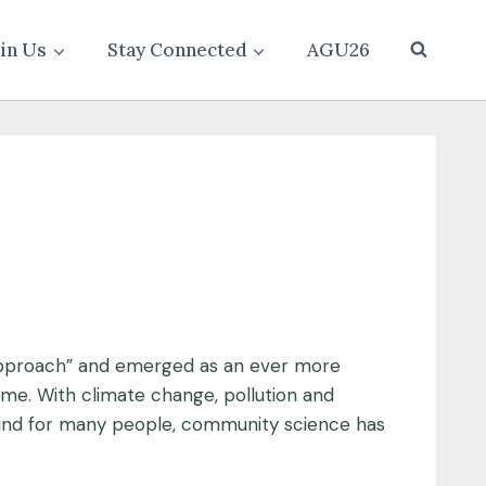
oin Us
Stay Connected
AGU26
 approach” and emerged as an ever more
me. With climate change, pollution and
 mind for many people, community science has