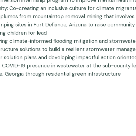
mmersion internship program to improve mental health f
ty: Co-creating an inclusive culture for climate migrant
 plumes from mountaintop removal mining that involves h
dumping sites in Fort Defiance, Arizona to raise communit
ing children for lead
ving climate-informed flooding mitigation and stormwa
astructure solutions to build a resilient stormwater man
 solution plans and developing impactful action oriented 
ng COVID-19 presence in wastewater at the sub-county le
ille, Georgia through residential green infrastructure